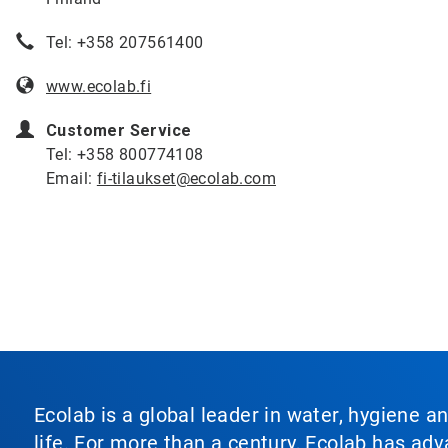
Tel: +358 207561400
www.ecolab.fi
Customer Service
Tel: +358 800774108
Email:
fi-tilaukset@ecolab.com
Ecolab is a global leader in water, hygiene a
life. For more than a century, Ecolab has ad