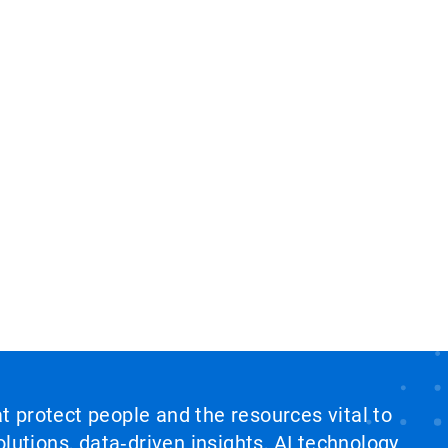
at protect people and the resources vital to
lutions, data‑driven insights, AI technology