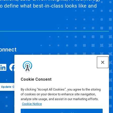
 define what best‑in‑class looks like and
onnect
Cookie Consent
Update Cookie Preferences
By clicking “Accept All Cookies”, you agree to the storing
of cookies on your device to enhance site navigation,
analyze site usage, and assist in our marketing efforts.
Cookie Notice