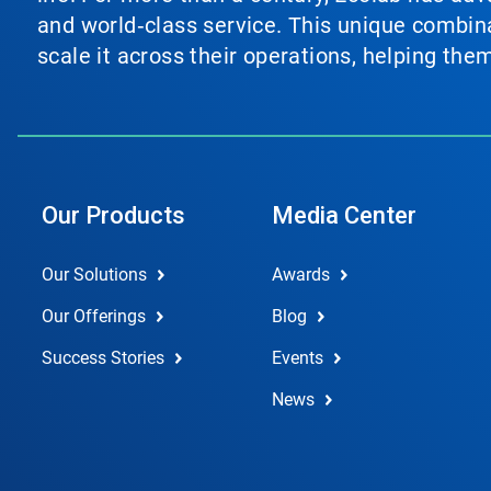
and world‑class service. This unique combina
scale it across their operations, helping th
Our Products
Media Center
Our Solutions
Awards
Our Offerings
Blog
Success Stories
Events
News