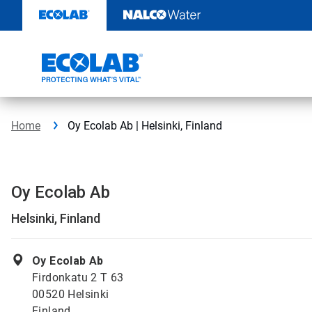
Skip
to
content
Home
Oy Ecolab Ab | Helsinki, Finland
Oy Ecolab Ab
Helsinki, Finland
Oy Ecolab Ab
Firdonkatu 2 T 63
00520 Helsinki
Finland