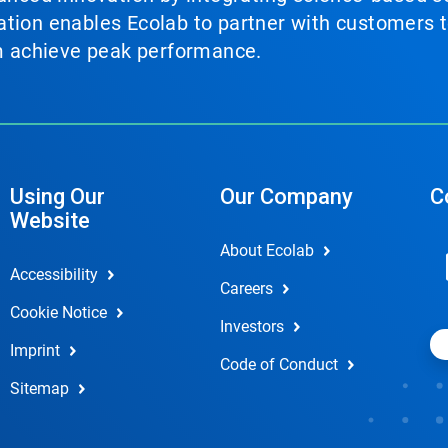
tion enables Ecolab to partner with customers to
em achieve peak performance.
Using Our
Our Company
C
Website
About Ecolab
Accessibility
Careers
Cookie Notice
Investors
Imprint
Code of Conduct
Sitemap