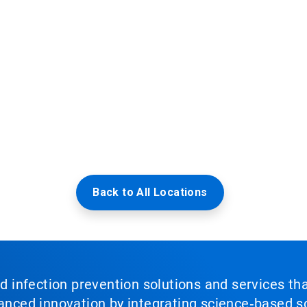
Back to All Locations
nd infection prevention solutions and services th
vanced innovation by integrating science‑based so