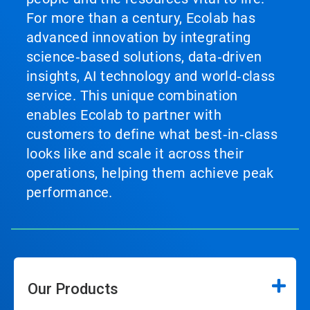
For more than a century, Ecolab has
advanced innovation by integrating
science‑based solutions, data‑driven
insights, AI technology and world‑class
service. This unique combination
enables Ecolab to partner with
customers to define what best‑in‑class
looks like and scale it across their
operations, helping them achieve peak
performance.
Our Products