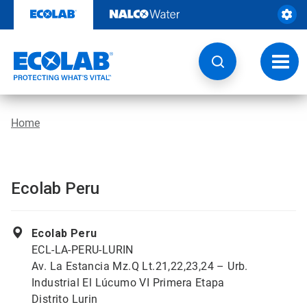
Skip
to
content
Toggl
navig
Home
Ecolab Peru
Ecolab Peru
ECL-LA-PERU-LURIN
Av. La Estancia Mz.Q Lt.21,22,23,24 – Urb.
Industrial El Lúcumo VI Primera Etapa
Distrito Lurin