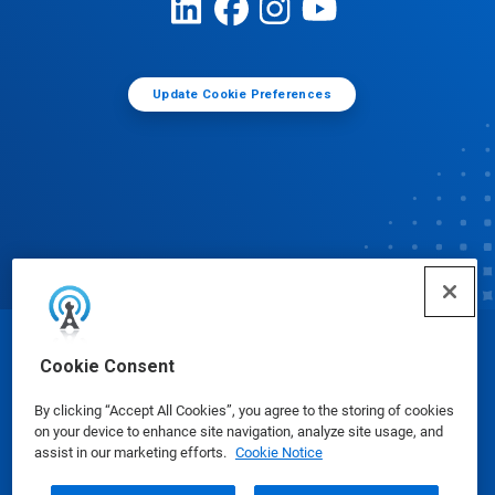
Update Cookie Preferences
© Ecolab Inc. 2025
Cookie Consent
By clicking “Accept All Cookies”, you agree to the storing of cookies
Safety Data Sheets
|
Privacy Policy
|
Terms of Use
on your device to enhance site navigation, analyze site usage, and
assist in our marketing efforts.
Cookie Notice