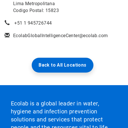
Lima Metropolitana
Codigo Postal: 15823
+51 1 945726744
EcolabGlobalIntelligenceCenter@ecolab.com
Back to All Locations
Ecolab is a global leader in water,
hygiene and infection prevention
solutions and services that protect
people and the resources vital to life.