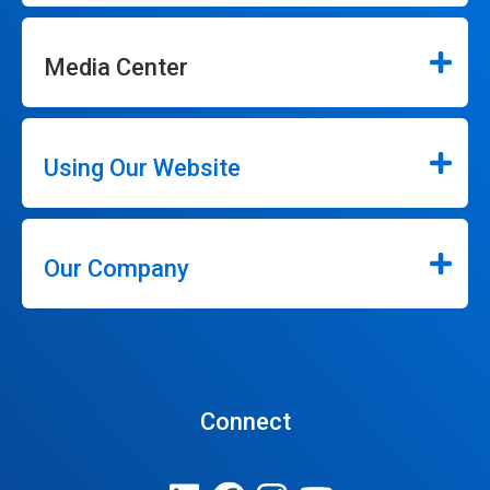
Media Center
Using Our Website
Our Company
Connect