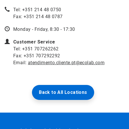
Tel: +351 214 48 0750
Fax: +351 214 48 0787
Monday - Friday, 8:30 - 17:30
Customer Service
Tel: +351 707262262
Fax: +351 707292292
Email:
atendimento.cliente.pt@ecolab.com
Back to All Locations