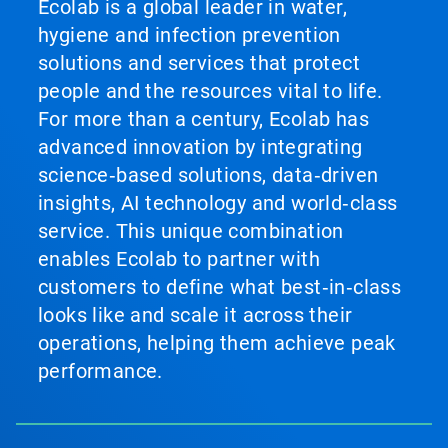
Ecolab is a global leader in water,
hygiene and infection prevention
solutions and services that protect
people and the resources vital to life.
For more than a century, Ecolab has
advanced innovation by integrating
science‑based solutions, data‑driven
insights, AI technology and world‑class
service. This unique combination
enables Ecolab to partner with
customers to define what best‑in‑class
looks like and scale it across their
operations, helping them achieve peak
performance.