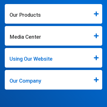
Our Products
Media Center
Using Our Website
Our Company