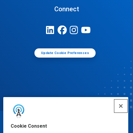
Connect
Update Cookie Preferences
© Ecolab Inc. 2025
Cookie Consent