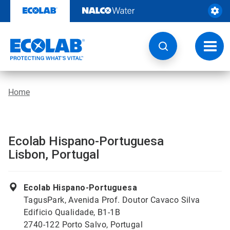
Skip
to
content
Toggl
navig
Home
Ecolab Hispano-Portuguesa
Lisbon, Portugal
Ecolab Hispano-Portuguesa
TagusPark, Avenida Prof. Doutor Cavaco Silva
Edificio Qualidade, B1-1B
2740-122 Porto Salvo, Portugal