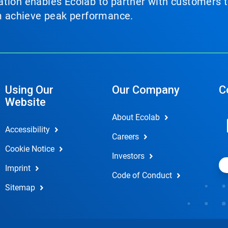
tion enables Ecolab to partner with customers to
em achieve peak performance.
Using Our
Our Company
C
Website
About Ecolab
Accessibility
Careers
Cookie Notice
Investors
Imprint
Code of Conduct
Sitemap