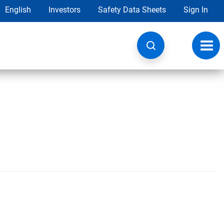
English
Investors
Safety Data Sheets
Sign In
Toggl
navig