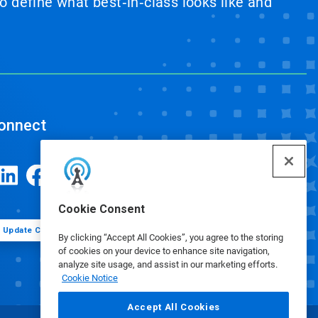
 define what best‑in‑class looks like and
onnect
Cookie Consent
Update Cookie Preferences
By clicking “Accept All Cookies”, you agree to the storing
of cookies on your device to enhance site navigation,
analyze site usage, and assist in our marketing efforts.
Cookie Notice
Accept All Cookies