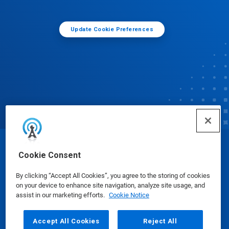
Update Cookie Preferences
© Ecolab Inc. 2025
Cookie Consent
By clicking “Accept All Cookies”, you agree to the storing of cookies
Safety Data Sheets
|
Privacy Policy
|
Terms of Use
on your device to enhance site navigation, analyze site usage, and
assist in our marketing efforts.
Cookie Notice
Accept All Cookies
Reject All