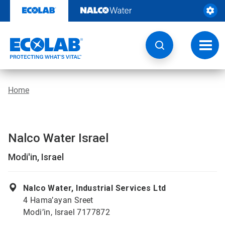
Skip
to
content
Toggl
navig
Home
Nalco Water Israel
Modi'in, Israel
Nalco Water, Industrial Services Ltd
4 Hama’ayan Sreet
Modi’in, Israel 7177872