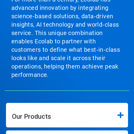
advanced innovation by integrating
science‑based solutions, data‑driven
insights, AI technology and world‑class
service. This unique combination
enables Ecolab to partner with
customers to define what best‑in‑class
looks like and scale it across their
operations, helping them achieve peak
performance.
Our Products