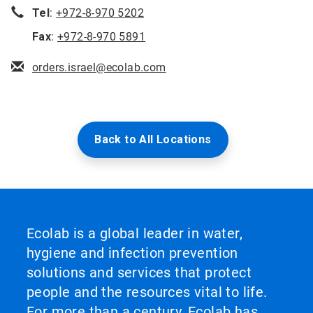
Tel
:
+972-8-970 5202
Fax
:
+972-8-970 5891
orders.israel@ecolab.com
Back to All Locations
Ecolab is a global leader in water,
hygiene and infection prevention
solutions and services that protect
people and the resources vital to life.
For more than a century, Ecolab has