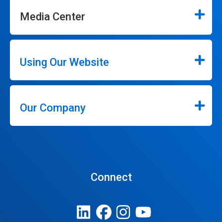
Media Center
Using Our Website
Our Company
Connect