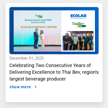
december 01, 2025
Celebrating Two Consecutive Years of
Delivering Excellence to Thai Bev, region’s
largest beverage producer
show more