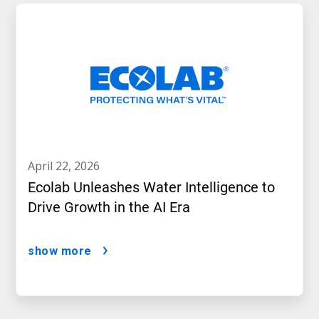
april 22, 2026
Ecolab Unleashes Water Intelligence to
Drive Growth in the AI Era
show more