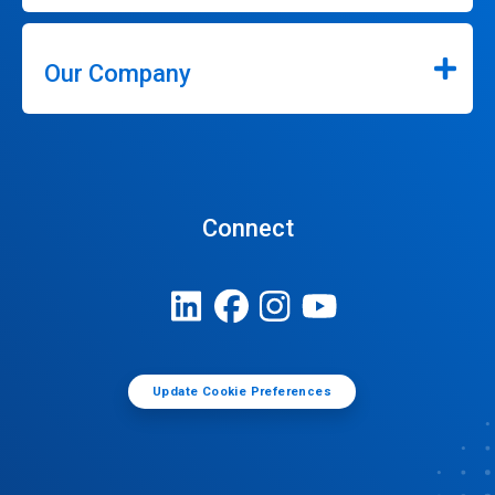
Our Company
Connect
Update Cookie Preferences