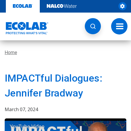
Skip
to
content
Toggl
navig
Home
IMPACTful Dialogues:
Jennifer Bradway
March 07, 2024
YouTube Video