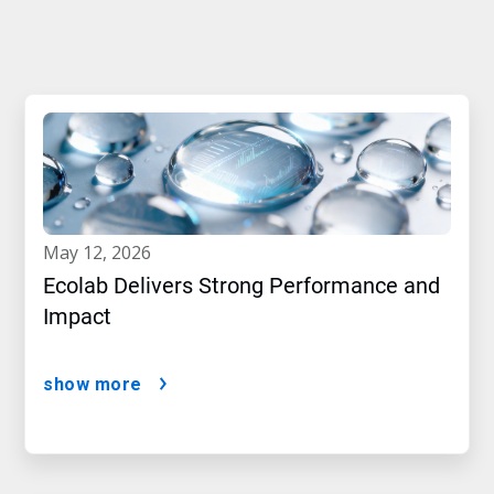
may 12, 2026
Ecolab Delivers Strong Performance and
Impact
show more