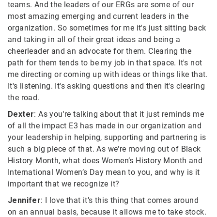
teams. And the leaders of our ERGs are some of our
most amazing emerging and current leaders in the
organization. So sometimes for me it's just sitting back
and taking in all of their great ideas and being a
cheerleader and an advocate for them. Clearing the
path for them tends to be my job in that space. It's not
me directing or coming up with ideas or things like that.
It's listening. It's asking questions and then it's clearing
the road.
Dexter
: As you're talking about that it just reminds me
of all the impact E3 has made in our organization and
your leadership in helping, supporting and partnering is
such a big piece of that. As we're moving out of Black
History Month, what does Women’s History Month and
International Women’s Day mean to you, and why is it
important that we recognize it?
Jennifer
: I love that it’s this thing that comes around
on an annual basis, because it allows me to take stock.