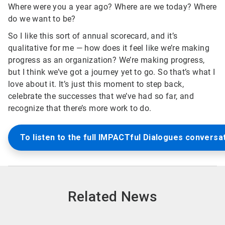
Where were you a year ago? Where are we today? Where
do we want to be?
So I like this sort of annual scorecard, and it’s
qualitative for me — how does it feel like we’re making
progress as an organization? We’re making progress,
but I think we’ve got a journey yet to go. So that’s what I
love about it. It’s just this moment to step back,
celebrate the successes that we’ve had so far, and
recognize that there’s more work to do.
To listen to the full IMPACTful Dialogues conversat
Related News