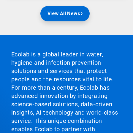
View All News
Ecolab is a global leader in water,
hygiene and infection prevention
solutions and services that protect
people and the resources vital to life.
For more than a century, Ecolab has
advanced innovation by integrating
science‑based solutions, data‑driven
insights, AI technology and world‑class
service. This unique combination
enables Ecolab to partner with