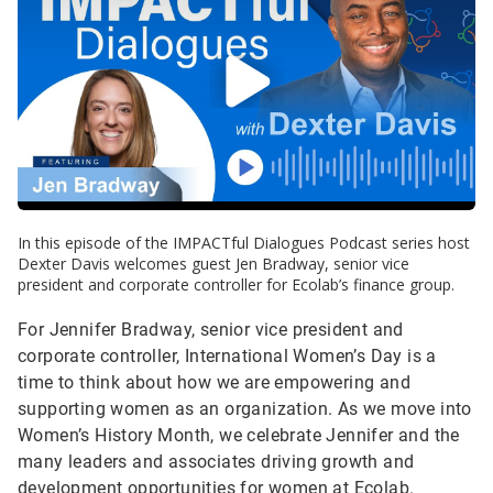
In this episode of the IMPACTful Dialogues Podcast series host
Dexter Davis welcomes guest Jen Bradway, senior vice
president and corporate controller for Ecolab’s finance group.
For Jennifer Bradway, senior vice president and
corporate controller, International Women’s Day is a
time to think about how we are empowering and
supporting women as an organization. As we move into
Women’s History Month, we celebrate Jennifer and the
many leaders and associates driving growth and
development opportunities for women at Ecolab.