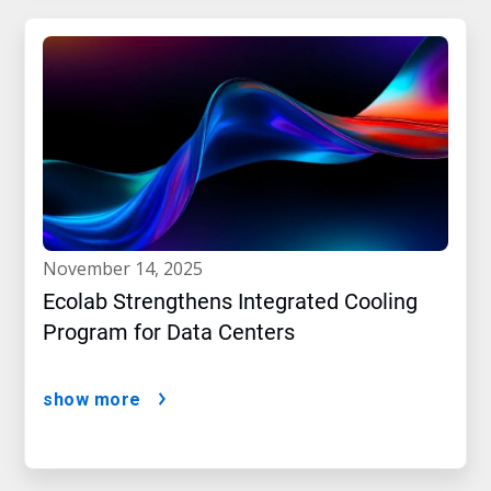
november 14, 2025
Ecolab Strengthens Integrated Cooling
Program for Data Centers
show more