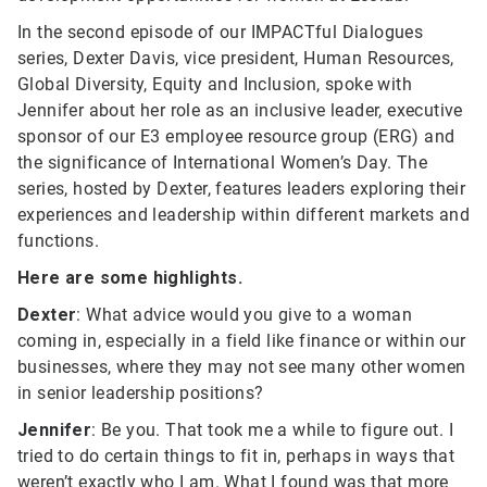
In the second episode of our IMPACTful Dialogues
series, Dexter Davis, vice president, Human Resources,
Global Diversity, Equity and Inclusion, spoke with
Jennifer about her role as an inclusive leader, executive
sponsor of our E3 employee resource group (ERG) and
the significance of International Women’s Day. The
series, hosted by Dexter, features leaders exploring their
experiences and leadership within different markets and
functions.
Here are some highlights.
Dexter
: What advice would you give to a woman
coming in, especially in a field like finance or within our
businesses, where they may not see many other women
in senior leadership positions?
Jennifer
: Be you. That took me a while to figure out. I
tried to do certain things to fit in, perhaps in ways that
weren’t exactly who I am. What I found was that more