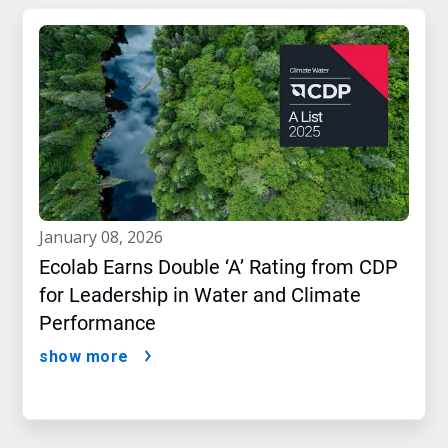
january 08, 2026
Ecolab Earns Double ‘A’ Rating from CDP
for Leadership in Water and Climate
Performance
show more