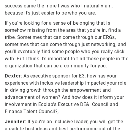
success came the more I was who I naturally am,
because it’s just easier to be who you are.
If you’re looking for a sense of belonging that is
somehow missing from the area that you’re in, find a
tribe. Sometimes that can come through our ERGs,
sometimes that can come through just networking, and
you’ll eventually find some people who you really click
with. But I think it’s important to find those people in the
organization that can be a community for you.
Dexter
: As executive sponsor for E3, how has your
experience with inclusive leadership impacted your role
in driving growth through the empowerment and
advancement of women? And how does it inform your
involvement in Ecolab’s Executive DE&I Council and
Finance Talent Council?,
Jennifer
: If you're an inclusive leader, you will get the
absolute best ideas and best performance out of the