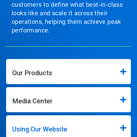
customers to define what best‑in‑class
looks like and scale it across their
operations, helping them achieve peak
performance.
Our Products
Media Center
Using Our Website