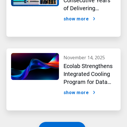
Consecutive Years
of Delivering
Excellence to Thai
show more
Bev, region’s largest
beverage producer
november 14, 2025
Ecolab Strengthens
Integrated Cooling
Program for Data
Centers
show more