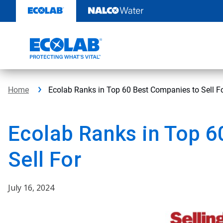
Skip
to
content
Home
Ecolab Ranks in Top 60 Best Companies to Sell F
Ecolab Ranks in Top 6
Sell For
July 16, 2024