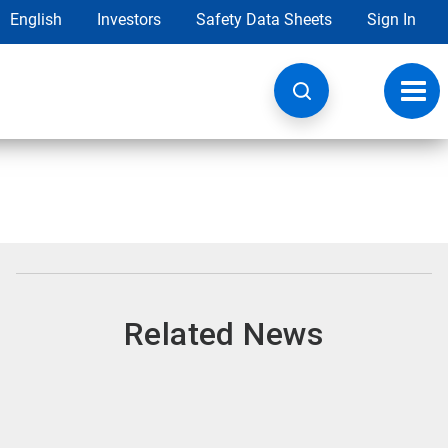
English
Investors
Safety Data Sheets
Sign In
Toggl
navig
Related News