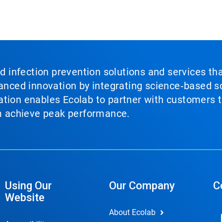
nd infection prevention solutions and services th
vanced innovation by integrating science‑based so
tion enables Ecolab to partner with customers to
em achieve peak performance.
Using Our
Our Company
C
Website
About Ecolab