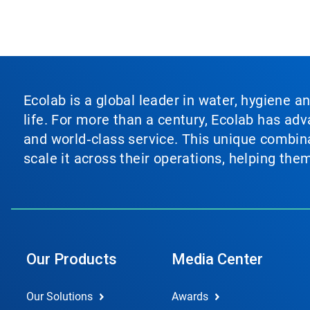
Ecolab is a global leader in water, hygiene a
life. For more than a century, Ecolab has ad
and world‑class service. This unique combina
scale it across their operations, helping th
Our Products
Media Center
Our Solutions
Awards