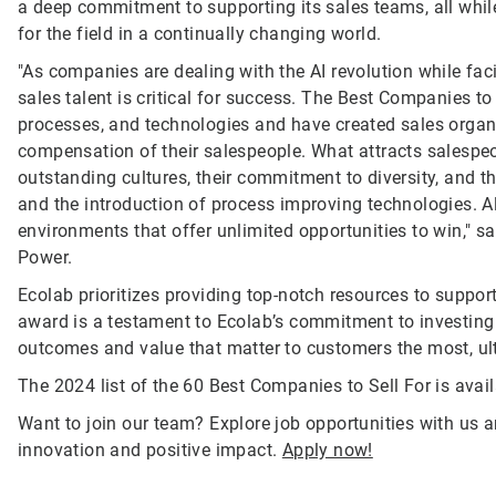
a deep commitment to supporting its sales teams, all whil
for the field in a continually changing world.
"As companies are dealing with the AI revolution while fac
sales talent is critical for success. The Best Companies t
processes, and technologies and have created sales organiz
compensation of their salespeople. What attracts salespeop
outstanding cultures, their commitment to diversity, and t
and the introduction of process improving technologies. A
environments that offer unlimited opportunities to win," 
Power.
Ecolab prioritizes providing top-notch resources to suppo
award is a testament to Ecolab’s commitment to investing i
outcomes and value that matter to customers the most, ulti
The 2024 list of the 60 Best Companies to Sell For is avai
Want to join our team? Explore job opportunities with us a
innovation and positive impact.
Apply now!