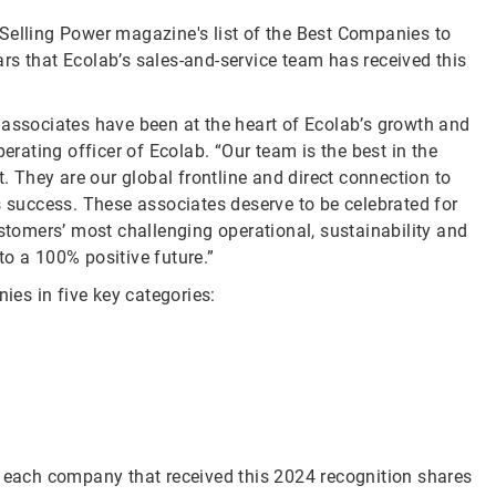
Selling Power magazine's list of the Best Companies to
rs that Ecolab’s sales-and-service team has received this
 associates have been at the heart of Ecolab’s growth and
erating officer of Ecolab. “Our team is the best in the
t. They are our global frontline and direct connection to
s success. These associates deserve to be celebrated for
omers’ most challenging operational, sustainability and
o a 100% positive future.”
es in five key categories:
y each company that received this 2024 recognition shares