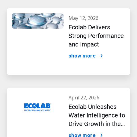
may 12, 2026
Ecolab Delivers
Strong Performance
and Impact
show more
april 22, 2026
Ecolab Unleashes
Water Intelligence to
Drive Growth in the
AI Era
show more