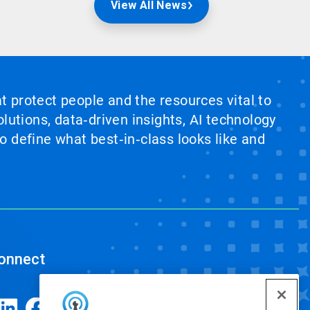
View All News
at protect people and the resources vital to
lutions, data‑driven insights, AI technology
 define what best‑in‑class looks like and
onnect