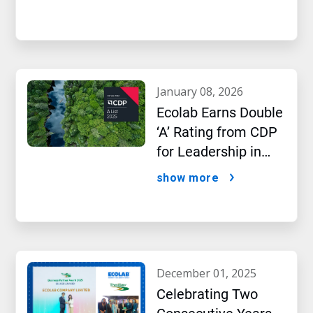
january 08, 2026
Ecolab Earns Double
‘A’ Rating from CDP
for Leadership in
Water and Climate
show more
Performance
december 01, 2025
Celebrating Two