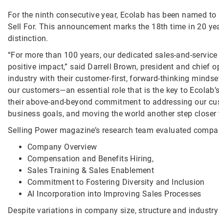
For the ninth consecutive year, Ecolab has been named to 
Sell For. This announcement marks the 18th time in 20 yea
distinction.
“For more than 100 years, our dedicated sales-and-service
positive impact,” said Darrell Brown, president and chief op
industry with their customer-first, forward-thinking mindse
our customers—an essential role that is the key to Ecolab’
their above-and-beyond commitment to addressing our cust
business goals, and moving the world another step closer t
Selling Power magazine’s research team evaluated compani
Company Overview
Compensation and Benefits Hiring,
Sales Training & Sales Enablement
Commitment to Fostering Diversity and Inclusion
AI Incorporation into Improving Sales Processes
Despite variations in company size, structure and industr