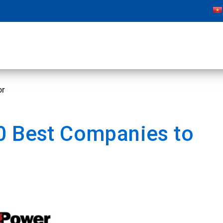
or
0 Best Companies to