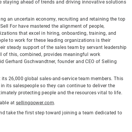
e staying ahead of trends and driving innovative solutions
ing an uncertain economy, recruiting and retaining the top
o Sell For have mastered the alignment of people,
ations that excel in hiring, onboarding, training, and
le to work for these leading organizations is their
heir steady support of the sales team by servant leadership
ll of this, combined, provides meaningful work
said Gerhard Gschwandtner, founder and CEO of Selling
rt its 26,000 global sales-and-service team members. This
n its salespeople so they can continue to deliver the
mately protecting people and the resources vital to life.
lable at
sellingpower.com
.
nd take the first step toward joining a team dedicated to