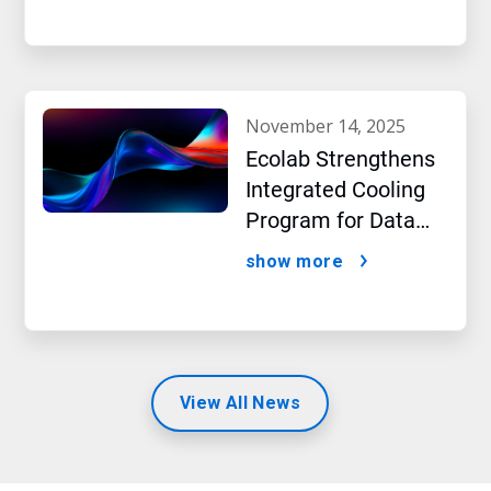
beverage producer
november 14, 2025
Ecolab Strengthens
Integrated Cooling
Program for Data
Centers
show more
View All News