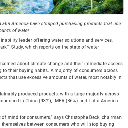
Latin America have stopped purchasing products that use
unts of water
inability leader offering water solutions and services,
ark™ Study
, which reports on the state of water
oncerned about climate change and their immediate access
g to their buying habits. A majority of consumers across
ucts that use excessive amounts of water, most notably in
tainably produced products, with a large majority across
pronounced in China (93%), IMEA (86%) and Latin America
ont of mind for consumers,” says Christophe Beck, chairman
ind themselves between consumers who will stop buying