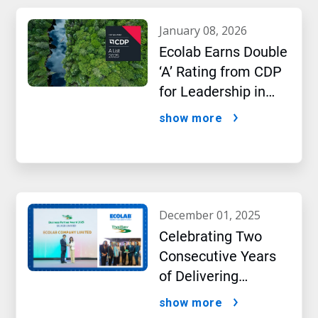
january 08, 2026
Ecolab Earns Double
‘A’ Rating from CDP
for Leadership in
Water and Climate
show more
Performance
december 01, 2025
Celebrating Two
Consecutive Years
of Delivering
Excellence to Thai
show more
Bev, region’s largest