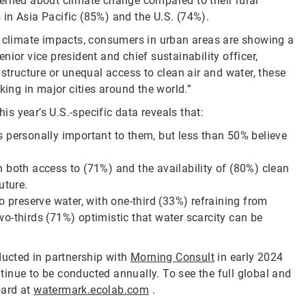
erned about climate change compared to their rural
in Asia Pacific (85%) and the U.S. (74%).
l climate impacts, consumers in urban areas are showing a
ior vice president and chief sustainability officer,
astructure or unequal access to clean air and water, these
king in major cities around the world.”
his year’s U.S.-specific data reveals that:
 personally important to them, but less than 50% believe
 both access to (71%) and the availability of (80%) clean
uture.
o preserve water, with one-third (33%) refraining from
o-thirds (71%) optimistic that water scarcity can be
ucted in partnership with
Morning Consult
in early 2024
inue to be conducted annually. To see the full global and
oard at
watermark.ecolab.com
.