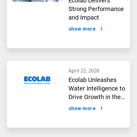
Ecolab Delivers
Strong Performance
and Impact
show more
april 22, 2026
Ecolab Unleashes
Water Intelligence to
Drive Growth in the
AI Era
show more