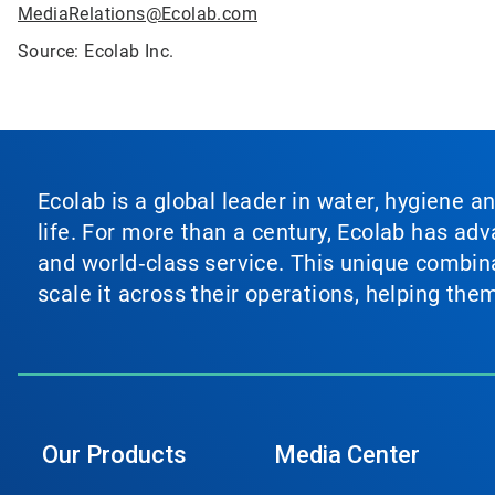
MediaRelations@Ecolab.com
Source: Ecolab Inc.
Ecolab is a global leader in water, hygiene a
life. For more than a century, Ecolab has ad
and world‑class service. This unique combina
scale it across their operations, helping th
Our Products
Media Center