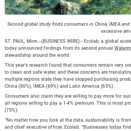
Second global study finds consumers in China, IMEA and 
excessive amo
ST. PAUL, Minn.--(BUSINESS WIRE)--
Ecolab, a global susta
today announced findings from its second annual
Waterm
stewardship around the world.
This year’s research found that consumers remain very c
to clean and safe water, and these concerns are translatin
multiple regions state they have stopped purchasing prod
China (80%), IMEA (69%) and Latin America (65%).
Consumers also claim they are willing to pay more for sus
all regions willing to pay a 1-4% premium. This is most 
(75%).
“No matter how you look at the data, sustainability is fr
and chief executive officer, Ecolab. “Businesses today f