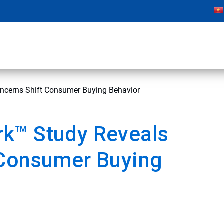
ncerns Shift Consumer Buying Behavior
k™ Study Reveals
 Consumer Buying