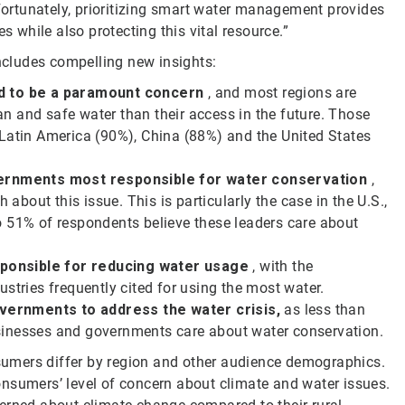
 Fortunately, prioritizing smart water management provides
s while also protecting this vital resource.”
cludes compelling new insights:
ed to be a paramount concern
, and most regions are
n and safe water than their access in the future. Those
 Latin America (90%), China (88%) and the United States
ernments most responsible for water conservation
,
 about this issue. This is particularly the case in the U.S.,
o 51% of respondents believe these leaders care about
sponsible
for reducing water usage
, with the
stries frequently cited for using the most water.
vernments to address the water crisis,
as less than
sinesses and governments care about water conservation.
umers differ by region and other audience demographics.
nsumers’ level of concern about climate and water issues.