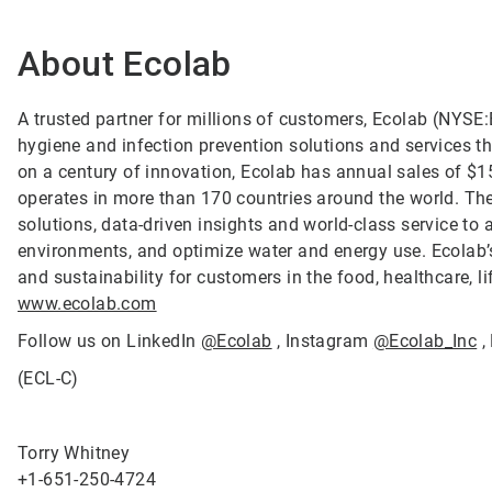
About Ecolab
A trusted partner for millions of customers, Ecolab (NYSE:E
hygiene and infection prevention solutions and services tha
on a century of innovation, Ecolab has annual sales of $1
operates in more than 170 countries around the world. T
solutions, data-driven insights and world-class service to
environments, and optimize water and energy use. Ecolab’s
and sustainability for customers in the food, healthcare, li
www.ecolab.com
Follow us on LinkedIn
@Ecolab
, Instagram
@Ecolab_Inc
,
(ECL-C)
Torry Whitney
+1-651-250-4724