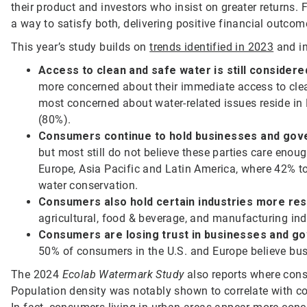
their product and investors who insist on greater returns.
a way to satisfy both, delivering positive financial outcome
This year’s study builds on
trends identified in 2023
and in
Access to clean and safe water is still consider
more concerned about their immediate access to clea
most concerned about water-related issues reside in
(80%).
Consumers continue to hold businesses and gov
but most still do not believe these parties care enough
Europe, Asia Pacific and Latin America, where 42% t
water conservation.
Consumers also hold certain industries more re
agricultural, food & beverage, and manufacturing indu
Consumers are losing trust in businesses and go
50% of consumers in the U.S. and Europe believe bu
The 2024
Ecolab Watermark Study
also reports where cons
Population density was notably shown to correlate with co