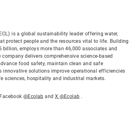
CL) is a global sustainability leader offering water,
t protect people and the resources vital to life. Building
5 billion, employs more than 46,000 associates and
he company delivers comprehensive science-based
 advance food safety, maintain clean and safe
 innovative solutions improve operational efficiencies
fe sciences, hospitality and industrial markets.
 Facebook
@Ecolab
and
X @Ecolab
.