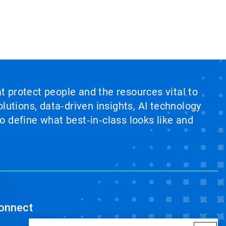
at protect people and the resources vital to
lutions, data‑driven insights, AI technology
 define what best‑in‑class looks like and
onnect