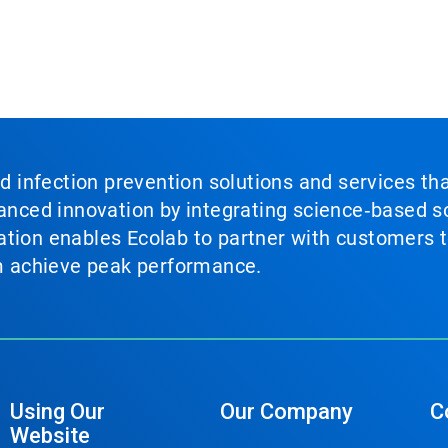
nd infection prevention solutions and services th
vanced innovation by integrating science‑based so
tion enables Ecolab to partner with customers to
em achieve peak performance.
Using Our
Our Company
C
Website