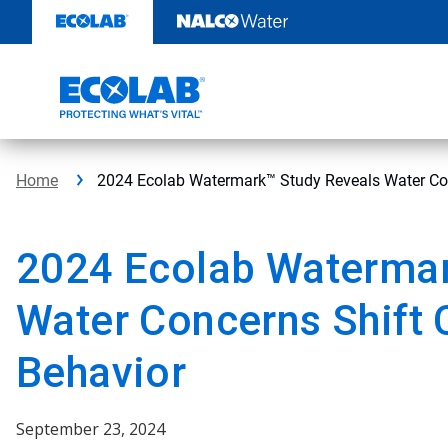
Skip
to
content
Home
2024 Ecolab Watermark™ Study Reveals Water Co
2024 Ecolab Watermar
Water Concerns Shift
Behavior
September 23, 2024