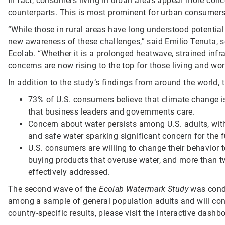
In fact, consumers living in urban areas appear more conc
counterparts. This is most prominent for urban consumers 
“While those in rural areas have long understood potentia
new awareness of these challenges,” said Emilio Tenuta, sen
Ecolab. “Whether it is a prolonged heatwave, strained infr
concerns are now rising to the top for those living and wor
In addition to the study’s findings from around the world, t
73% of U.S. consumers believe that climate change is
that business leaders and governments care.
Concern about water persists among U.S. adults, with
and safe water sparking significant concern for the f
U.S. consumers are willing to change their behavior t
buying products that overuse water, and more than tw
effectively addressed.
The second wave of the
Ecolab Watermark Study
was cond
among a sample of general population adults and will cont
country-specific results, please visit the interactive dashb