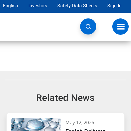
English
Investors
Safety Data Sheets
Sign In
Toggl
navig
Related News
may 12, 2026