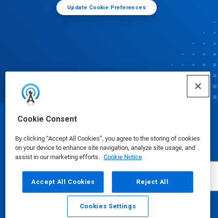
Update Cookie Preferences
Cookie Consent
© Ecolab Inc. 2025
By clicking “Accept All Cookies”, you agree to the storing of cookies
on your device to enhance site navigation, analyze site usage, and
Safety Data Sheets
|
Privacy Policy
|
Terms of Use
assist in our marketing efforts.
Cookie Notice
Accept All Cookies
Reject All
Cookies Settings
Email
Call