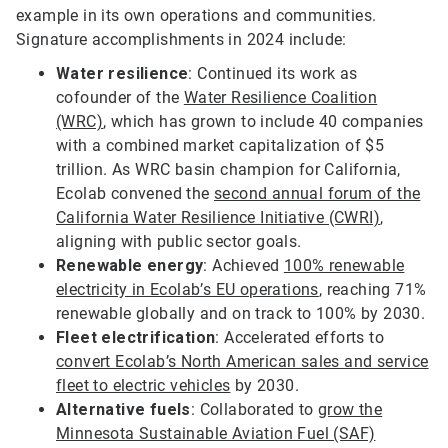
example in its own operations and communities.
Signature accomplishments in 2024 include:
Water resilience
: Continued its work as
cofounder of the
Water Resilience Coalition
(WRC)
, which has grown to include 40 companies
with a combined market capitalization of $5
trillion. As WRC basin champion for California,
Ecolab convened the
second annual forum of the
California Water Resilience Initiative (CWRI)
,
aligning with public sector goals.
Renewable energy
: Achieved
100% renewable
electricity in Ecolab’s EU operations
, reaching 71%
renewable globally and on track to 100% by 2030.
Fleet electrification
: Accelerated efforts to
convert Ecolab’s North American sales and service
fleet to electric vehicles
by 2030.
Alternative fuels
: Collaborated to
grow the
Minnesota Sustainable Aviation Fuel (SAF)