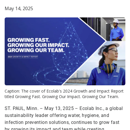
May 14, 2025
Caption: The cover of Ecolab's 2024 Growth and Impact Report
titled Growing Fast. Growing Our Impact. Growing Our Team.
ST. PAUL, Minn. – May 13, 2025 – Ecolab Inc., a global
sustainability leader offering water, hygiene, and
infection prevention solutions, continues to grow fast
by growing its impact and team while creating