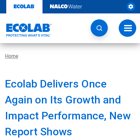
Skip
to
content
Toggl
navig
Home
Ecolab Delivers Once
Again on Its Growth and
Impact Performance, New
Report Shows