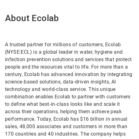
About Ecolab
A trusted partner for millions of customers, Ecolab
(NYSE:ECL) is a global leader in water, hygiene and
infection prevention solutions and services that protect
people and the resources vital to life. For more than a
century, Ecolab has advanced innovation by integrating
science‑based solutions, data‑driven insights, AI
technology and world‑class service. This unique
combination enables Ecolab to partner with customers
to define what best‑in‑class looks like and scale it
across their operations, helping them achieve peak
performance. Today, Ecolab has $16 billion in annual
sales, 48,000 associates and customers in more than
170 countries and 40 industries. The company helps