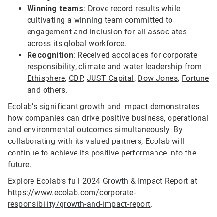
Winning teams
: Drove record results while
cultivating a winning team committed to
engagement and inclusion for all associates
across its global workforce.
Recognition
: Received accolades for corporate
responsibility, climate and water leadership from
Ethisphere
,
CDP
,
JUST Capital
,
Dow Jones
,
Fortune
and others.
Ecolab’s significant growth and impact demonstrates
how companies can drive positive business, operational
and environmental outcomes simultaneously. By
collaborating with its valued partners, Ecolab will
continue to achieve its positive performance into the
future.
Explore Ecolab’s full 2024 Growth & Impact Report at
https://www.ecolab.com/corporate-
responsibility/growth-and-impact-report
.