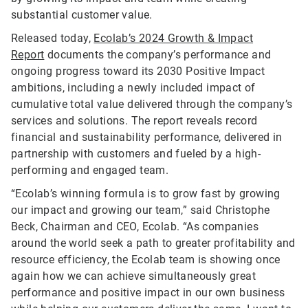
substantial customer value.
Released today,
Ecolab’s 2024 Growth & Impact
Report
documents the company’s performance and
ongoing progress toward its 2030 Positive Impact
ambitions, including a newly included impact of
cumulative total value delivered through the company’s
services and solutions. The report reveals record
financial and sustainability performance, delivered in
partnership with customers and fueled by a high-
performing and engaged team.
“Ecolab’s winning formula is to grow fast by growing
our impact and growing our team,” said Christophe
Beck, Chairman and CEO, Ecolab. “As companies
around the world seek a path to greater profitability and
resource efficiency, the Ecolab team is showing once
again how we can achieve simultaneously great
performance and positive impact in our own business