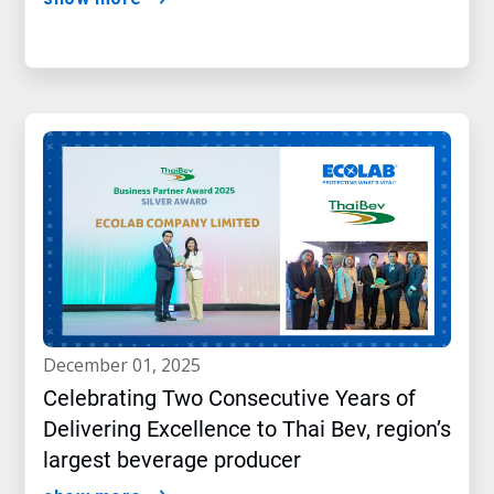
december 01, 2025
Celebrating Two Consecutive Years of
Delivering Excellence to Thai Bev, region’s
largest beverage producer