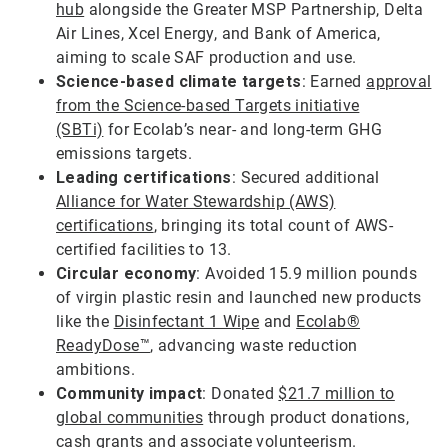
hub
alongside the Greater MSP Partnership, Delta
Air Lines, Xcel Energy, and Bank of America,
aiming to scale SAF production and use.
Science-based climate targets
: Earned
approval
from the Science-based Targets initiative
(SBTi)
for Ecolab’s near- and long-term GHG
emissions targets.
Leading certifications
: Secured additional
Alliance for Water Stewardship (AWS)
certifications
, bringing its total count of AWS-
certified facilities to 13.
Circular economy
: Avoided 15.9 million pounds
of virgin plastic resin and launched new products
like the
Disinfectant 1 Wipe
and
Ecolab®
ReadyDose™
, advancing waste reduction
ambitions.
Community impact
: Donated
$21.7 million to
global communities
through product donations,
cash grants and associate volunteerism.