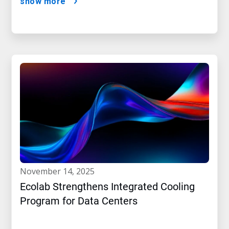
show more
november 14, 2025
Ecolab Strengthens Integrated Cooling
Program for Data Centers