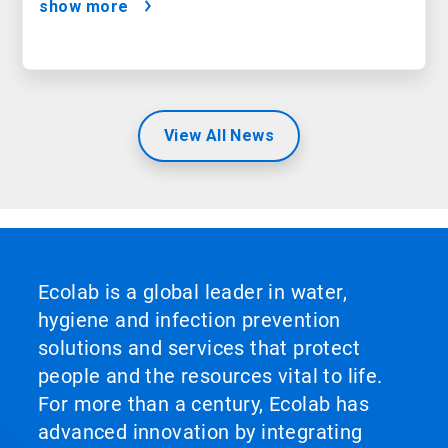
show more
View All News
Ecolab is a global leader in water,
hygiene and infection prevention
solutions and services that protect
people and the resources vital to life.
For more than a century, Ecolab has
advanced innovation by integrating