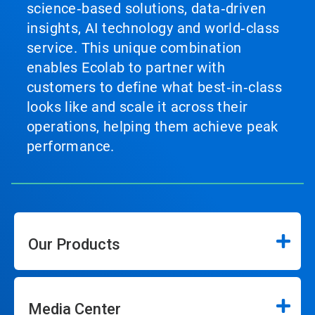
science‑based solutions, data‑driven
insights, AI technology and world‑class
service. This unique combination
enables Ecolab to partner with
customers to define what best‑in‑class
looks like and scale it across their
operations, helping them achieve peak
performance.
Our Products
Media Center