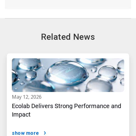
Related News
may 12, 2026
Ecolab Delivers Strong Performance and
Impact
show more