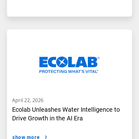
april 22, 2026
Ecolab Unleashes Water Intelligence to
Drive Growth in the AI Era
show more