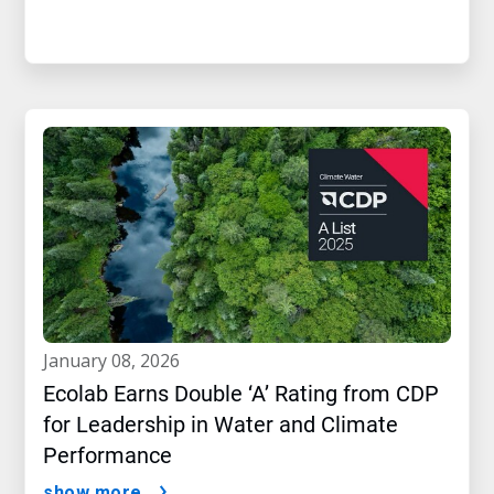
january 08, 2026
Ecolab Earns Double ‘A’ Rating from CDP
for Leadership in Water and Climate
Performance
show more