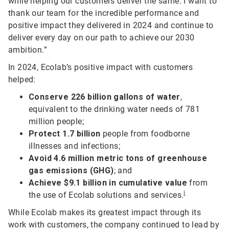
while helping our customers deliver the same. I want to
thank our team for the incredible performance and
positive impact they delivered in 2024 and continue to
deliver every day on our path to achieve our 2030
ambition.”
In 2024, Ecolab’s positive impact with customers
helped:
Conserve 226 billion gallons of water
,
equivalent to the drinking water needs of 781
million people;
Protect 1.7 billion
people from foodborne
illnesses and infections;
Avoid 4.6 million metric tons of greenhouse
gas emissions (GHG)
; and
Achieve $9.1 billion in cumulative value
from
i
the use of Ecolab solutions and services.
While Ecolab makes its greatest impact through its
work with customers, the company continued to lead by