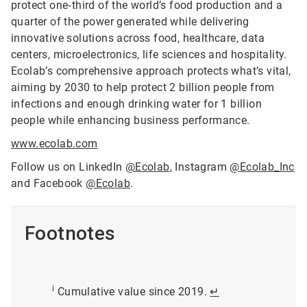
protect one‑third of the world’s food production and a
quarter of the power generated while delivering
innovative solutions across food, healthcare, data
centers, microelectronics, life sciences and hospitality.
Ecolab’s comprehensive approach protects what’s vital,
aiming by 2030 to help protect 2 billion people from
infections and enough drinking water for 1 billion
people while enhancing business performance.
www.ecolab.com
Follow us on LinkedIn
@Ecolab
, Instagram
@Ecolab_Inc
and Facebook
@Ecolab
.
Footnotes
i
Cumulative value since 2019.
↵