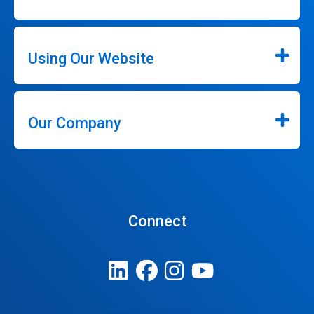
Using Our Website
Our Company
Connect