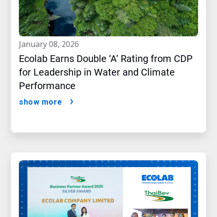
january 08, 2026
Ecolab Earns Double ‘A’ Rating from CDP
for Leadership in Water and Climate
Performance
show more