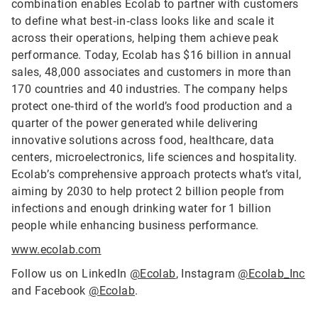
combination enables Ecolab to partner with customers
to define what best‑in‑class looks like and scale it
across their operations, helping them achieve peak
performance. Today, Ecolab has $16 billion in annual
sales, 48,000 associates and customers in more than
170 countries and 40 industries. The company helps
protect one‑third of the world’s food production and a
quarter of the power generated while delivering
innovative solutions across food, healthcare, data
centers, microelectronics, life sciences and hospitality.
Ecolab’s comprehensive approach protects what’s vital,
aiming by 2030 to help protect 2 billion people from
infections and enough drinking water for 1 billion
people while enhancing business performance.
www.ecolab.com
Follow us on LinkedIn
@Ecolab
, Instagram
@Ecolab_Inc
and Facebook
@Ecolab
.