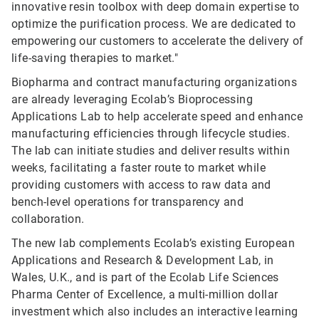
innovative resin toolbox with deep domain expertise to
optimize the purification process. We are dedicated to
empowering our customers to accelerate the delivery of
life-saving therapies to market."
Biopharma and contract manufacturing organizations
are already leveraging Ecolab’s Bioprocessing
Applications Lab to help accelerate speed and enhance
manufacturing efficiencies through lifecycle studies.
The lab can initiate studies and deliver results within
weeks, facilitating a faster route to market while
providing customers with access to raw data and
bench-level operations for transparency and
collaboration.
The new lab complements Ecolab’s existing European
Applications and Research & Development Lab, in
Wales, U.K., and is part of the Ecolab Life Sciences
Pharma Center of Excellence, a multi-million dollar
investment which also includes an interactive learning