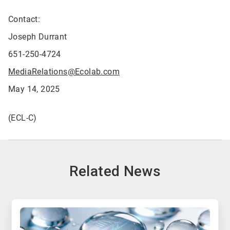
Contact:
Joseph Durrant
651-250-4724
MediaRelations@Ecolab.com
May 14, 2025
(ECL-C)
Related News