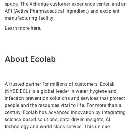
space, The Xchange customer experience center, and an
API (Active Pharmaceutical Ingredient) and excipient
manufacturing facility.
Learn more
here
.
About Ecolab
A trusted partner for millions of customers, Ecolab
(NYSE:ECL) is a global leader in water, hygiene and
infection prevention solutions and services that protect
people and the resources vital to life. For more than a
century, Ecolab has advanced innovation by integrating
science‑based solutions, data‑driven insights, AI
technology and world‑class service. This unique