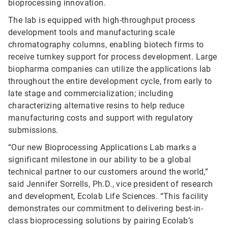
bioprocessing innovation.
The lab is equipped with high-throughput process
development tools and manufacturing scale
chromatography columns, enabling biotech firms to
receive turnkey support for process development. Large
biopharma companies can utilize the applications lab
throughout the entire development cycle, from early to
late stage and commercialization; including
characterizing alternative resins to help reduce
manufacturing costs and support with regulatory
submissions.
“Our new Bioprocessing Applications Lab marks a
significant milestone in our ability to be a global
technical partner to our customers around the world,”
said Jennifer Sorrells, Ph.D., vice president of research
and development, Ecolab Life Sciences. “This facility
demonstrates our commitment to delivering best-in-
class bioprocessing solutions by pairing Ecolab’s