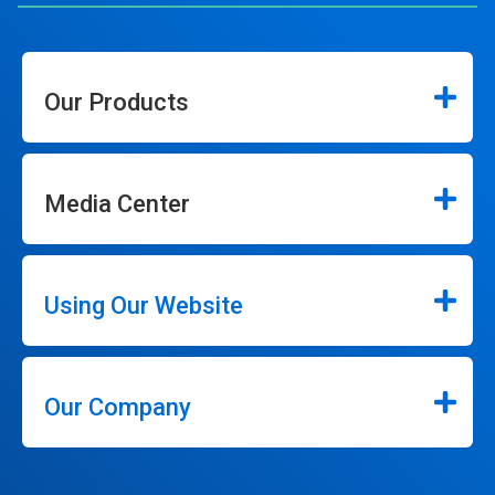
Our Products
Media Center
Using Our Website
Our Company