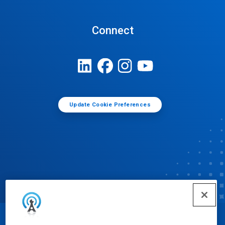
Connect
Update Cookie Preferences
© Ecolab Inc. 2025