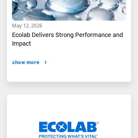
may 12, 2026
Ecolab Delivers Strong Performance and
Impact
show more