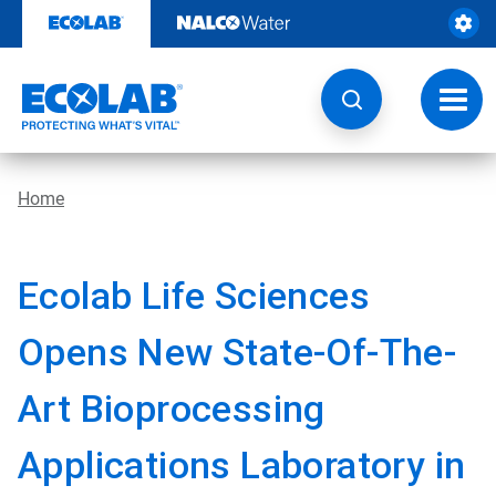
Skip
to
content
Toggl
navig
Home
Ecolab Life Sciences
Opens New State-Of-The-
Art Bioprocessing
Applications Laboratory in