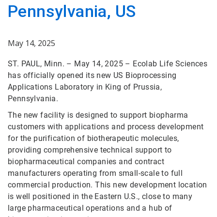
Pennsylvania, US
May 14, 2025
ST. PAUL, Minn. – May 14, 2025 – Ecolab Life Sciences
has officially opened its new US Bioprocessing
Applications Laboratory in King of Prussia,
Pennsylvania.
The new facility is designed to support biopharma
customers with applications and process development
for the purification of biotherapeutic molecules,
providing comprehensive technical support to
biopharmaceutical companies and contract
manufacturers operating from small-scale to full
commercial production. This new development location
is well positioned in the Eastern U.S., close to many
large pharmaceutical operations and a hub of