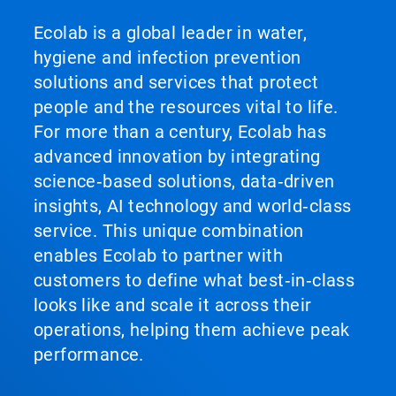
Ecolab is a global leader in water,
hygiene and infection prevention
solutions and services that protect
people and the resources vital to life.
For more than a century, Ecolab has
advanced innovation by integrating
science‑based solutions, data‑driven
insights, AI technology and world‑class
service. This unique combination
enables Ecolab to partner with
customers to define what best‑in‑class
looks like and scale it across their
operations, helping them achieve peak
performance.