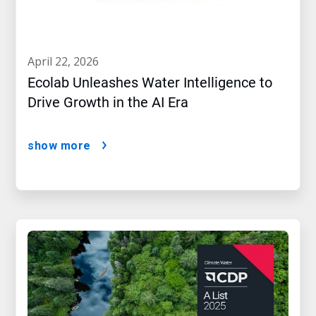
april 22, 2026
Ecolab Unleashes Water Intelligence to
Drive Growth in the AI Era
show more