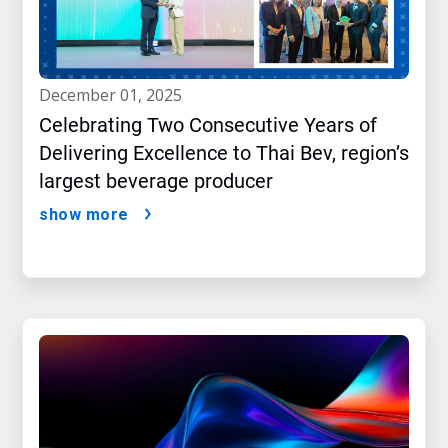
december 01, 2025
Celebrating Two Consecutive Years of
Delivering Excellence to Thai Bev, region’s
largest beverage producer
show more