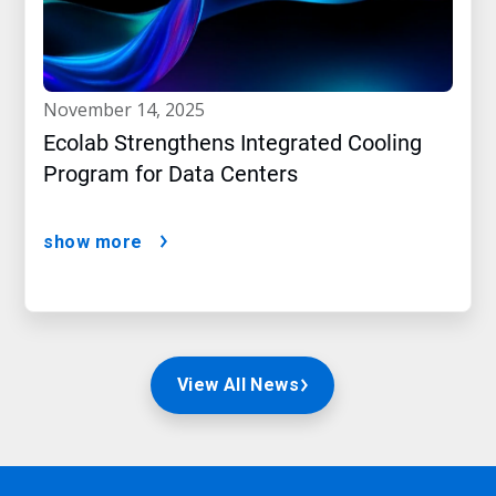
november 14, 2025
Ecolab Strengthens Integrated Cooling
Program for Data Centers
show more
View All News