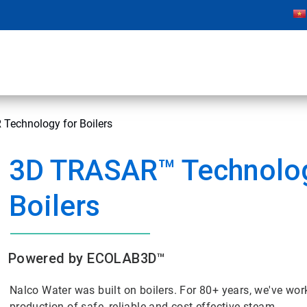
Technology for Boilers
3D TRASAR™ Technolog
Boilers
Powered by ECOLAB3D™
Nalco Water was built on boilers. For 80+ years, we've wor
production of safe, reliable and cost-effective steam.