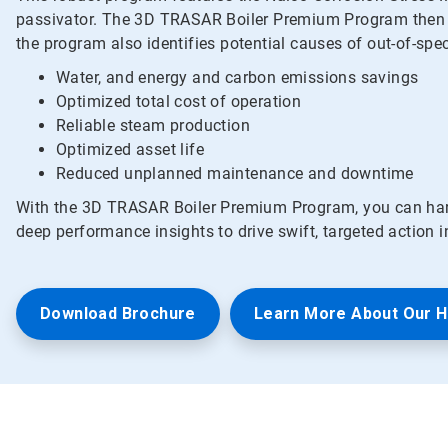
passivator. The 3D TRASAR Boiler Premium Program then use
the program also identifies potential causes of out-of-spe
Water, and energy and carbon emissions savings
Optimized total cost of operation
Reliable steam production
Optimized asset life
Reduced unplanned maintenance and downtime
With the 3D TRASAR Boiler Premium Program, you can harn
deep performance insights to drive swift, targeted action 
Download Brochure
Learn More About Our 