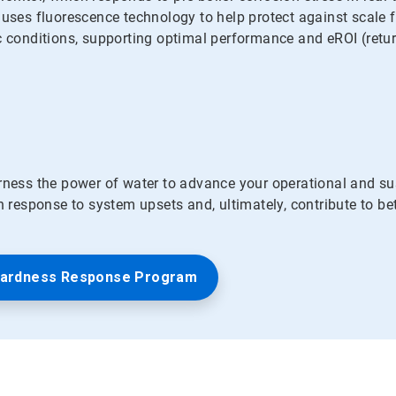
s fluorescence technology to help protect against scale for
c conditions, supporting optimal performance and eROI (retur
ess the power of water to advance your operational and su
in response to system upsets and, ultimately, contribute to b
Hardness Response Program