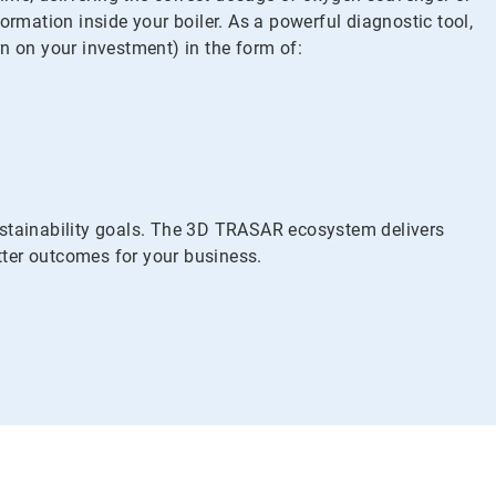
mation inside your boiler. As a powerful diagnostic tool,
n on your investment) in the form of:
stainability goals. The 3D TRASAR ecosystem delivers
etter outcomes for your business.