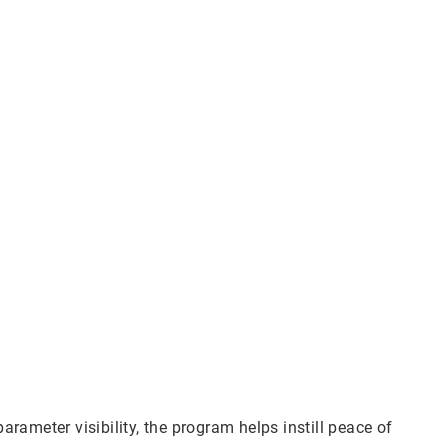
ameter visibility, the program helps instill peace of