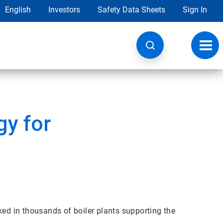
English
Investors
Safety Data Sheets
Sign In
Toggl
navig
y for
ked in thousands of boiler plants supporting the