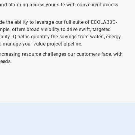
nd alarming across your site with convenient access
the ability to leverage our full suite of ECOLAB3D-
le, offers broad visibility to drive swift, targeted
lity IQ helps quantify the savings from water-, energy-
nd manage your value project pipeline.
creasing resource challenges our customers face, with
eeds.