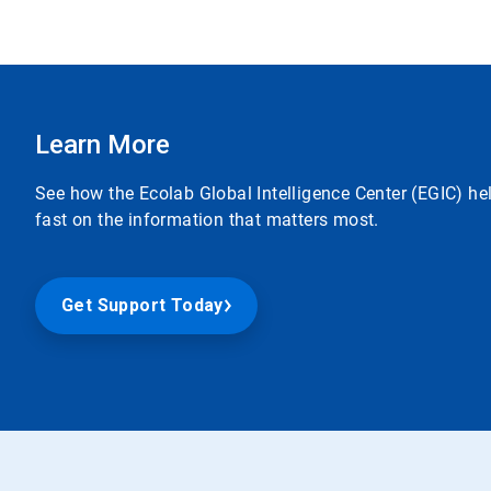
Learn More
See how the Ecolab Global Intelligence Center (EGIC) he
fast on the information that matters most.
Get Support Today