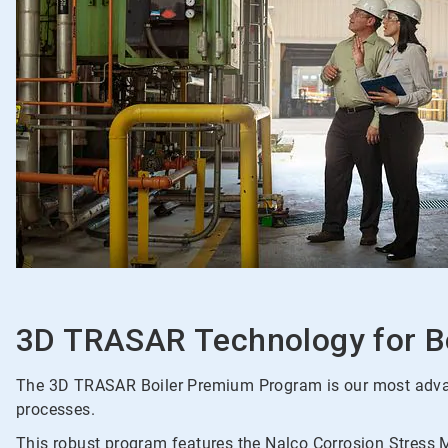
3D TRASAR Technology for B
The 3D TRASAR Boiler Premium Program is our most advance
processes.
This robust program features the Nalco Corrosion Stress Mo