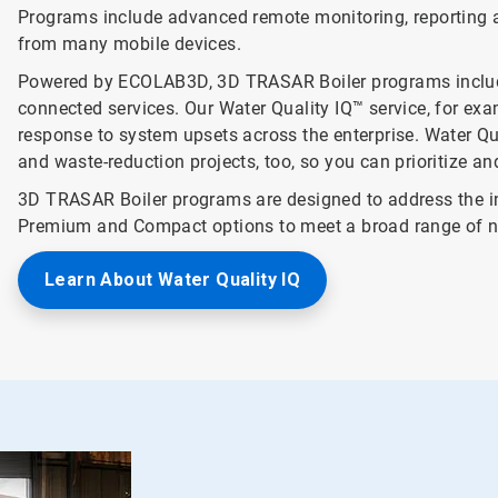
Programs include advanced remote monitoring, reporting a
from many mobile devices.
Powered by ECOLAB3D, 3D TRASAR Boiler programs include 
connected services. Our Water Quality IQ™ service, for examp
response to system upsets across the enterprise. Water Qua
and waste-reduction projects, too, so you can prioritize a
3D TRASAR Boiler programs are designed to address the in
Premium and Compact options to meet a broad range of n
Learn About Water Quality IQ