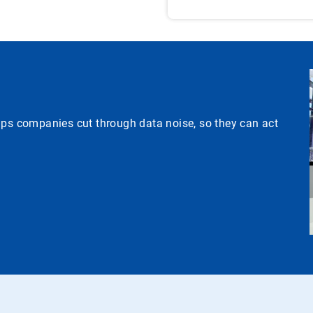
lps companies cut through data noise, so they can act