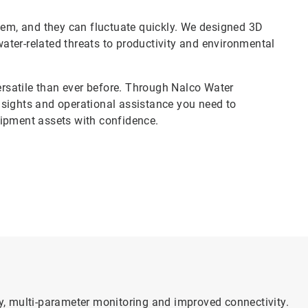
stem, and they can fluctuate quickly. We designed 3D
ter-related threats to productivity and environmental
satile than ever before. Through Nalco Water
nsights and operational assistance you need to
uipment assets with confidence.
, multi-parameter monitoring and improved connectivity.