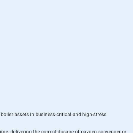
ler assets in business-critical and high-stress
time, delivering the correct dosage of oxygen scavenger or