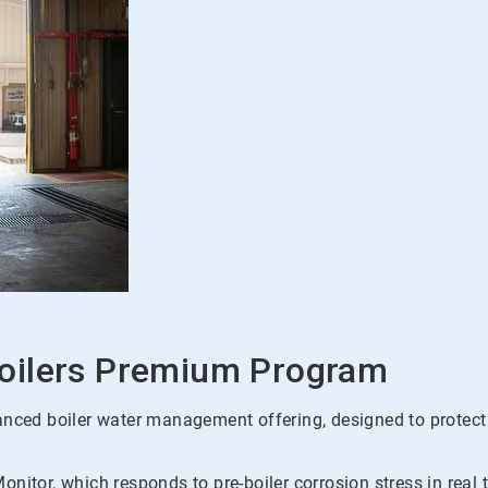
oilers Premium Program
d boiler water management offering, designed to protect boi
nitor, which responds to pre-boiler corrosion stress in real 