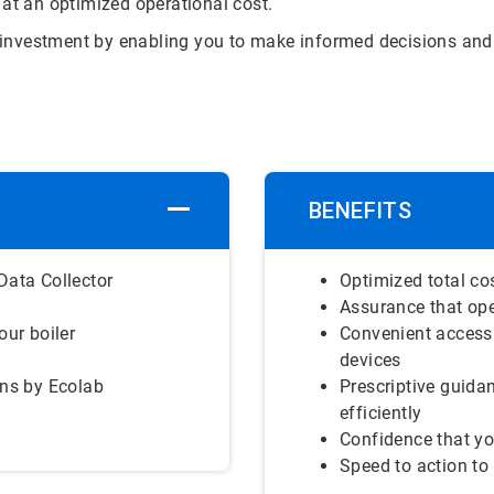
 at an optimized operational cost.
on investment by enabling you to make informed decisions and 
BENEFITS
Data Collector
Optimized total co
Assurance that ope
our boiler
Convenient access
devices
ons by Ecolab
Prescriptive guida
efficiently
Confidence that yo
Speed to action to