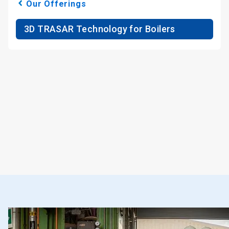
Our Offerings
3D TRASAR Technology for Boilers