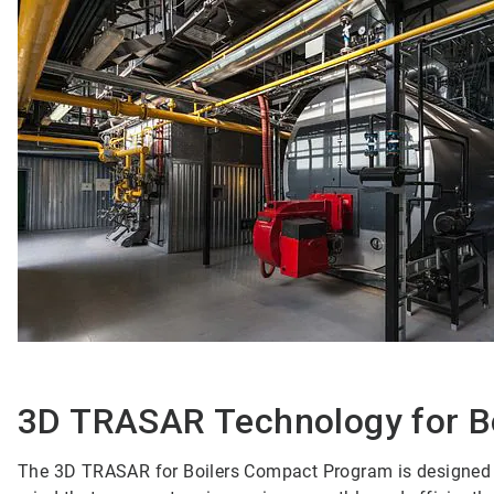
3D TRASAR Technology for B
The 3D TRASAR for Boilers Compact Program is designed to 