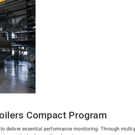
oilers Compact Program
deliver essential performance monitoring. Through multi-par