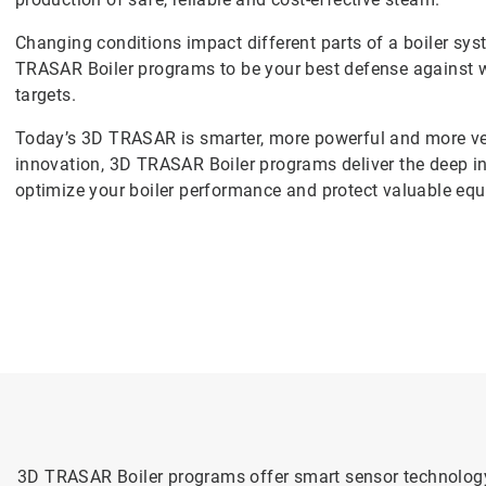
Changing conditions impact different parts of a boiler sy
TRASAR Boiler programs to be your best defense against wa
targets.
Today’s 3D TRASAR is smarter, more powerful and more ver
innovation, 3D TRASAR Boiler programs deliver the deep i
optimize your boiler performance and protect valuable eq
3D TRASAR Boiler programs offer smart sensor technology