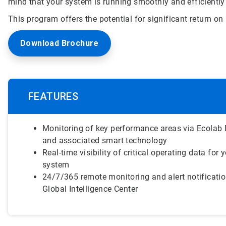
mind that your system is running smoothly and efficiently
This program offers the potential for significant return 
Download Brochure
FEATURES
Monitoring of key performance areas via Ecolab 
and associated smart technology
Real-time visibility of critical operating data for y
system
24/7/365 remote monitoring and alert notificati
Global Intelligence Center