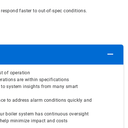
respond faster to out-of-spec conditions.
st of operation
rations are within specifications
 to system insights from many smart
nce to address alarm conditions quickly and
ur boiler system has continuous oversight
 help minimize impact and costs