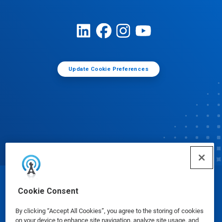
Update Cookie Preferences
© Ecolab Inc. 2025
Cookie Consent
By clicking “Accept All Cookies”, you agree to the storing of cookies
Safety Data Sheets
|
Privacy Policy
|
Terms of Use
on your device to enhance site navigation, analyze site usage, and