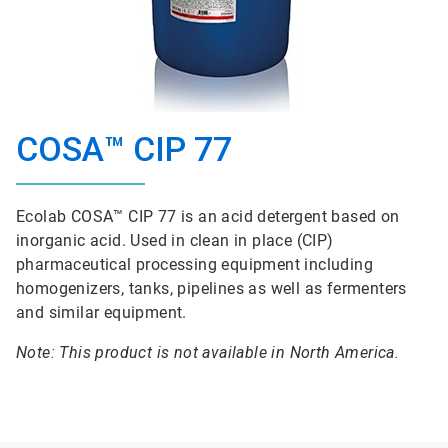
COSA™ CIP 77
Ecolab COSA™ CIP 77 is an acid detergent based on
inorganic acid. Used in clean in place (CIP)
pharmaceutical processing equipment including
homogenizers, tanks, pipelines as well as fermenters
and similar equipment.
Note: This product is not available in North America.