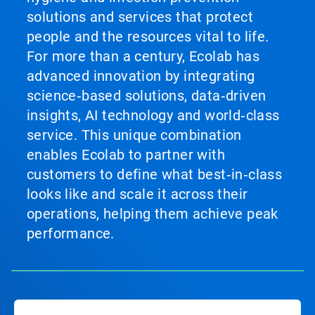
solutions and services that protect
people and the resources vital to life.
For more than a century, Ecolab has
advanced innovation by integrating
science‑based solutions, data‑driven
insights, AI technology and world‑class
service. This unique combination
enables Ecolab to partner with
customers to define what best‑in‑class
looks like and scale it across their
operations, helping them achieve peak
performance.