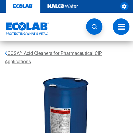
Skip
to
content
Toggl
navig
COSA™ Acid Cleaners for Pharmaceutical CIP
Applications