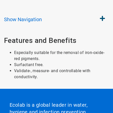
Show
Navigation
Features and Benefits
Especially suitable for the removal of iron-oxide-
red pigments.
Surfactant free.
Validate-, measure- and controllable with
conductivity.
Ecolab is a global leader in water,
hygiene and infection prevention