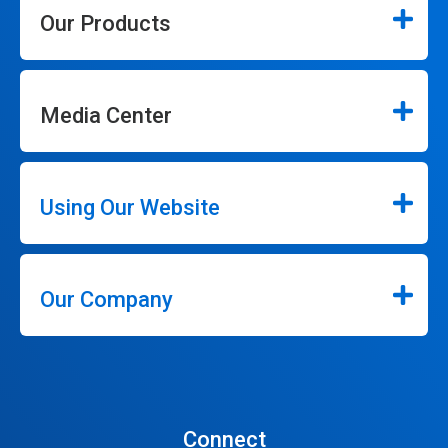
Our Products
Media Center
Using Our Website
Our Company
Connect