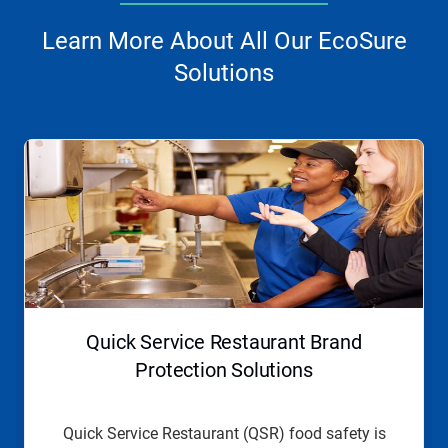
Learn More About All Our EcoSure
Solutions
This
is
a
carousel.
Use
Next
and
Previous
buttons
to
navigate,
Quick Service Restaurant Brand
or
jump
Protection Solutions
to
a
slide
Quick Service Restaurant (QSR) food safety is
with