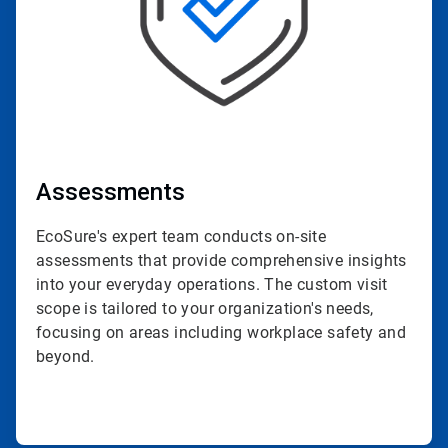
Assessments
EcoSure's expert team conducts on-site
assessments that provide comprehensive insights
into your everyday operations. The custom visit
scope is tailored to your organization's needs,
focusing on areas including workplace safety and
beyond.