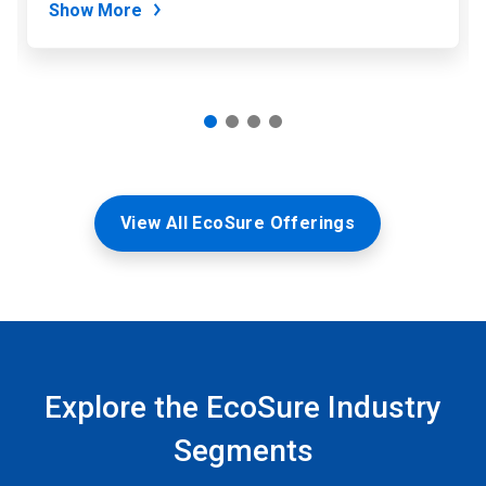
Show More
View All EcoSure Offerings
Explore the EcoSure Industry
Segments