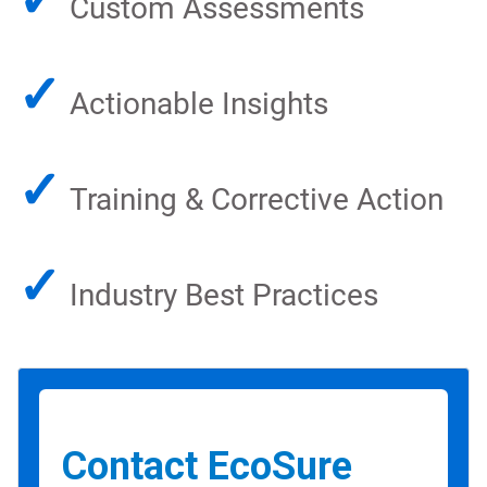
Custom Assessments
✓
Actionable Insights
✓
Training & Corrective Action
✓
Industry Best Practices
Contact EcoSure