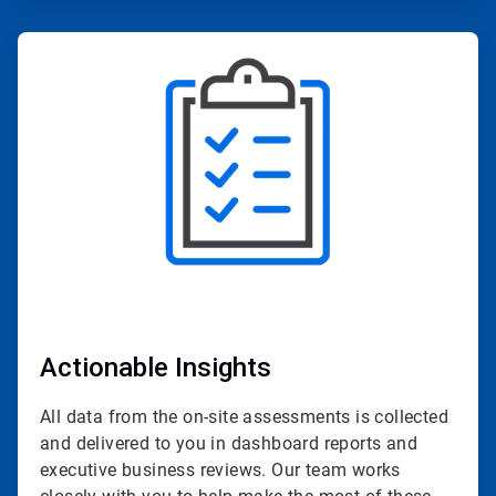
ArticleTile
2
of
4
Actionable Insights
All data from the on-site assessments is collected
and delivered to you in dashboard reports and
executive business reviews. Our team works