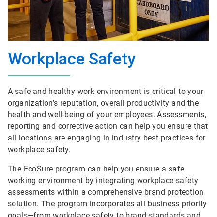
Workplace Safety
A safe and healthy work environment is critical to your
organization’s reputation, overall productivity and the
health and well-being of your employees. Assessments,
reporting and corrective action can help you ensure that
all locations are engaging in industry best practices for
workplace safety.
The EcoSure program can help you ensure a safe
working environment by integrating workplace safety
assessments within a comprehensive brand protection
solution. The program incorporates all business priority
goals—from workplace safety to brand standards and