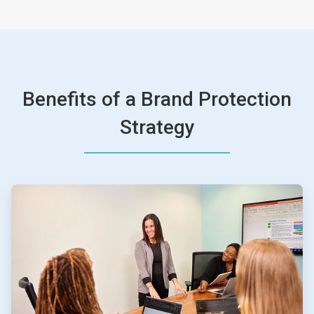
Benefits of a Brand Protection
Strategy
ArticleTile
1
of
4