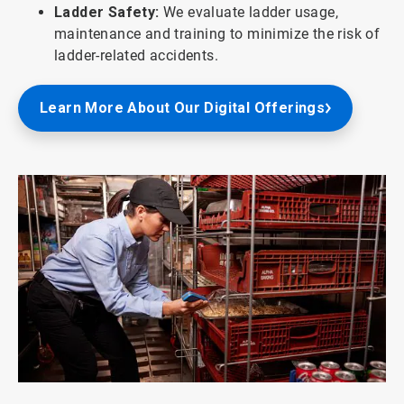
Ladder Safety:
We evaluate ladder usage,
maintenance and training to minimize the risk of
ladder-related accidents.
Learn More About Our Digital Offerings