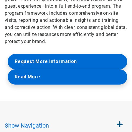
guest experience—into a full end-to-end program. The
program framework includes comprehensive on-site
visits, reporting and actionable insights and training
and corrective action. With clear, consistent global data,
you can utilize resources more efficiently and better
protect your brand.
Request More Information
Read More
Show
Navigation