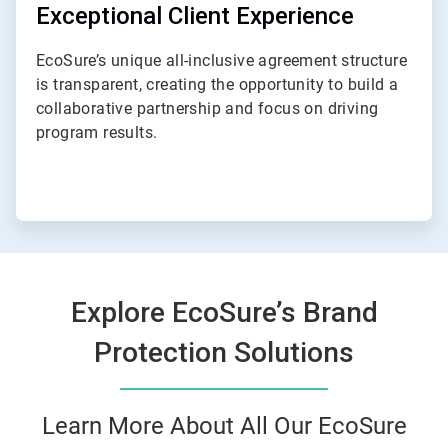
Exceptional Client Experience
EcoSure’s unique all-inclusive agreement structure
is transparent, creating the opportunity to build a
collaborative partnership and focus on driving
program results.
Explore EcoSure’s Brand
Protection Solutions
Learn More About All Our EcoSure