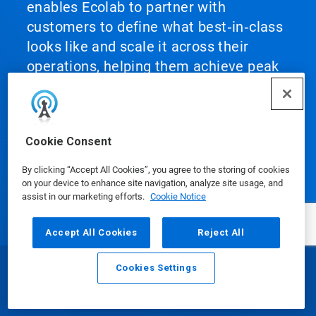
enables Ecolab to partner with
customers to define what best‑in‑class
looks like and scale it across their
operations, helping them achieve peak
performance.
Cookie Consent
By clicking “Accept All Cookies”, you agree to the storing of cookies
Our Products
on your device to enhance site navigation, analyze site usage, and
assist in our marketing efforts.
Cookie Notice
Accept All Cookies
Reject All
Media Center
Cookies Settings
Email
Call
Using Our Website