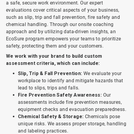
a safe, secure work environment. Our expert
evaluations cover critical aspects of your business,
such as slip, trip and fall prevention, fire safety and
chemical handling. Through our onsite coaching
approach and by utilizing data-driven insights, an
EcoSure program empowers your teams to prioritize
safety, protecting them and your customers.
We work with your brand to build custom
assessment criteria, which can include:
Slip, Trip & Fall Prevention:
We evaluate your
workplace to identify and mitigate hazards that
lead to slips, trips and falls.
Fire Prevention Safety Awareness:
Our
assessments include fire prevention measures,
equipment checks and evacuation preparedness.
Chemical Safety & Storage:
Chemicals pose
unique risks. We assess proper storage, handling
and labeling practices.