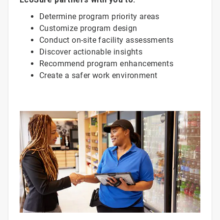
Determine program priority areas
Customize program design
Conduct on-site facility assessments
Discover actionable insights
Recommend program enhancements
Create a safer work environment