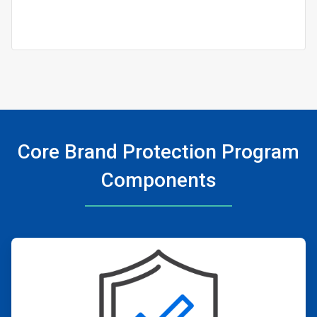
Core Brand Protection Program
Components
ArticleTile
1
of
4