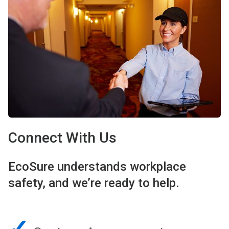
Connect With Us
EcoSure understands workplace
safety, and we’re ready to help.
✓