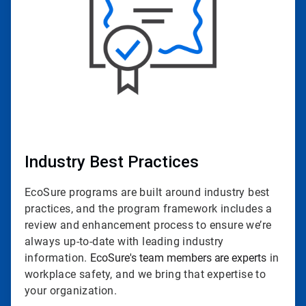
Industry Best Practices
EcoSure programs are built around industry best
practices, and the program framework includes a
review and enhancement process to ensure we’re
always up-to-date with leading industry
information.
EcoSure's team members are experts
in
workplace safety, and we bring that expertise to
your organization.