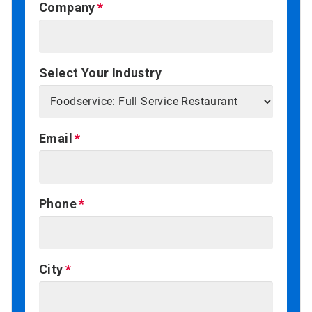
Company
Select Your Industry
Email
Phone
City