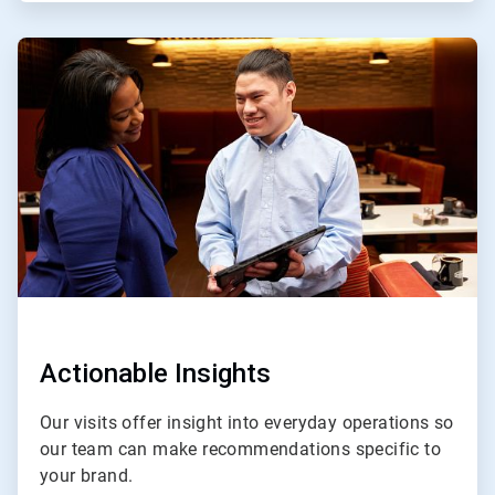
ArticleTile
3
of
4
Actionable Insights
Our visits offer insight into everyday operations so
our team can make recommendations specific to
your brand.