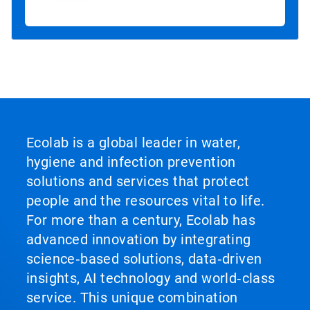
Ecolab is a global leader in water,
hygiene and infection prevention
solutions and services that protect
people and the resources vital to life.
For more than a century, Ecolab has
advanced innovation by integrating
science‑based solutions, data‑driven
insights, AI technology and world‑class
service. This unique combination