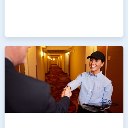
ArticleTile
4
of
4