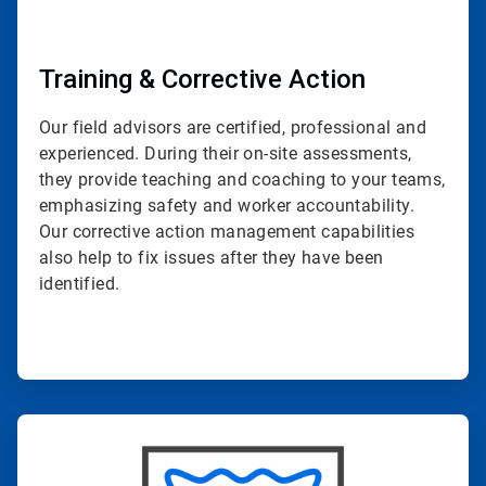
Training & Corrective Action
Our field advisors are certified, professional and
experienced. During their on-site assessments,
they provide teaching and coaching to your teams,
emphasizing safety and worker accountability.
Our corrective action management capabilities
also help to fix issues after they have been
identified.
ArticleTile
4
of
4