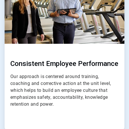
Consistent Employee Performance
Our approach is centered around training,
coaching and corrective action at the unit level,
which helps to build an employee culture that
emphasizes safety, accountability, knowledge
retention and power.