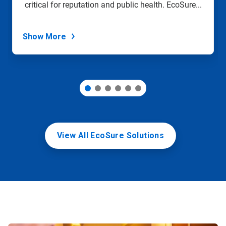
critical for reputation and public health. EcoSure...
the
slide
dots.
Show More
View All EcoSure Solutions