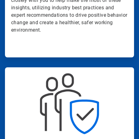
closely with you to help make the most of these
insights, utilizing industry best practices and
expert recommendations to drive positive behavior
change and create a healthier, safer working
environment.
ArticleTile
3
of
4