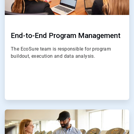
End-to-End Program Management
The EcoSure team is responsible for program
buildout, execution and data analysis.
ArticleTile
2
of
4