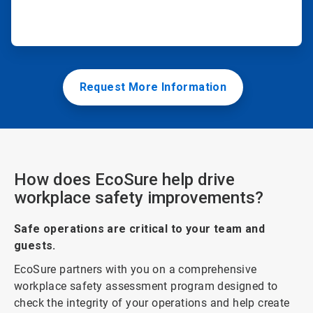
Request More Information
How does EcoSure help drive
workplace safety improvements?
Safe operations are critical to your team and
guests.
EcoSure partners with you on a comprehensive
workplace safety assessment program designed to
check the integrity of your operations and help create