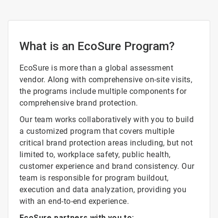
What is an EcoSure Program?
EcoSure is more than a global assessment
vendor. Along with comprehensive on-site visits,
the programs include multiple components for
comprehensive brand protection.
Our team works collaboratively with you to build
a customized program that covers multiple
critical brand protection areas including, but not
limited to, workplace safety, public health,
customer experience and brand consistency. Our
team is responsible for program buildout,
execution and data analyzation, providing you
with an end-to-end experience.
EcoSure partners with you to: