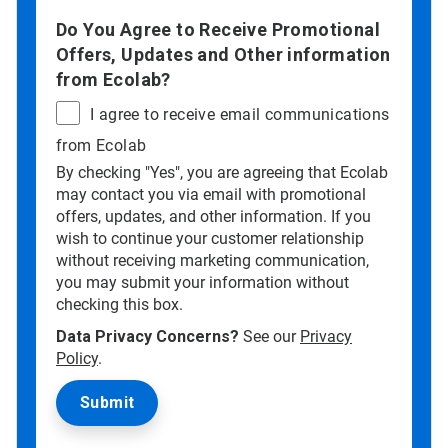
Do You Agree to Receive Promotional
Offers, Updates and Other information
from Ecolab?
I agree to receive email communications
from Ecolab
By checking "Yes", you are agreeing that Ecolab
may contact you via email with promotional
offers, updates, and other information. If you
wish to continue your customer relationship
without receiving marketing communication,
you may submit your information without
checking this box.
Data Privacy Concerns?
See our
Privacy
Policy
.