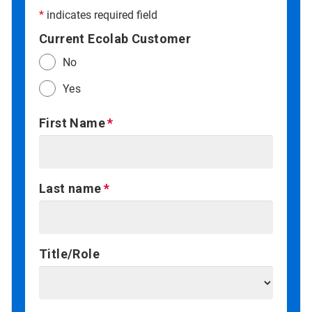
*
indicates required field
Current Ecolab Customer
No
Yes
First Name
Last name
Title/Role