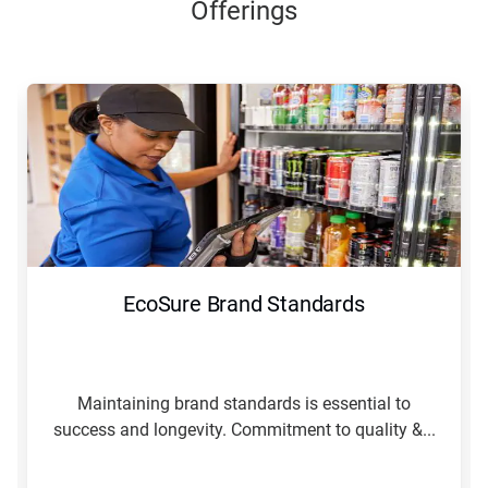
Offerings
EcoSure Brand Standards
Maintaining brand standards is essential to
success and longevity. Commitment to quality &...