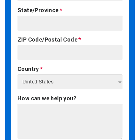
State/Province
ZIP Code/Postal Code
Country
How can we help you?