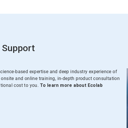
 Support
science-based expertise and deep industry experience of
onsite and online training, in-depth product consultation
ional cost to you.
To learn more about Ecolab