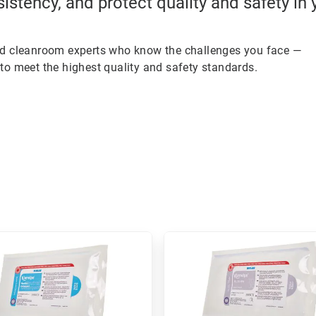
sistency, and protect quality and safety in
ed cleanroom experts who know the challenges you face —
to meet the highest quality and safety standards.