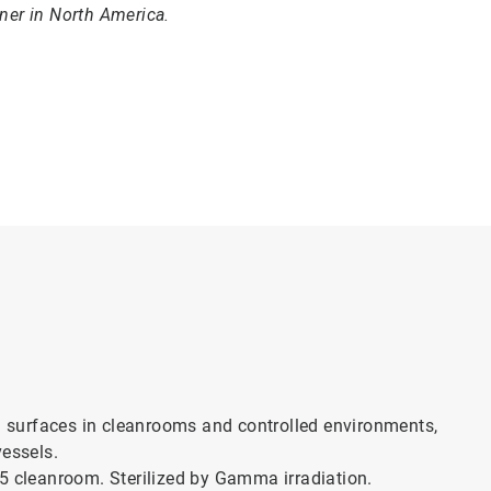
aner in North America.
rd surfaces in cleanrooms and controlled environments,
vessels.
ss 5 cleanroom. Sterilized by Gamma irradiation.