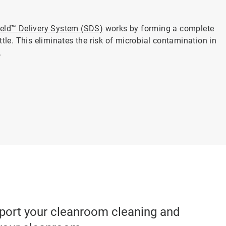
ield™ Delivery System (SDS)
works by forming a complete
ttle. This eliminates the risk of microbial contamination in
.
pport your cleanroom cleaning and