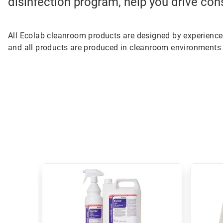
disinfection program, help you drive con
All Ecolab cleanroom products are designed by experienc
and all products are produced in cleanroom environments 
This
is
a
carousel.
Use
Next
and