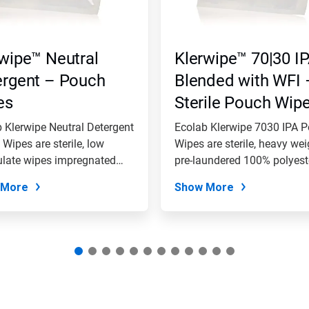
wipe™ Neutral
Klerwipe™ 70|30 I
ergent – Pouch
Blended with WFI 
es
Sterile Pouch Wip
(100% Polyester)
 Klerwipe Neutral Detergent
Ecolab Klerwipe 7030 IPA 
Wipes are sterile, low
Wipes are sterile, heavy wei
ulate wipes impregnated
pre-laundered 100% polyeste
 More
Show More