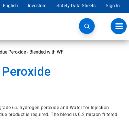
English
Investors
Safety Data Sheets
Sign In
Toggl
navig
due Peroxide - Blended with WFI
 Peroxide
grade 6% hydrogen peroxide and Water for Injection
idue product is required. The blend is 0.2 micron filtered