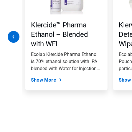
Previous
buttons
to
navigate,
Klercide™ Pharma
Kler
or
jump
Ethanol – Blended
Det
to
with WFI
Wip
a
slide
with
ue Quat
Ecolab Klercide Pharma Ethanol
Ecolab
the
is 70% ethanol solution with IPA
Pouch 
slide
.
blended with Water for Injection...
partic
dots.
with...
Show More
Show