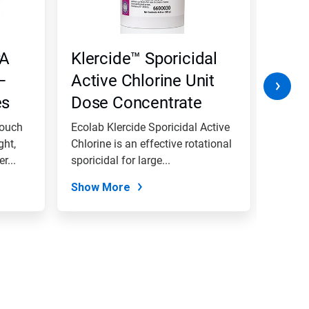
PA
Klercide™ Sporicidal
Kler
–
Active Chlorine Unit
Dete
es
Dose Concentrate
with
Pouch
Ecolab Klercide Sporicidal Active
Ecolab
ght,
Chlorine is an effective rotational
is desi
r...
sporicidal for large...
areas, 
Show More
Show