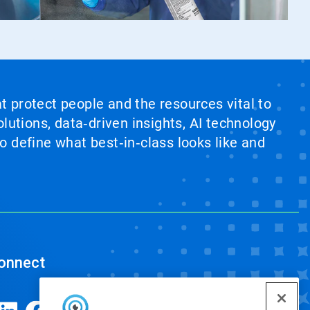
at protect people and the resources vital to
lutions, data‑driven insights, AI technology
 define what best‑in‑class looks like and
onnect