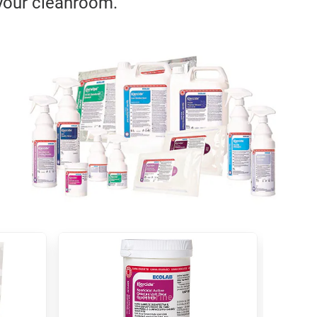
 your cleanroom.