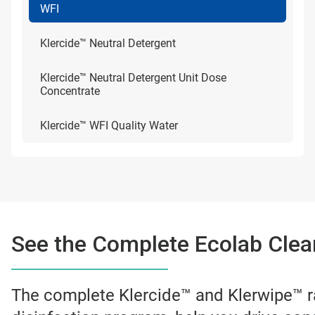
WFI
Klercide™ Neutral Detergent
Klercide™ Neutral Detergent Unit Dose
Concentrate
Klercide™ WFI Quality Water
See the Complete Ecolab Clea
The complete Klercide™ and Klerwipe™ r