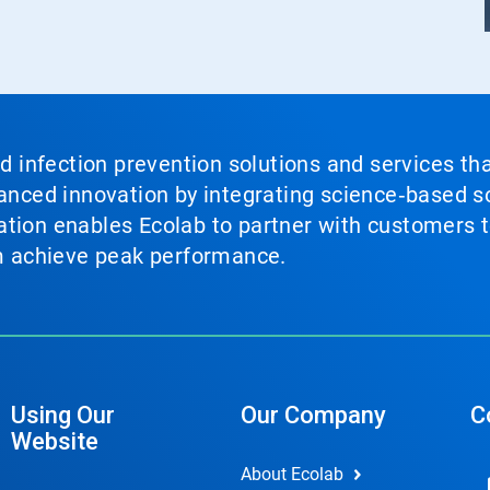
nd infection prevention solutions and services th
vanced innovation by integrating science‑based so
tion enables Ecolab to partner with customers to
em achieve peak performance.
Using Our
Our Company
C
Website
About Ecolab