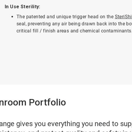
In Use Sterility:
The patented and unique trigger head on the
SteriSh
seal, preventing any air being drawn back into the bo
critical fill / finish areas and chemical contaminants
nroom Portfolio
ange gives you everything you need to su