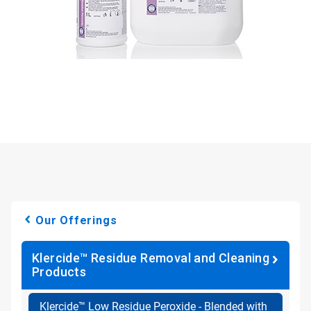
Our Offerings
Klercide™ Residue Removal and Cleaning
Products
Klercide™ Low Residue Peroxide - Blended with