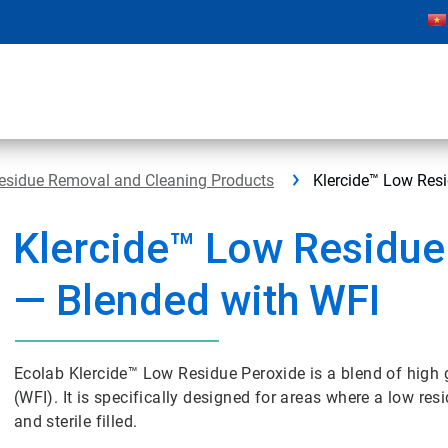
Residue Removal and Cleaning Products
Klercide™ Low Resi
Klercide™ Low Residue
— Blended with WFI
Ecolab Klercide™ Low Residue Peroxide is a blend of high 
(WFI). It is specifically designed for areas where a low res
and sterile filled.