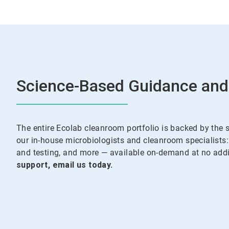
Science-Based Guidance and
The entire Ecolab cleanroom portfolio is backed by the 
our in-house microbiologists and cleanroom specialists: 
and testing, and more — available on-demand at no addit
support, email us today.