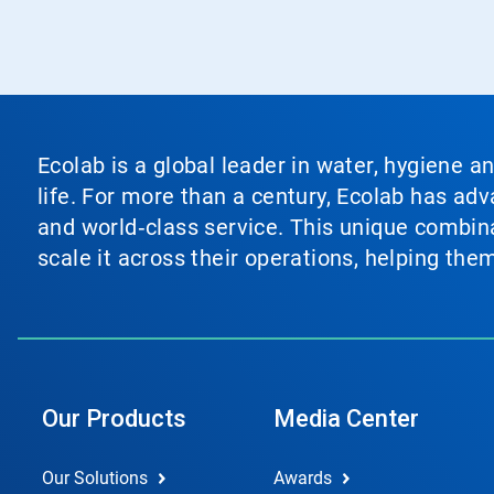
Ecolab is a global leader in water, hygiene a
life. For more than a century, Ecolab has ad
and world‑class service. This unique combina
scale it across their operations, helping th
Our Products
Media Center
Our Solutions
Awards