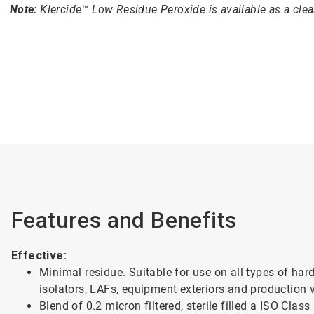
Note:
Klercide™ Low Residue Peroxide is available as a cle
Features and Benefits
Effective:
Minimal residue. Suitable for use on all types of ha
isolators, LAFs, equipment exteriors and production 
Blend of 0.2 micron filtered, sterile filled a ISO Cla