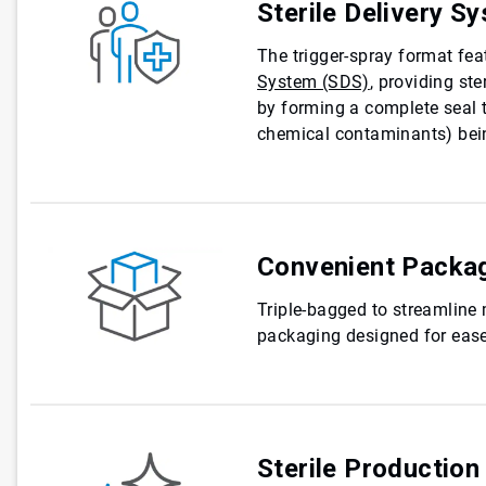
Sterile Delivery S
The trigger-spray format fe
System (SDS)
, providing ste
by forming a complete seal t
chemical contaminants) bein
Convenient Packa
Triple-bagged to streamline
packaging designed for ease
Sterile Production