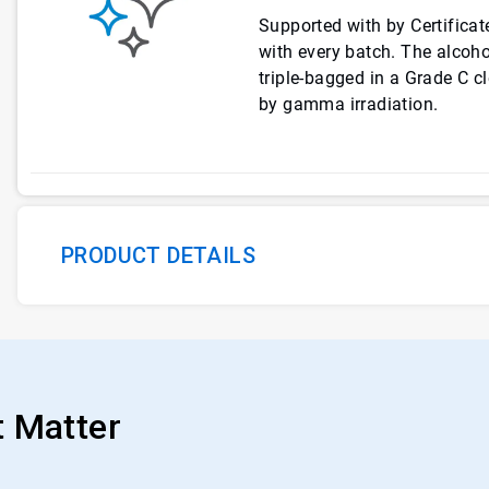
Supported with by Certificate
with every batch. The alcohol
triple-bagged in a Grade C c
by gamma irradiation.
PRODUCT DETAILS
t Matter