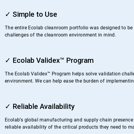
ArticleTile
1
✓ Simple to Use
of
4
The entire Ecolab cleanroom portfolio was designed to be i
challenges of the cleanroom environment in mind.
ArticleTile
2
✓ Ecolab Validex™ Program
of
4
The Ecolab Validex™ Program helps solve validation challe
environment. We can help ease the burden of implementing
ArticleTile
3
✓ Reliable Availability
of
4
Ecolab’s global manufacturing and supply chain presence i
reliable availability of the critical products they need to