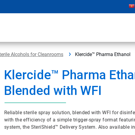
terile Alcohols for Cleanrooms
Klercide™ Pharma Ethanol
Klercide™ Pharma Etha
Blended with WFI
Reliable sterile spray solution, blended with WFI for disi
with the efficiency of a simple trigger-spray format featur
system, the SteriShield™ Delivery System. Also available in