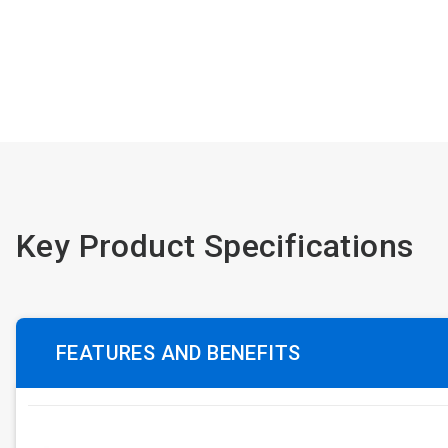
Key Product Specifications
FEATURES AND BENEFITS