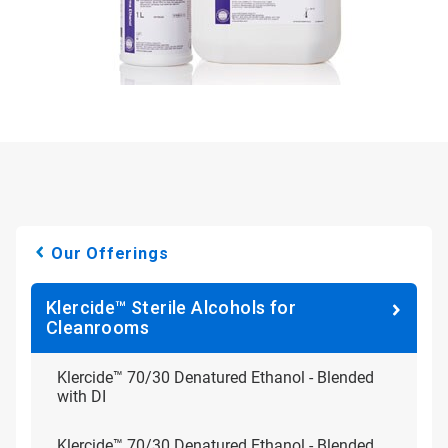
Our Offerings
Klercide™ Sterile Alcohols for
Cleanrooms
Klercide™ 70/30 Denatured Ethanol - Blended
with DI
Klercide™ 70/30 Denatured Ethanol - Blended