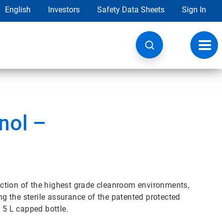
English
Investors
Safety Data Sheets
Sign In
Toggl
navig
nol –
nfection of the highest grade cleanroom environments,
ing the sterile assurance of the patented protected
 5 L capped bottle.