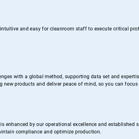
ntuitive and easy for cleanroom staff to execute critical pr
nges with a global method, supporting data set and expertise 
 new products and deliver peace of mind, so you can focus 
s enhanced by our operational excellence and established su
 maintain compliance and optimize production.