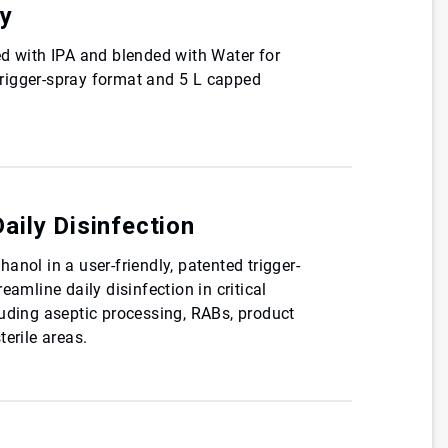
cy
ed with IPA and blended with Water for
 trigger-spray format and 5 L capped
Daily Disinfection
anol in a user-friendly, patented trigger-
eamline daily disinfection in critical
luding aseptic processing, RABs, product
terile areas.