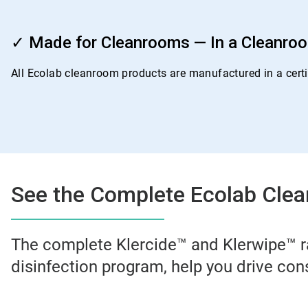
ArticleTile
4
✓ Made for Cleanrooms — In a Cleanro
of
4
All Ecolab cleanroom products are manufactured in a certif
See the Complete Ecolab Clea
The complete Klercide™ and Klerwipe™ r
disinfection program, help you drive con