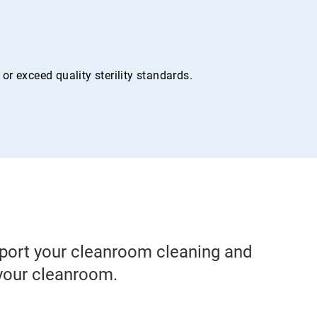
r exceed quality sterility standards.
pport your cleanroom cleaning and
 your cleanroom.