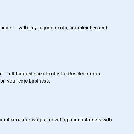
otocols — with key requirements, complexities and
— all tailored specifically for the cleanroom
on your core business.
pplier relationships, providing our customers with