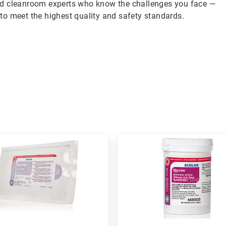
ed cleanroom experts who know the challenges you face —
to meet the highest quality and safety standards.