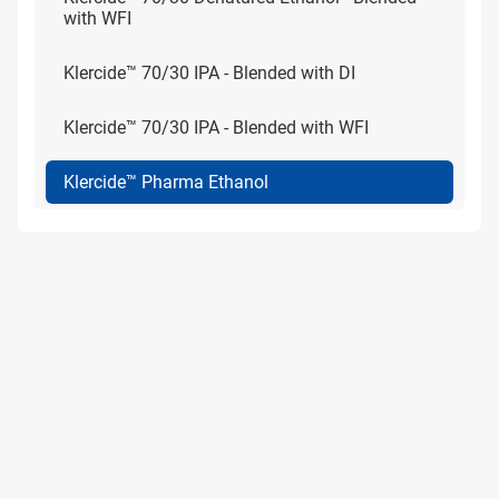
with WFI
Klercide™ 70/30 IPA - Blended with DI
Klercide™ 70/30 IPA - Blended with WFI
Klercide™ Pharma Ethanol