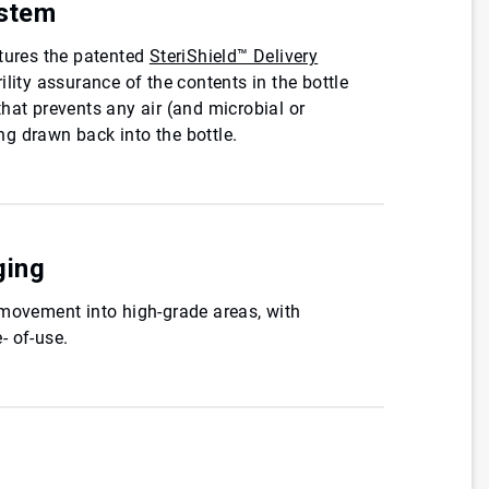
ystem
atures the patented
SteriShield™ Delivery
rility assurance of the contents in the bottle
hat prevents any air (and microbial or
g drawn back into the bottle.
ging
 movement into high-grade areas, with
- of-use.