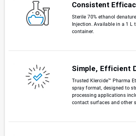
Consistent Effica
Sterile 70% ethanol denatur
Injection. Available in a 1 L
container.
Simple, Efficient 
Trusted Klercide™ Pharma Eth
spray format, designed to str
processing applications inc
contact surfaces and other s