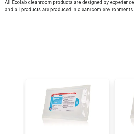
All Ecolab cleanroom products are designed by experienc
and all products are produced in cleanroom environments 
This
is
a
carousel.
Use
Next
and
Previous
buttons
to