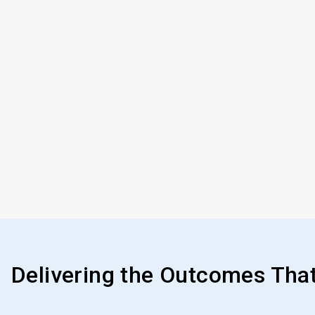
Delivering the Outcomes Tha