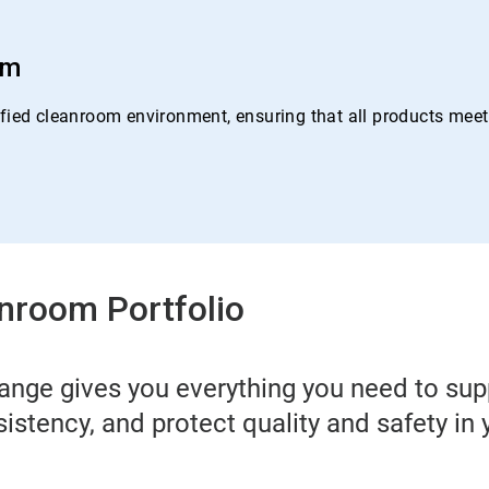
om
ied cleanroom environment, ensuring that all products meet o
nroom Portfolio
ange gives you everything you need to su
sistency, and protect quality and safety in