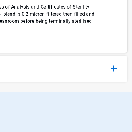
s of Analysis and Certificates of Sterility
 blend is 0.2 micron filtered then filled and
leanroom before being terminally sterilised