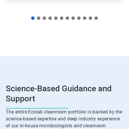
Science-Based Guidance and
Support
The entire Ecolab cleanroom portfolio is backed by the
science-based expertise and deep industry experience
of our in-house microbiologists and cleanroom