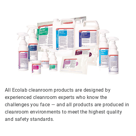
All Ecolab cleanroom products are designed by
experienced cleanroom experts who know the
challenges you face — and all products are produced in
cleanroom environments to meet the highest quality
and safety standards.