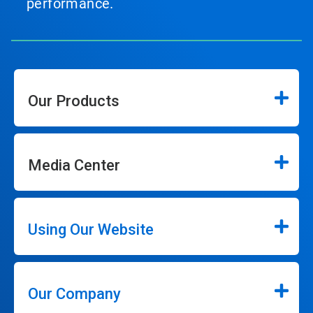
performance.
Our Products
Media Center
Using Our Website
Our Company