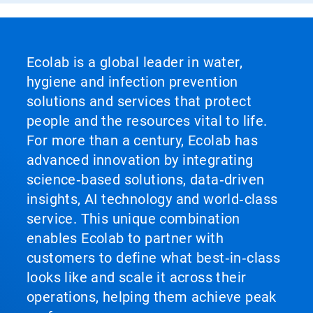
Ecolab is a global leader in water,
hygiene and infection prevention
solutions and services that protect
people and the resources vital to life.
For more than a century, Ecolab has
advanced innovation by integrating
science‑based solutions, data‑driven
insights, AI technology and world‑class
service. This unique combination
enables Ecolab to partner with
customers to define what best‑in‑class
looks like and scale it across their
operations, helping them achieve peak