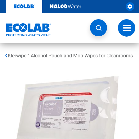
Skip
to
content
Toggl
navig
Klerwipe™ Alcohol Pouch and Mop Wipes for Cleanrooms