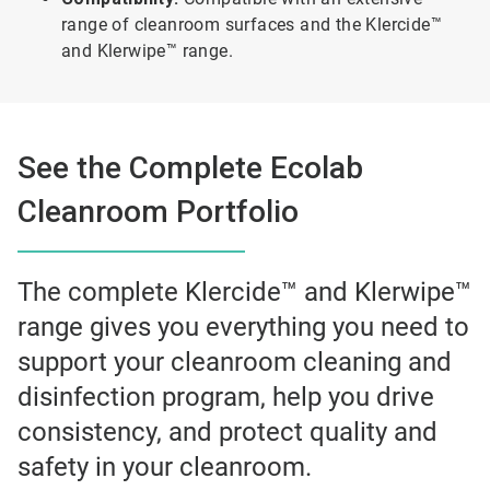
range of cleanroom surfaces and the Klercide™
and Klerwipe™ range.
See the Complete Ecolab
Cleanroom Portfolio
The complete Klercide™ and Klerwipe™
range gives you everything you need to
support your cleanroom cleaning and
disinfection program, help you drive
consistency, and protect quality and
safety in your cleanroom.