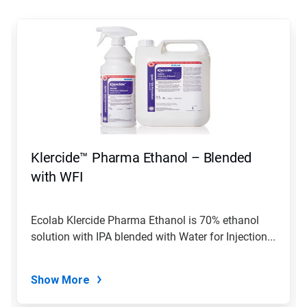
This
is
a
carousel.
Use
Next
and
Previous
buttons
to
navigate,
Klercide™ Pharma Ethanol – Blended
or
jump
with WFI
to
a
slide
Ecolab Klercide Pharma Ethanol is 70% ethanol
with
solution with IPA blended with Water for Injection...
the
slide
dots.
Show More