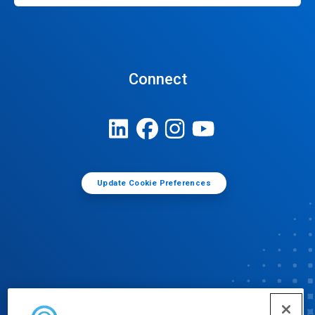
Connect
Update Cookie Preferences