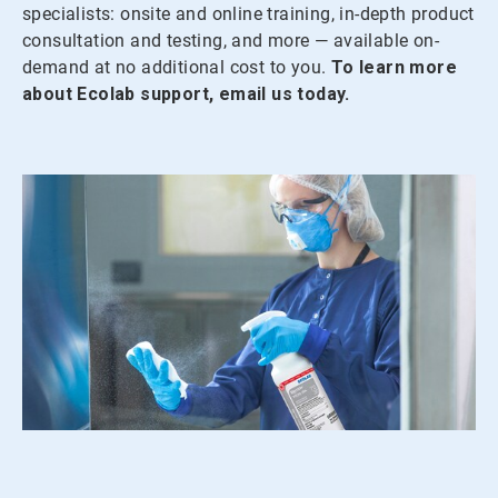
specialists: onsite and online training, in-depth product
consultation and testing, and more — available on-
demand at no additional cost to you.
To learn more
about Ecolab support, email us today.