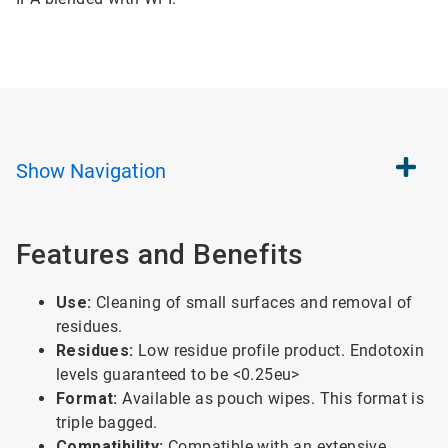
Show
Navigation
Features and Benefits
Use:
Cleaning of small surfaces and removal of
residues.
Residues:
Low residue profile product. Endotoxin
levels guaranteed to be <0.25eu>
Format:
Available as pouch wipes. This format is
triple bagged.
Compatibility:
Compatible with an extensive