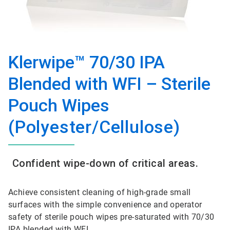
Klerwipe™ 70/30 IPA
Blended with WFI – Sterile
Pouch Wipes
(Polyester/Cellulose)
Confident wipe-down of critical areas.
Achieve consistent cleaning of high-grade small
surfaces with the simple convenience and operator
safety of sterile pouch wipes pre-saturated with 70/30
IPA blended with WFI.