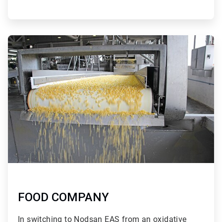
ArticleTile
3
of
3
FOOD COMPANY
In switching to Nodsan EAS from an oxidative