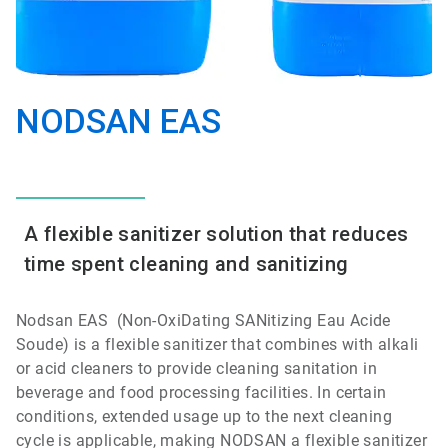
NODSAN EAS
A flexible sanitizer solution that reduces
time spent cleaning and sanitizing
Nodsan EAS (Non-OxiDating SANitizing Eau Acide
Soude) is a flexible sanitizer that combines with alkali
or acid cleaners to provide cleaning sanitation in
beverage and food processing facilities. In certain
conditions, extended usage up to the next cleaning
cycle is applicable, making NODSAN a flexible sanitizer