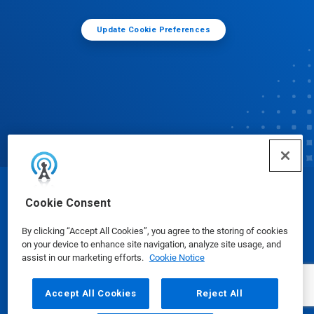
Update Cookie Preferences
© Ecolab Inc. 2025
Cookie Consent
By clicking “Accept All Cookies”, you agree to the storing of cookies
Safety Data Sheets
|
Privacy Policy
|
Terms of Use
on your device to enhance site navigation, analyze site usage, and
assist in our marketing efforts.
Cookie Notice
Accept All Cookies
Reject All