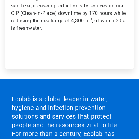
sanitizer, a casein production site reduces annual
CIP (Clean-in-Place) downtime by 170 hours while
3
reducing the discharge of 4,300 m
, of which 30%
is freshwater.
Ecolab is a global leader in water,
hygiene and infection prevention
solutions and services that protect
people and the resources vital to life.
For more than a century, Ecolab has