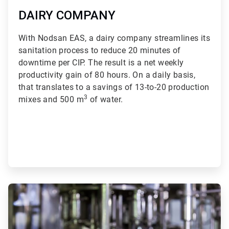
DAIRY COMPANY
With Nodsan EAS, a dairy company streamlines its
sanitation process to reduce 20 minutes of
downtime per CIP. The result is a net weekly
productivity gain of 80 hours. On a daily basis,
that translates to a savings of 13-to-20 production
3
mixes and 500 m
of water.
ArticleTile
2
of
3