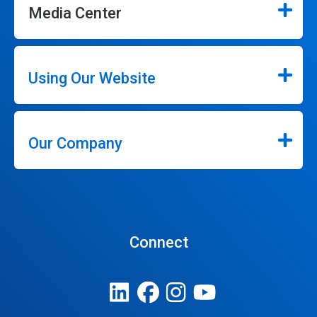
Media Center
Using Our Website
Our Company
Connect