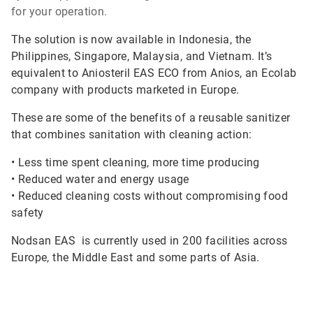
for your operation.
The solution is now available in Indonesia, the
Philippines, Singapore, Malaysia, and Vietnam. It’s
equivalent to Aniosteril EAS ECO from Anios, an Ecolab
company with products marketed in Europe.
These are some of the benefits of a reusable sanitizer
that combines sanitation with cleaning action:
•
Less time spent cleaning, more time producing
•
Reduced water and energy usage
•
Reduced cleaning costs without compromising food
safety
Nodsan EAS is currently used in 200 facilities across
Europe, the Middle East and some parts of Asia.