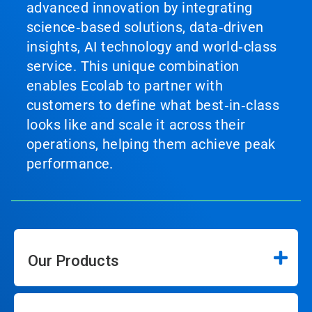
advanced innovation by integrating
science‑based solutions, data‑driven
insights, AI technology and world‑class
service. This unique combination
enables Ecolab to partner with
customers to define what best‑in‑class
looks like and scale it across their
operations, helping them achieve peak
performance.
Our Products