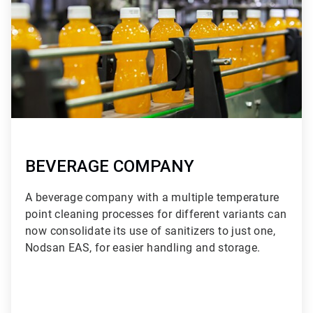
BEVERAGE COMPANY
A beverage company with a multiple temperature
point cleaning processes for different variants can
now consolidate its use of sanitizers to just one,
Nodsan EAS, for easier handling and storage.