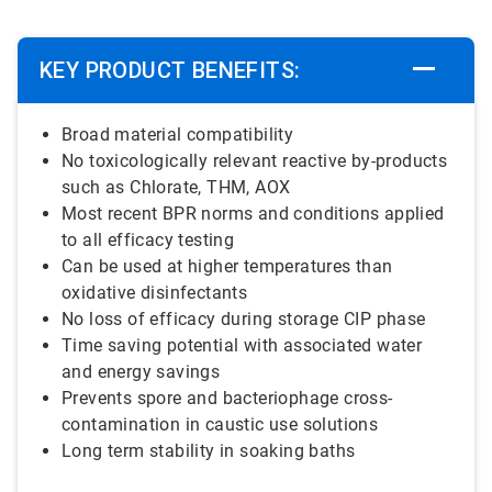
KEY PRODUCT BENEFITS:
Broad material compatibility
No toxicologically relevant reactive by-products
such as Chlorate, THM, AOX
Most recent BPR norms and conditions applied
to all efficacy testing
Can be used at higher temperatures than
oxidative disinfectants
No loss of efficacy during storage CIP phase
Time saving potential with associated water
and energy savings
Prevents spore and bacteriophage cross-
contamination in caustic use solutions
Long term stability in soaking baths