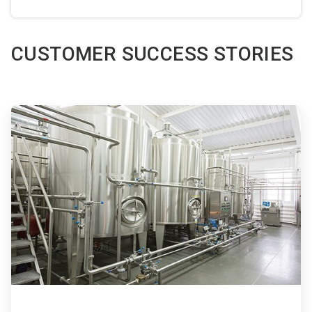
CUSTOMER SUCCESS STORIES
ArticleTile
1
of
3