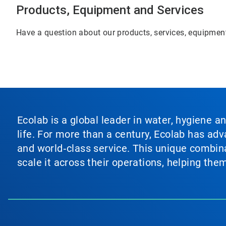
Products, Equipment and Services
Have a question about our products, services, equipment
Ecolab is a global leader in water, hygiene a
life. For more than a century, Ecolab has ad
and world‑class service. This unique combina
scale it across their operations, helping th