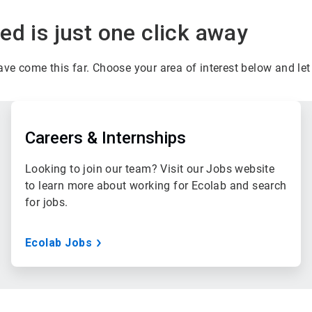
d is just one click away
have come this far. Choose your area of interest below and l
ArticleTile
2
of
Careers & Internships
3
Looking to join our team? Visit our Jobs website
to learn more about working for Ecolab and search
for jobs.
Ecolab Jobs