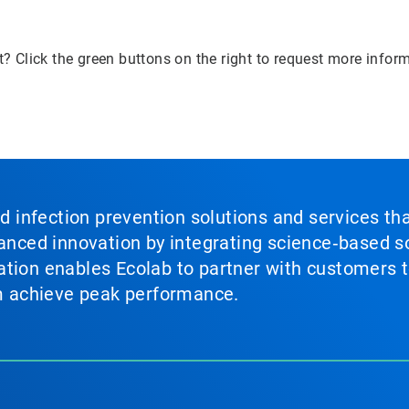
? Click the green buttons on the right to request more infor
nd infection prevention solutions and services th
vanced innovation by integrating science‑based so
tion enables Ecolab to partner with customers to
em achieve peak performance.