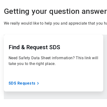
Getting your question answere
We really would like to help you and appreciate that you 
ArticleTile
1
of
Find & Request SDS
3
Need Safety Data Sheet information? This link will
take you to the right place.
SDS Requests