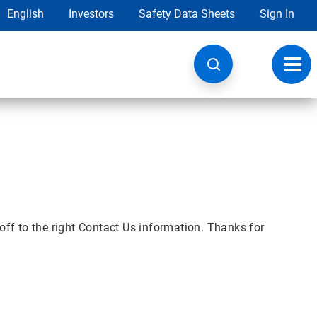
English
Investors
Safety Data Sheets
Sign In
Toggl
navig
off to the right Contact Us information. Thanks for