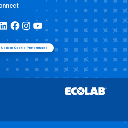
onnect
Update Cookie Preferences