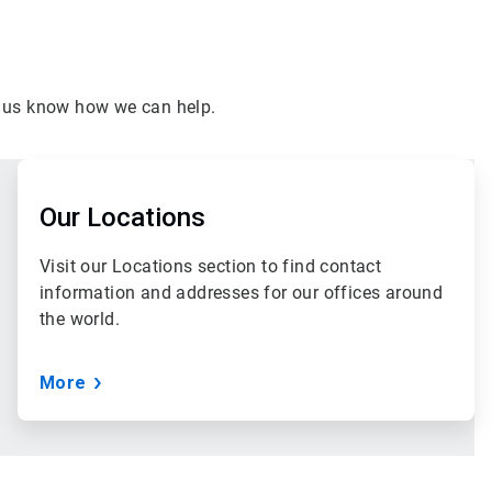
et us know how we can help.
ArticleTile
3
of
Our Locations
3
Visit our Locations section to find contact
information and addresses for our offices around
the world.
More