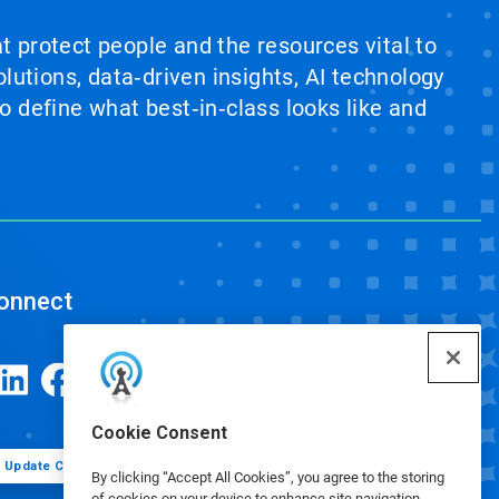
at protect people and the resources vital to
lutions, data‑driven insights, AI technology
 define what best‑in‑class looks like and
onnect
Cookie Consent
Update Cookie Preferences
By clicking “Accept All Cookies”, you agree to the storing
of cookies on your device to enhance site navigation,