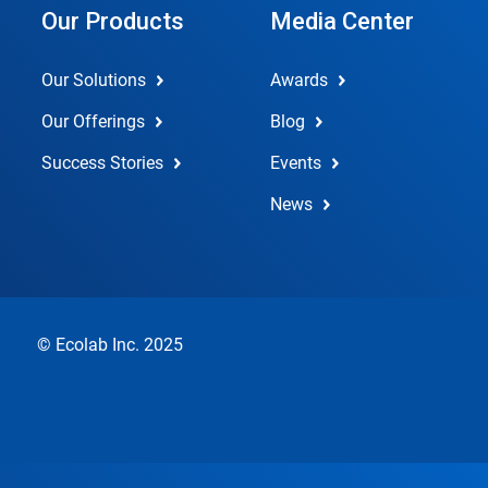
Our Products
Media Center
Our Solutions
Awards
Our Offerings
Blog
Success Stories
Events
News
© Ecolab Inc. 2025