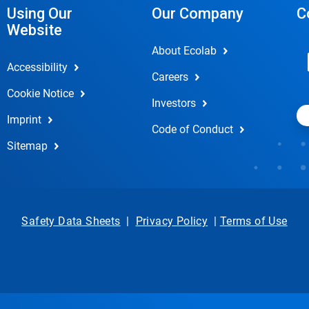
Using Our
Our Company
C
Website
About Ecolab
Accessibility
Careers
Cookie Notice
Investors
Imprint
Code of Conduct
Sitemap
Safety Data Sheets
|
Privacy Policy
|
Terms of Use