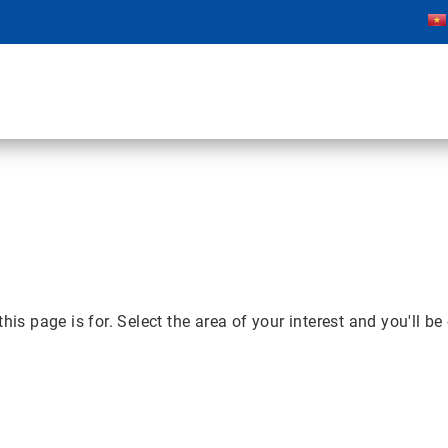
page is for. Select the area of your interest and you'll be 