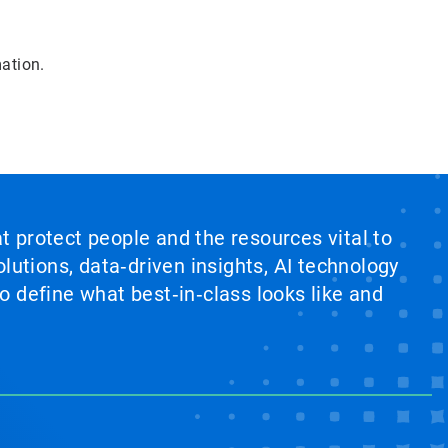
mation.
at protect people and the resources vital to
lutions, data‑driven insights, AI technology
 define what best‑in‑class looks like and