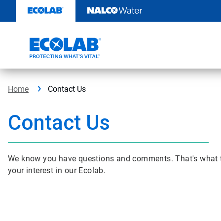
Skip
to
content
Home
Contact Us
Contact Us
We know you have questions and comments. That's what this 
your interest in our Ecolab.