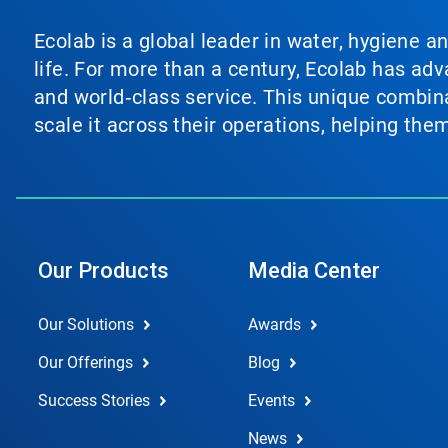
Ecolab is a global leader in water, hygiene a
life. For more than a century, Ecolab has ad
and world‑class service. This unique combina
scale it across their operations, helping th
Our Products
Media Center
Our Solutions
Awards
Our Offerings
Blog
Success Stories
Events
News