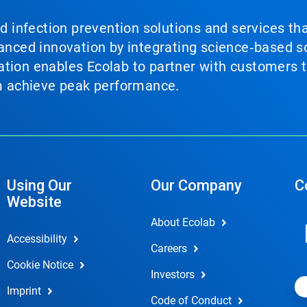
nd infection prevention solutions and services th
vanced innovation by integrating science‑based so
tion enables Ecolab to partner with customers to
em achieve peak performance.
Using Our
Our Company
C
Website
About Ecolab
Accessibility
Careers
Cookie Notice
Investors
Imprint
Code of Conduct