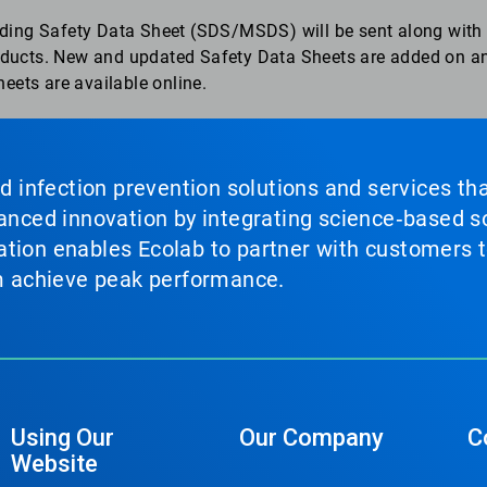
ding Safety Data Sheet (SDS/MSDS) will be sent along with 
roducts. New and updated Safety Data Sheets are added on an
eets are available online.
nd infection prevention solutions and services th
vanced innovation by integrating science‑based so
tion enables Ecolab to partner with customers to
em achieve peak performance.
Using Our
Our Company
C
Website