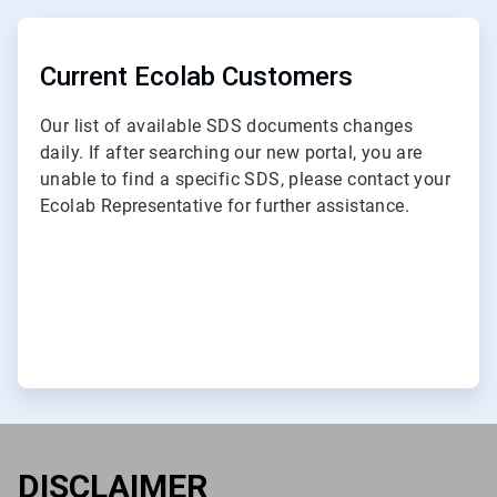
ArticleTile
1
of
Current Ecolab Customers
3
Our list of available SDS documents changes
daily. If after searching our new portal, you are
unable to find a specific SDS, please contact your
Ecolab Representative for further assistance.
DISCLAIMER