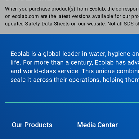
When you purchase product(s) from Ecolab, the correspon
on ecolab.com are the latest versions available for our p
updated Safety Data Sheets on our website. Not all SDS sh
Ecolab is a global leader in water, hygiene a
life. For more than a century, Ecolab has ad
and world‑class service. This unique combina
scale it across their operations, helping th
Our Products
Media Center