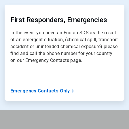
ArticleTile
2
of
First Responders, Emergencies
3
In the event you need an Ecolab SDS as the result
of an emergent situation, (chemical spill, transport
accident or unintended chemical exposure) please
find and call the phone number for your country
on our Emergency Contacts page.
Emergency Contacts Only