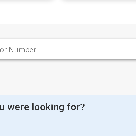
ou were looking for?