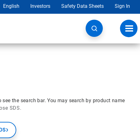
English
Investors
Safety Data Sheets
Sign In
Toggl
navig
o see the search bar. You may search by product name
hose SDS.
SDS