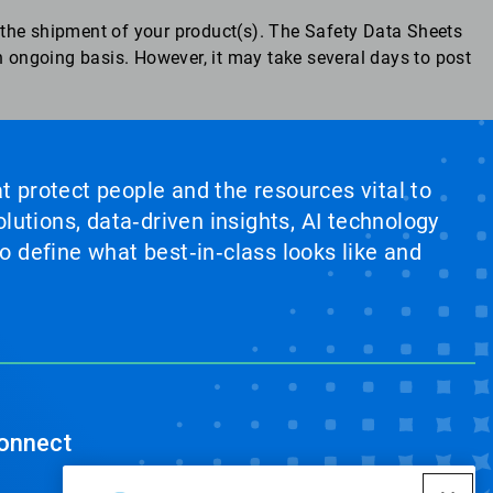
the shipment of your product(s). The Safety Data Sheets
 ongoing basis. However, it may take several days to post
at protect people and the resources vital to
lutions, data‑driven insights, AI technology
 define what best‑in‑class looks like and
onnect