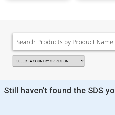
Still haven't found the SDS y