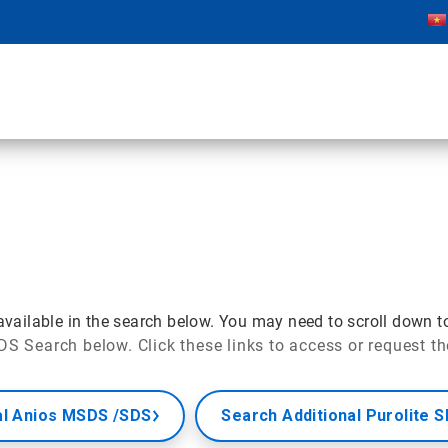
ailable in the search below. You may need to scroll down t
DS Search below. Click these links to access or request t
al Anios MSDS /SDS
Search Additional Purolite 