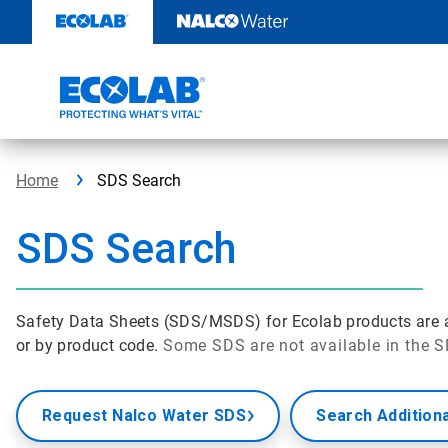
Skip
to
content
Home
SDS Search
SDS Search
Safety Data Sheets (SDS/MSDS) for Ecolab products are av
or by product code.
Some SDS are not available in the S
Request Nalco Water SDS
Search Addition