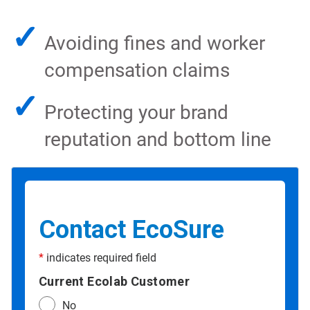
✓
Avoiding fines and worker
compensation claims
✓
Protecting your brand
reputation and bottom line
Contact EcoSure
*
indicates required field
Current Ecolab Customer
No