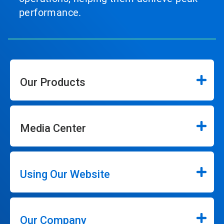
performance.
Our Products
Media Center
Using Our Website
Our Company