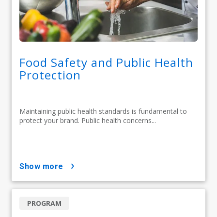
Food Safety and Public Health
Protection
Maintaining public health standards is fundamental to
protect your brand. Public health concerns...
show more
PROGRAM