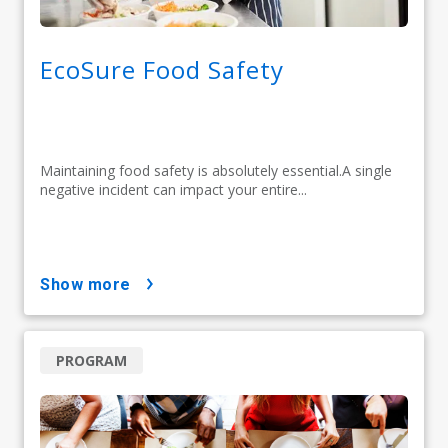
EcoSure Food Safety
Maintaining food safety is absolutely essential.A single
negative incident can impact your entire...
show more
PROGRAM