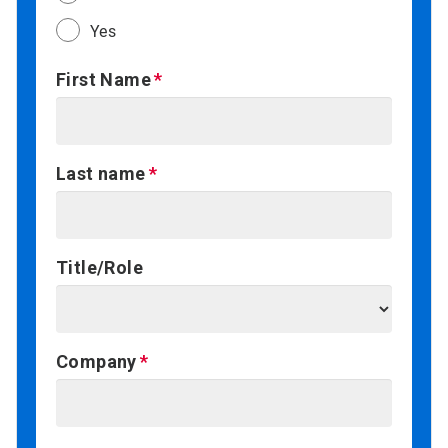
Yes
First Name
Last name
Title/Role
Company