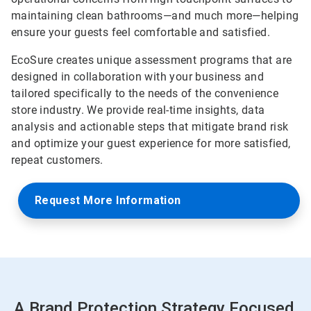
maintaining clean bathrooms—and much more—helping
ensure your guests feel comfortable and satisfied.
EcoSure creates unique assessment programs that are
designed in collaboration with your business and
tailored specifically to the needs of the convenience
store industry. We provide real-time insights, data
analysis and actionable steps that mitigate brand risk
and optimize your guest experience for more satisfied,
repeat customers.
Request More Information
A Brand Protection Strategy Focused