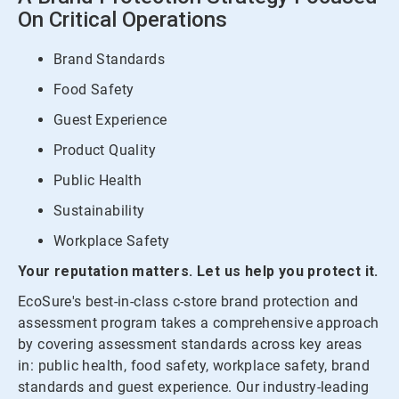
On Critical Operations
Brand Standards
Food Safety
Guest Experience
Product Quality
Public Health
Sustainability
Workplace Safety
Your reputation matters. Let us help you protect it.
EcoSure's best-in-class c-store brand protection and
assessment program takes a comprehensive approach
by covering assessment standards across key areas
in: public health, food safety, workplace safety, brand
standards and guest experience. Our industry-leading