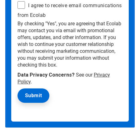
I agree to receive email communications
from Ecolab
By checking "Yes", you are agreeing that Ecolab
may contact you via email with promotional
offers, updates, and other information. If you
wish to continue your customer relationship
without receiving marketing communication,
you may submit your information without
checking this box.
Data Privacy Concerns?
See our
Privacy
Policy
.