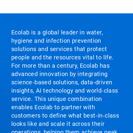
Ecolab is a global leader in water,
hygiene and infection prevention
solutions and services that protect
people and the resources vital to life.
For more than a century, Ecolab has
advanced innovation by integrating
science‑based solutions, data‑driven
insights, AI technology and world‑class
service. This unique combination
enables Ecolab to partner with
customers to define what best‑in‑class
looks like and scale it across their
operations, helping them achieve peak