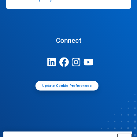
Connect
Update Cookie Preferences