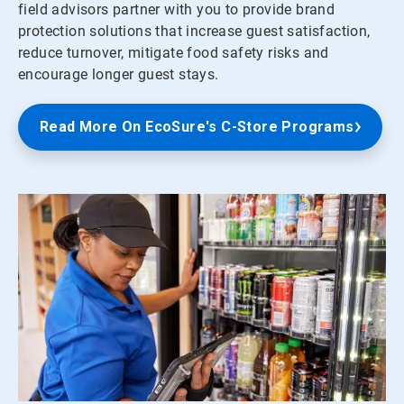
field advisors partner with you to provide brand
protection solutions that increase guest satisfaction,
reduce turnover, mitigate food safety risks and
encourage longer guest stays.
Read More On EcoSure's C-Store Programs