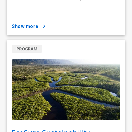
show more
PROGRAM