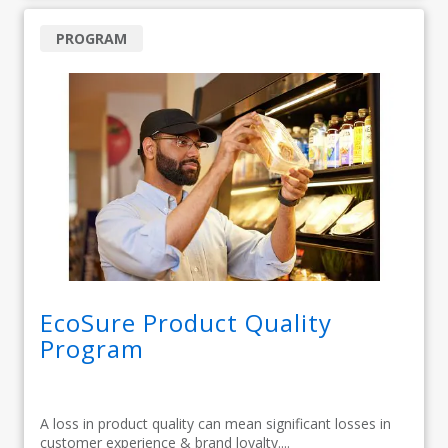
PROGRAM
EcoSure Product Quality
Program
A loss in product quality can mean significant losses in
customer experience & brand loyalty....