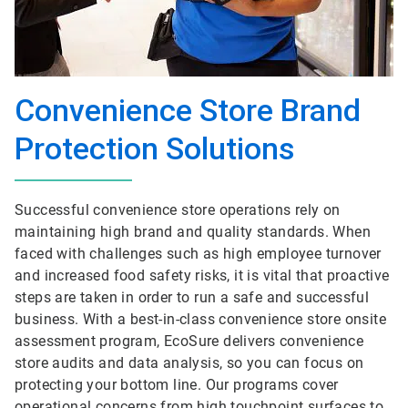
Convenience Store Brand
Protection Solutions
Successful convenience store operations rely on
maintaining high brand and quality standards. When
faced with challenges such as high employee turnover
and increased food safety risks, it is vital that proactive
steps are taken in order to run a safe and successful
business. With a best-in-class convenience store onsite
assessment program, EcoSure delivers convenience
store audits and data analysis, so you can focus on
protecting your bottom line. Our programs cover
operational concerns from high touchpoint surfaces to