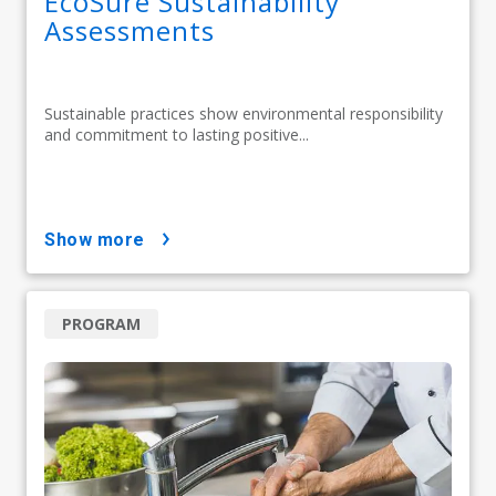
EcoSure Sustainability
Assessments
Sustainable practices show environmental responsibility
and commitment to lasting positive...
show more
PROGRAM