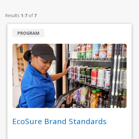
Results
1
-
7
of
7
PROGRAM
EcoSure Brand Standards