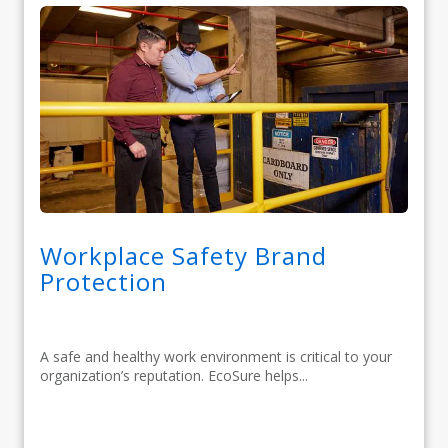
Workplace Safety Brand
Protection
A safe and healthy work environment is critical to your
organization’s reputation. EcoSure helps...