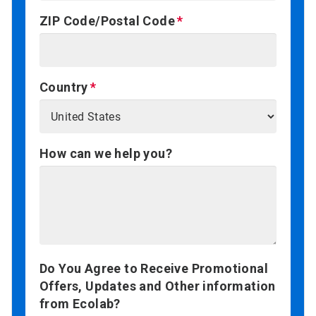
ZIP Code/Postal Code
Country
How can we help you?
Do You Agree to Receive Promotional
Offers, Updates and Other information
from Ecolab?