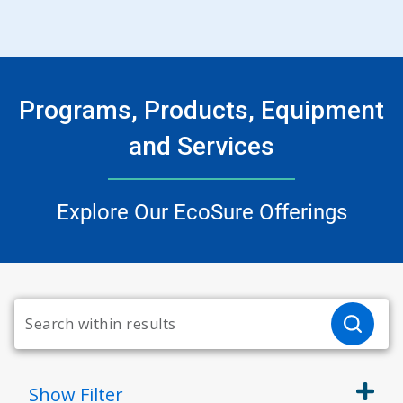
Programs, Products, Equipment
and Services
Explore Our EcoSure Offerings
Show
Filter