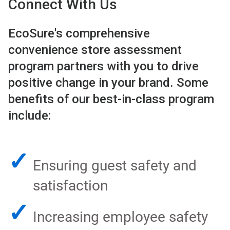
Connect With Us
EcoSure's comprehensive
convenience store assessment
program partners with you to drive
positive change in your brand. Some
benefits of our best-in-class program
include:
✓
Ensuring guest safety and
satisfaction
✓
Increasing employee safety