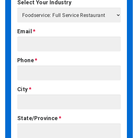
Select Your Industry
Email
Phone
City
State/Province