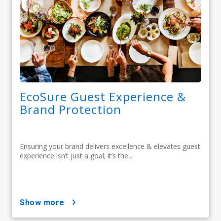
EcoSure Guest Experience &
Brand Protection
Ensuring your brand delivers excellence & elevates guest
experience isn’t just a goal; it’s the...
show more