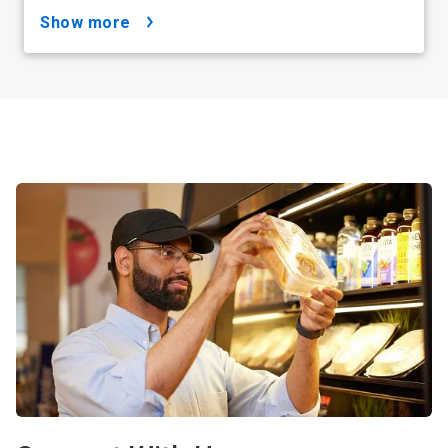
show more