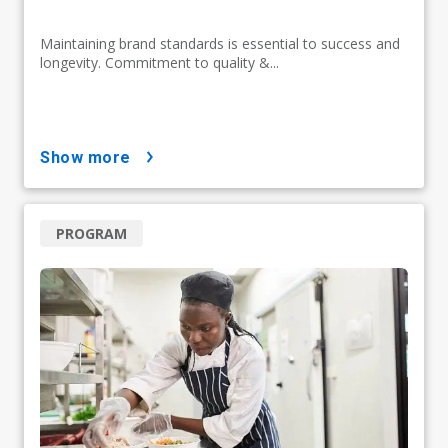
Maintaining brand standards is essential to success and
longevity. Commitment to quality &...
show more
PROGRAM