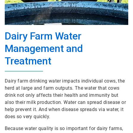
Dairy Farm Water
Management and
Treatment
Dairy farm drinking water impacts individual cows, the
herd at large and farm outputs. The water that cows
drink not only affects their health and immunity but
also their milk production. Water can spread disease or
help prevent it. And when disease spreads via water, it
does so very quickly.
Because water quality is so important for dairy farms,