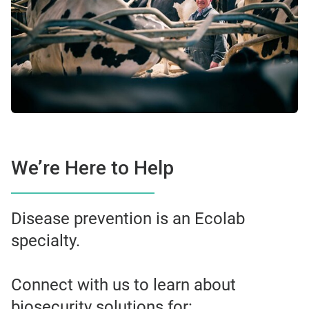
We’re Here to Help
Disease prevention is an Ecolab
specialty.
Connect with us to learn about
biosecurity solutions for: