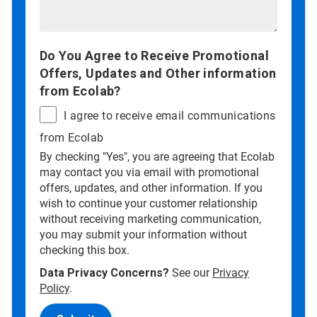
Do You Agree to Receive Promotional
Offers, Updates and Other information
from Ecolab?
I agree to receive email communications
from Ecolab
By checking "Yes", you are agreeing that Ecolab
may contact you via email with promotional
offers, updates, and other information. If you
wish to continue your customer relationship
without receiving marketing communication,
you may submit your information without
checking this box.
Data Privacy Concerns?
See our
Privacy
Policy
.