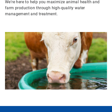
We're here to help you maximize animal health and
farm production through high-quality water
management and treatment.