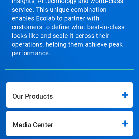
insights, AI technology and world‑class
service. This unique combination
enables Ecolab to partner with
customers to define what best‑in‑class
looks like and scale it across their
operations, helping them achieve peak
performance.
Our Products
Media Center