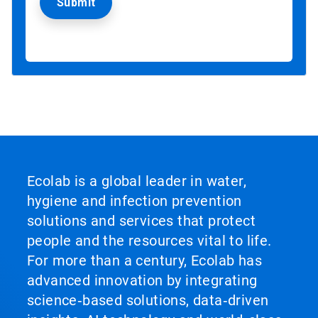
Ecolab is a global leader in water,
hygiene and infection prevention
solutions and services that protect
people and the resources vital to life.
For more than a century, Ecolab has
advanced innovation by integrating
science‑based solutions, data‑driven