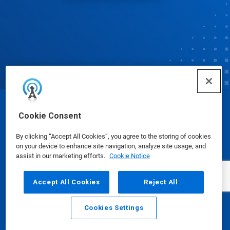
© Ecolab Inc. 2025
Cookie Consent
By clicking “Accept All Cookies”, you agree to the storing of cookies
Safety Data Sheets
|
Privacy Policy
|
Terms of Use
on your device to enhance site navigation, analyze site usage, and
assist in our marketing efforts.
Cookie Notice
Accept All Cookies
Reject All
Cookies Settings
Email
Call