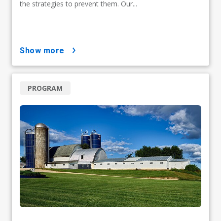
the strategies to prevent them. Our...
show more
PROGRAM