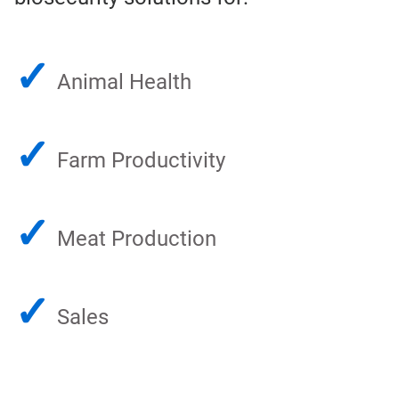
✓
Animal Health
✓
Farm Productivity
✓
Meat Production
✓
Sales