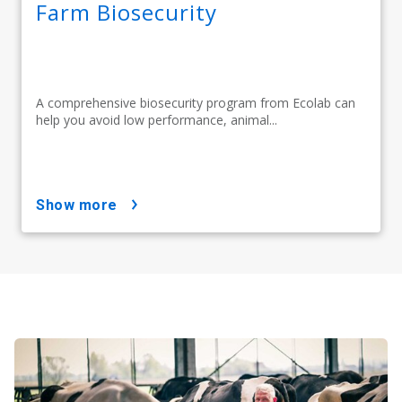
Farm Biosecurity
A comprehensive biosecurity program from Ecolab can
help you avoid low performance, animal...
show more