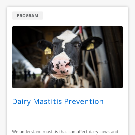
PROGRAM
Dairy Mastitis Prevention
We understand mastitis that can affect dairy cows and