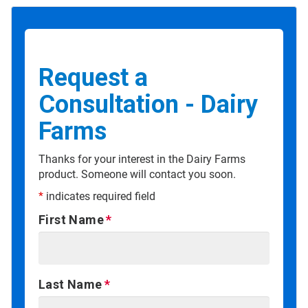
Request a
Consultation - Dairy
Farms
Thanks for your interest in the Dairy Farms
product. Someone will contact you soon.
*
indicates required field
First Name
Last Name