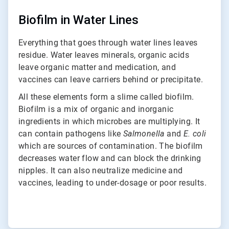
Biofilm in Water Lines
Everything that goes through water lines leaves
residue. Water leaves minerals, organic acids
leave organic matter and medication, and
vaccines can leave carriers behind or precipitate.
All these elements form a slime called biofilm.
Biofilm is a mix of organic and inorganic
ingredients in which microbes are multiplying. It
can contain pathogens like
Salmonella
and
E. coli
which are sources of contamination. The biofilm
decreases water flow and can block the drinking
nipples. It can also neutralize medicine and
vaccines, leading to under-dosage or poor results.