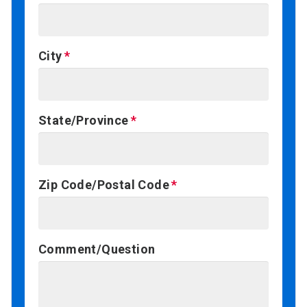
City
State/Province
Zip Code/Postal Code
Comment/Question