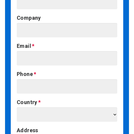
Company
Email
Phone
Country
Address