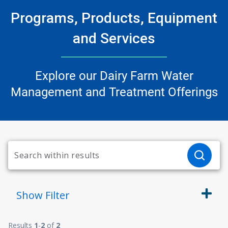
Programs, Products, Equipment
and Services
Explore our Dairy Farm Water
Management and Treatment Offerings
Show
Filter
Results
1
-
2
of
2