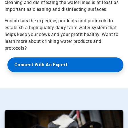
cleaning and disinfecting the water lines is at least as
important as cleaning and disinfecting surfaces.
Ecolab has the expertise, products and protocols to
establish a high-quality dairy farm water system that
helps keep your cows and your profit healthy. Want to
learn more about drinking water products and
protocols?
Connect With An Expert
ArticleTile
1
of