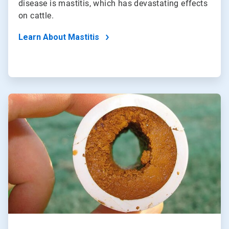
disease is mastitis, which has devastating effects
on cattle.
Learn About Mastitis
ArticleTile
2
of
2