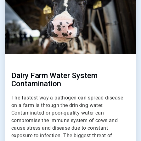
2
Dairy Farm Water System
Contamination
The fastest way a pathogen can spread disease
on a farm is through the drinking water.
Contaminated or poor-quality water can
compromise the immune system of cows and
cause stress and disease due to constant
exposure to infection. The biggest threat of