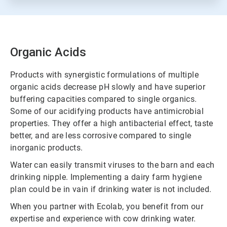
Organic Acids
Products with synergistic formulations of multiple
organic acids decrease pH slowly and have superior
buffering capacities compared to single organics.
Some of our acidifying products have antimicrobial
properties. They offer a high antibacterial effect, taste
better, and are less corrosive compared to single
inorganic products.
Water can easily transmit viruses to the barn and each
drinking nipple. Implementing a dairy farm hygiene
plan could be in vain if drinking water is not included.
When you partner with Ecolab, you benefit from our
expertise and experience with cow drinking water.