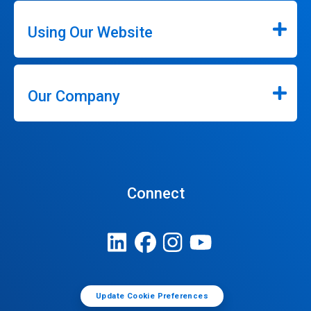
Using Our Website
Our Company
Connect
Update Cookie Preferences