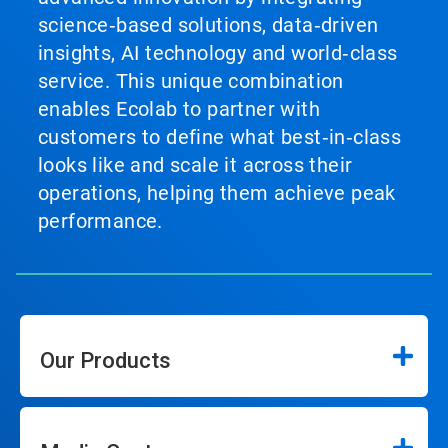
science‑based solutions, data‑driven
insights, AI technology and world‑class
service. This unique combination
enables Ecolab to partner with
customers to define what best‑in‑class
looks like and scale it across their
operations, helping them achieve peak
performance.
Our Products