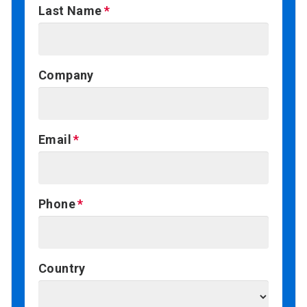
Last Name
Company
Email
Phone
Country