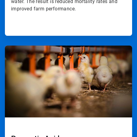
water. The result is reduced mortality rates and
improved farm performance.
ArticleTile
2
of
2