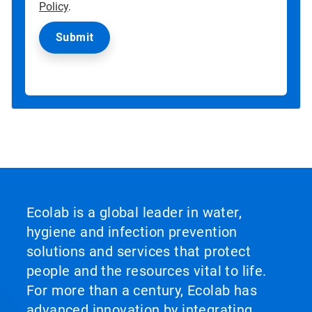
Policy
.
Ecolab is a global leader in water,
hygiene and infection prevention
solutions and services that protect
people and the resources vital to life.
For more than a century, Ecolab has
advanced innovation by integrating