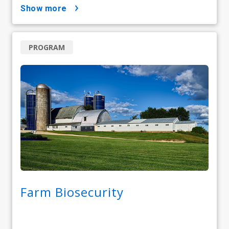
show more
PROGRAM
Farm Biosecurity