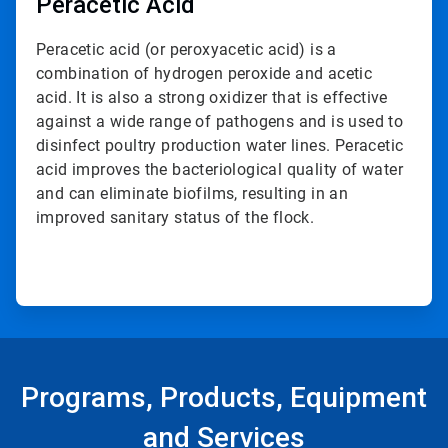
Peracetic Acid
Peracetic acid (or peroxyacetic acid) is a
combination of hydrogen peroxide and acetic
acid. It is also a strong oxidizer that is effective
against a wide range of pathogens and is used to
disinfect poultry production water lines. Peracetic
acid improves the bacteriological quality of water
and can eliminate biofilms, resulting in an
improved sanitary status of the flock.
Programs, Products, Equipment
and Services