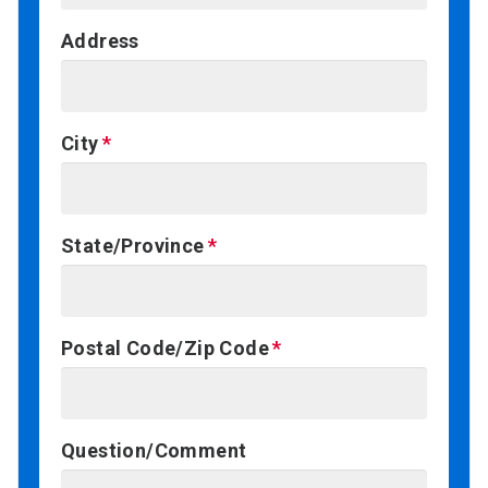
Address
City
State/Province
Postal Code/Zip Code
Question/Comment