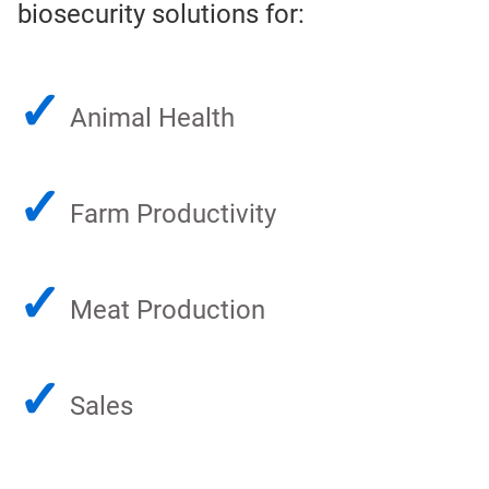
biosecurity solutions for:
✓
Animal Health
✓
Farm Productivity
✓
Meat Production
✓
Sales