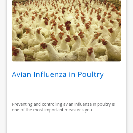
Avian Influenza in Poultry
Preventing and controlling avian influenza in poultry is
one of the most important measures you...