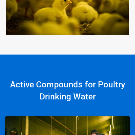
Active Compounds for Poultry
Drinking Water
ArticleTile
1
of