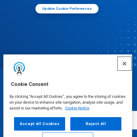
Update Cookie Preferences
© Ecolab Inc. 2025
Cookie Consent
By clicking “Accept All Cookies”, you agree to the storing of cookies
Safety Data Sheets
|
Privacy Policy
|
Terms of Use
on your device to enhance site navigation, analyze site usage, and
assist in our marketing efforts.
Cookie Notice
Accept All Cookies
Reject All