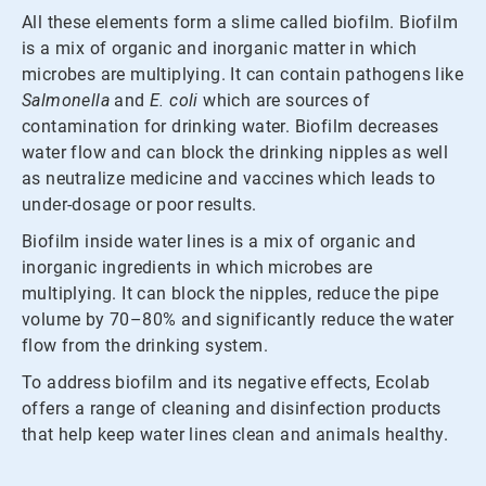
All these elements form a slime called biofilm. Biofilm
is a mix of organic and inorganic matter in which
microbes are multiplying. It can contain pathogens like
Salmonella
and
E. coli
which are sources of
contamination for drinking water. Biofilm decreases
water flow and can block the drinking nipples as well
as neutralize medicine and vaccines which leads to
under-dosage or poor results.
Biofilm inside water lines is a mix of organic and
inorganic ingredients in which microbes are
multiplying. It can block the nipples, reduce the pipe
volume by 70–80% and significantly reduce the water
flow from the drinking system.
To address biofilm and its negative effects, Ecolab
offers a range of cleaning and disinfection products
that help keep water lines clean and animals healthy.