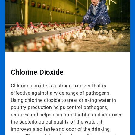
2
Chlorine Dioxide
Chlorine dioxide is a strong oxidizer that is
effective against a wide range of pathogens.
Using chlorine dioxide to treat drinking water in
poultry production helps control pathogens,
reduces and helps eliminate biofilm and improves
the bacteriological quality of the water. It
improves also taste and odor of the drinking