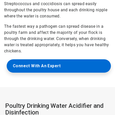
Streptococcus and coccidiosis can spread easily
throughout the poultry house and each drinking nipple
where the water is consumed.
The fastest way a pathogen can spread disease in a
poultry farm and affect the majority of your flock is
through the drinking water. Conversely, when drinking
water is treated appropriately, it helps you have healthy
chickens.
Connect With An Expert
Poultry Drinking Water Acidifier and
Disinfection