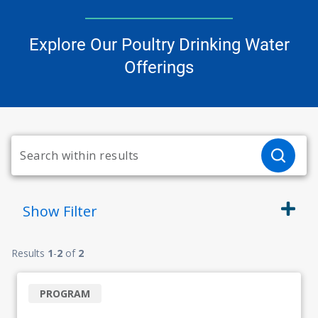
Explore Our Poultry Drinking Water
Offerings
Show
Filter
Results
1
-
2
of
2
PROGRAM