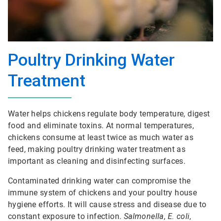
Poultry Drinking Water
Treatment
Water helps chickens regulate body temperature, digest
food and eliminate toxins. At normal temperatures,
chickens consume at least twice as much water as
feed, making poultry drinking water treatment as
important as cleaning and disinfecting surfaces.
Contaminated drinking water can compromise the
immune system of chickens and your poultry house
hygiene efforts. It will cause stress and disease due to
constant exposure to infection.
Salmonella
,
E. coli
,