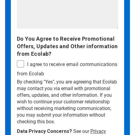
Do You Agree to Receive Promotional
Offers, Updates and Other information
from Ecolab?
I agree to receive email communications
from Ecolab
By checking "Yes", you are agreeing that Ecolab
may contact you via email with promotional
offers, updates, and other information. If you
wish to continue your customer relationship
without receiving marketing communication,
you may submit your information without
checking this box.
Data Privacy Concerns?
See our
Privacy