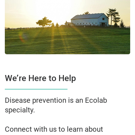
We’re Here to Help
Disease prevention is an Ecolab
specialty.
Connect with us to learn about