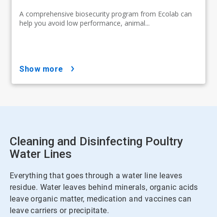
A comprehensive biosecurity program from Ecolab can
help you avoid low performance, animal...
show more
Cleaning and Disinfecting Poultry
Water Lines
Everything that goes through a water line leaves
residue. Water leaves behind minerals, organic acids
leave organic matter, medication and vaccines can
leave carriers or precipitate.