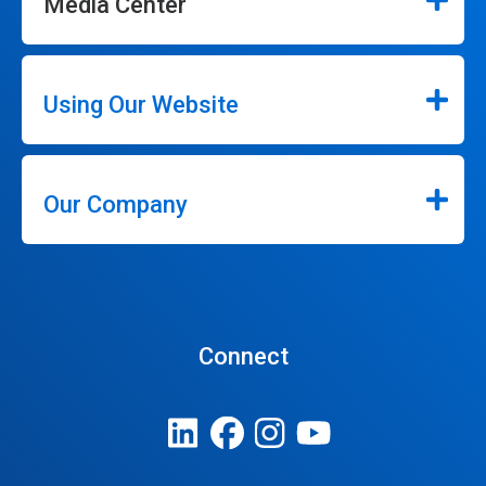
Media Center
Using Our Website
Our Company
Connect