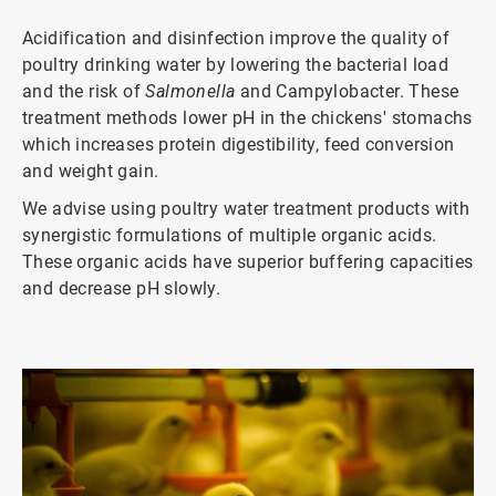
Acidification and disinfection improve the quality of
poultry drinking water by lowering the bacterial load
and the risk of
Salmonella
and Campylobacter. These
treatment methods lower pH in the chickens' stomachs
which increases protein digestibility, feed conversion
and weight gain.
We advise using poultry water treatment products with
synergistic formulations of multiple organic acids.
These organic acids have superior buffering capacities
and decrease pH slowly.