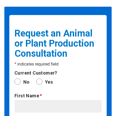
Request an Animal
or Plant Production
Consultation
*
indicates required field
Current Customer?
No
Yes
First Name