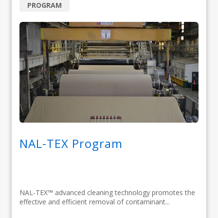
PROGRAM
NAL-TEX Program
NAL-TEX™ advanced cleaning technology promotes the
effective and efficient removal of contaminant...