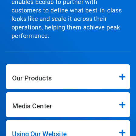
enables Ecolab to partner with
customers to define what best‑in‑class
looks like and scale it across their
operations, helping them achieve peak
performance.
Our Products
Media Center
Using Our Website