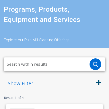
Programs, Products,
Equipment and Services
Explore our Pulp Mill Cleaning Offerings
Show
Filter
Result
1
of
1