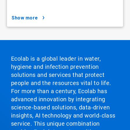
show more
Ecolab is a global leader in water,
hygiene and infection prevention
solutions and services that protect
people and the resources vital to life.
For more than a century, Ecolab has
advanced innovation by integrating
science‑based solutions, data‑driven
insights, AI technology and world‑class
service. This unique combination