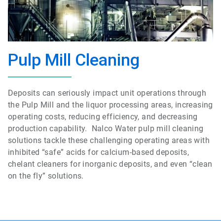
Pulp Mill Cleaning
Deposits can seriously impact unit operations through
the Pulp Mill and the liquor processing areas, increasing
operating costs, reducing efficiency, and decreasing
production capability. Nalco Water pulp mill cleaning
solutions tackle these challenging operating areas with
inhibited “safe” acids for calcium-based deposits,
chelant cleaners for inorganic deposits, and even “clean
on the fly” solutions.