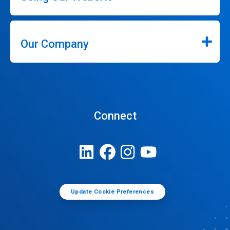
Our Company
Connect
Update Cookie Preferences