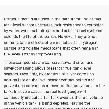
Precious metals are used in the manufacturing of fuel
tank level sensors because their resistance to corrosion
by water, water soluble salts and acids in fuel systems
extends the life of the sensor. However, they are not
immune to the effects of elemental sulfur, hydrogen
sulfide, and volatile mercaptans that often remain in
fuel even after hydroprocessing.
These compounds are corrosive toward silver and
silver-containing alloys present in fuel tank level
sensors. Over time, by-products of silver corrosion
accumulate on the level sensor contact points and
prevent accurate measurement of the fuel volume in the
tank. In severe cases, the fuel level gauge will
continually indicate a full tank even as the fuel volume
in the vehicle tank is being depleted, leaving the