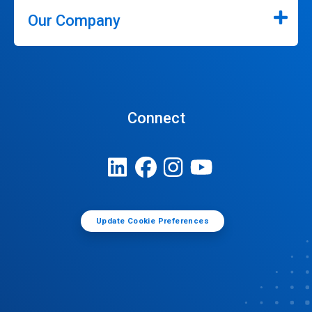
Our Company
Connect
Update Cookie Preferences