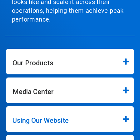
looks like and scale it across their
operations, helping them achieve peak
performance.
Our Products
Media Center
Using Our Website