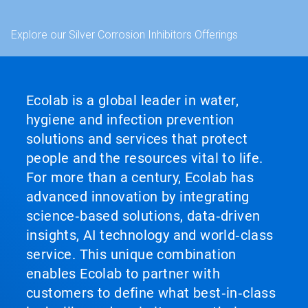
Explore our Silver Corrosion Inhibitors Offerings
Ecolab is a global leader in water,
hygiene and infection prevention
solutions and services that protect
people and the resources vital to life.
For more than a century, Ecolab has
advanced innovation by integrating
science‑based solutions, data‑driven
insights, AI technology and world‑class
service. This unique combination
enables Ecolab to partner with
customers to define what best‑in‑class