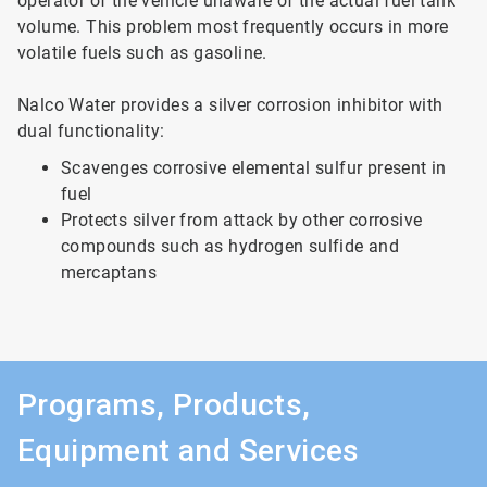
operator of the vehicle unaware of the actual fuel tank
volume. This problem most frequently occurs in more
volatile fuels such as gasoline.
Nalco Water provides a silver corrosion inhibitor with
dual functionality:
Scavenges corrosive elemental sulfur present in
fuel
Protects silver from attack by other corrosive
compounds such as hydrogen sulfide and
mercaptans
Programs, Products,
Equipment and Services