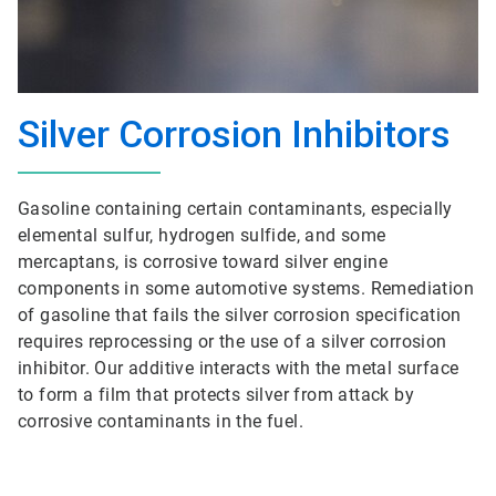
Silver Corrosion Inhibitors
Gasoline containing certain contaminants, especially
elemental sulfur, hydrogen sulfide, and some
mercaptans, is corrosive toward silver engine
components in some automotive systems. Remediation
of gasoline that fails the silver corrosion specification
requires reprocessing or the use of a silver corrosion
inhibitor. Our additive interacts with the metal surface
to form a film that protects silver from attack by
corrosive contaminants in the fuel.