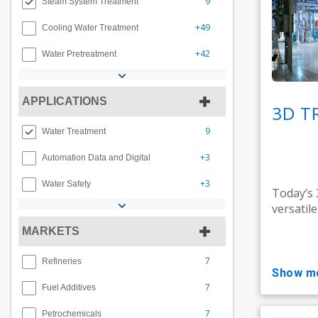
9
Steam System Treatment
+49
Cooling Water Treatment
+42
Water Pretreatment
APPLICATIONS
3D T
9
Water Treatment
+3
Automation Data and Digital
+3
Water Safety
Today’s
versatil
MARKETS
7
Refineries
show m
7
Fuel Additives
7
Petrochemicals