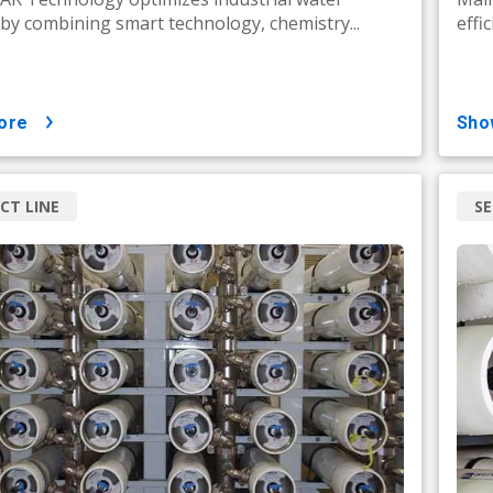
by combining smart technology, chemistry...
effi
ore
sh
CT LINE
SE