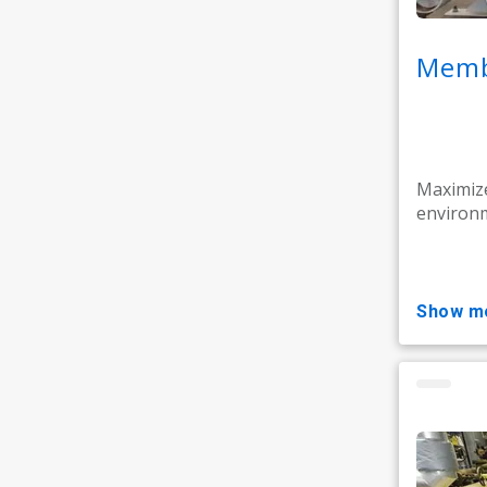
Memb
Maximize
environm
show m