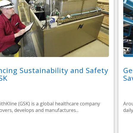
cing Sustainability and Safety
Ge
SK
Sa
thKline (GSK) is a global healthcare company
Arou
covers, develops and manufactures...
daily