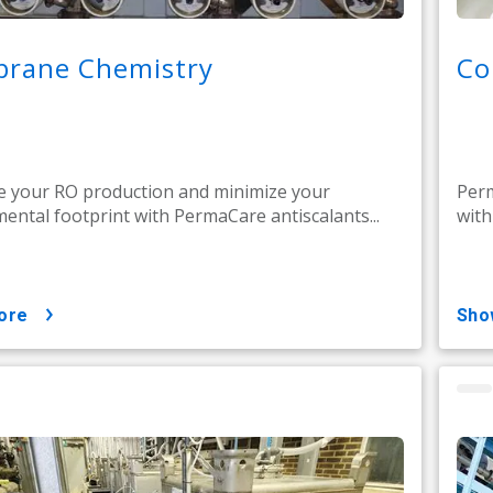
rane Chemistry
Co
 your RO production and minimize your
Perm
ental footprint with PermaCare antiscalants...
with
ore
sh