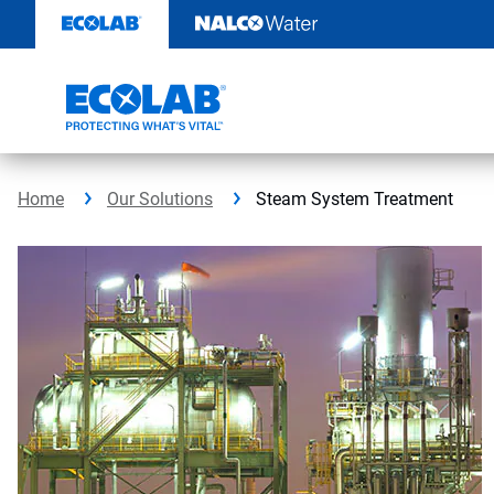
Skip
to
content
Home
Our Solutions
Steam System Treatment