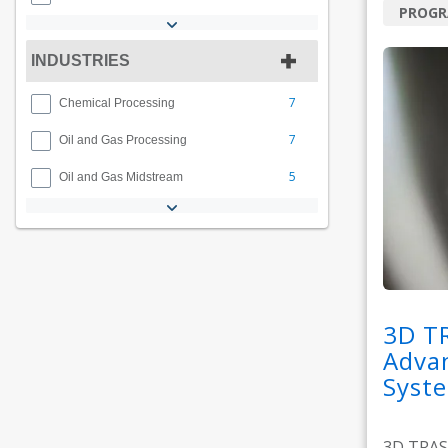
PROG
INDUSTRIES
7
Chemical Processing
7
Oil and Gas Processing
5
Oil and Gas Midstream
3D T
Adva
Syst
3D TRASA