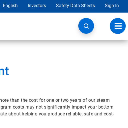
English
Investors
Safety Data Sheets
Sign In
Toggl
navig
nt
ore than the cost for one or two years of our steam
ogram costs may not significantly impact your bottom
nate about helping you produce reliable, safe and cost-