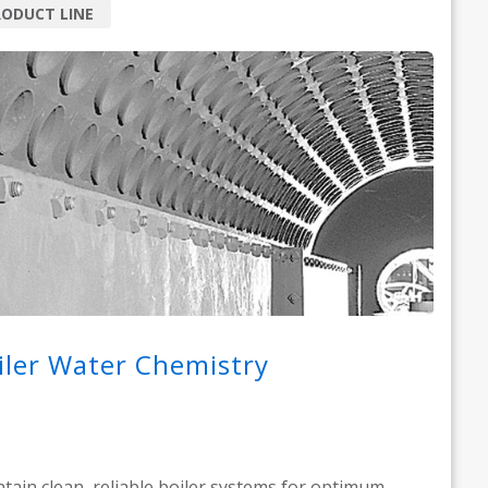
ODUCT LINE
iler Water Chemistry
tain clean, reliable boiler systems for optimum