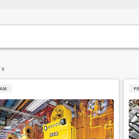
f
9
RAM
P