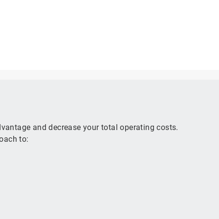
advantage and decrease your total operating costs.
oach to: