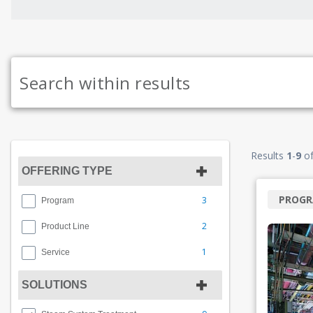
Results
1
-
9
o
OFFERING TYPE
PROG
3
Program
2
Product Line
1
Service
SOLUTIONS