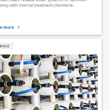
ciency with internal treatment chemistrie...
ow more
RVICE