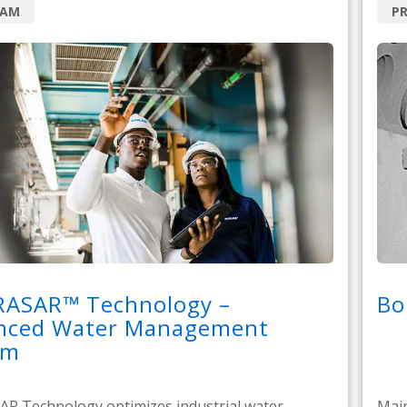
RAM
PR
RASAR™ Technology –
Bo
nced Water Management
em
R Technology optimizes industrial water
Main