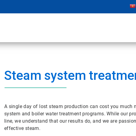
Steam system treatme
A single day of lost steam production can cost you much m
system and boiler water treatment programs. While our pr
line, we understand that our results do, and we are passio
effective steam.