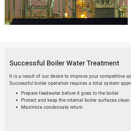
Successful Boiler Water Treatment
It is a result of our desire to improve your competitive 
Successful boiler operation requires a total system appr
Prepare feedwater before it goes to the boiler
Protect and keep the internal boiler surfaces clean
Maximize condensate return