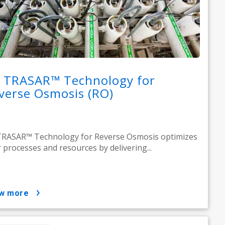
 TRASAR™ Technology for
verse Osmosis (RO)
RASAR™ Technology for Reverse Osmosis optimizes
 processes and resources by delivering...
ow more