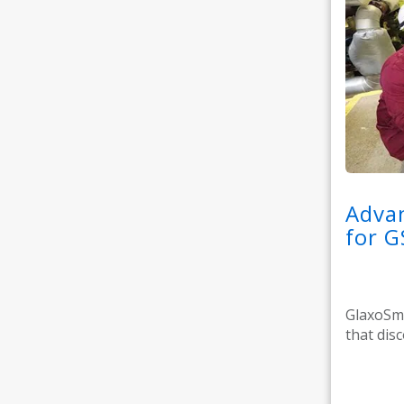
Advan
for G
GlaxoSmi
that dis