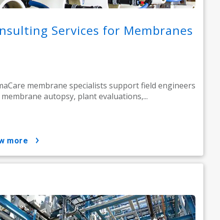
nsulting Services for Membranes
aCare membrane specialists support field engineers
 membrane autopsy, plant evaluations,...
ow more