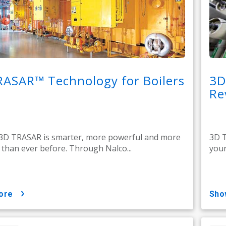
RASAR™ Technology for Boilers
3D
Re
 3D TRASAR is smarter, more powerful and more
3D T
e than ever before. Through Nalco...
your
ore
sh