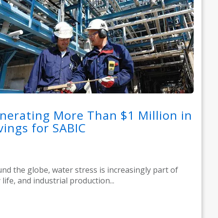
nerating More Than $1 Million in
vings for SABIC
nd the globe, water stress is increasingly part of
 life, and industrial production...