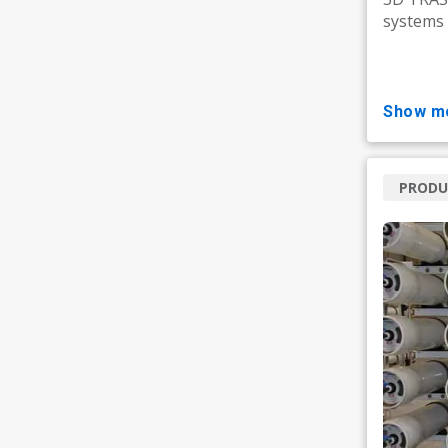
systems 
show m
PRODU