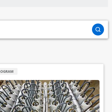
ROGRAM