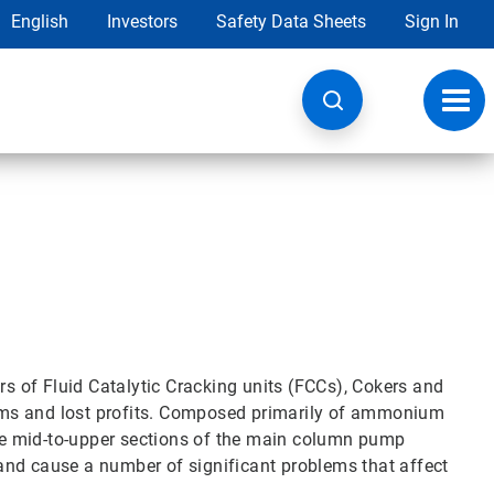
English
Investors
Safety Data Sheets
Sign In
Toggl
navig
rs of Fluid Catalytic Cracking units (FCCs), Cokers and
ems and lost profits. Composed primarily of ammonium
 the mid-to-upper sections of the main column pump
and cause a number of significant problems that affect