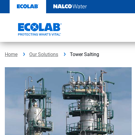
Skip
to
content
Home
Our Solutions
Tower Salting