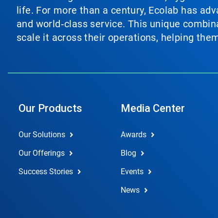
life. For more than a century, Ecolab has ad
and world‑class service. This unique combina
scale it across their operations, helping th
Our Products
Media Center
Our Solutions
Awards
Our Offerings
Blog
Success Stories
Events
News