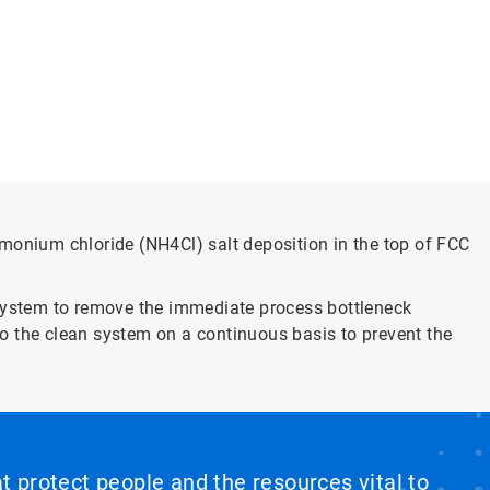
onium chloride (NH4Cl) salt deposition in the top of FCC
 system to remove the immediate process bottleneck
 to the clean system on a continuous basis to prevent the
at protect people and the resources vital to