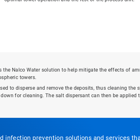
e Nalco Water solution to help mitigate the effects of amm
ospheric towers.
used to disperse and remove the deposits, thus cleaning the
it down for cleaning. The salt dispersant can then be applied
nd infection prevention solutions and services th