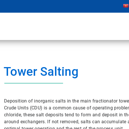
Tower Salting
Deposition of inorganic salts in the main fractionator towe
Crude Units (CDU) is a common cause of operating probl
chloride, these salt deposits tend to form and deposit in
around exchangers. If not removed, salts can accumulate 
optimal tower operation and the rest of the process unit.