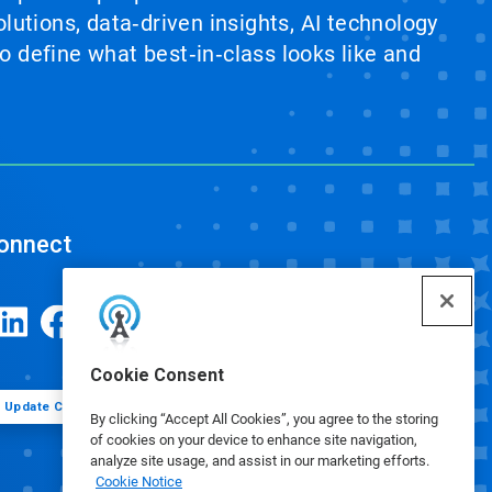
lutions, data‑driven insights, AI technology
 define what best‑in‑class looks like and
onnect
Cookie Consent
Update Cookie Preferences
By clicking “Accept All Cookies”, you agree to the storing
of cookies on your device to enhance site navigation,
analyze site usage, and assist in our marketing efforts.
Cookie Notice