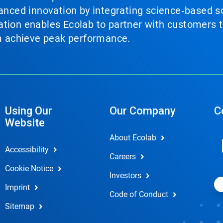
vanced innovation by integrating science‑based so
tion enables Ecolab to partner with customers to
em achieve peak performance.
Using Our
Our Company
C
Website
About Ecolab
Accessibility
Careers
Cookie Notice
Investors
Imprint
Code of Conduct
Sitemap