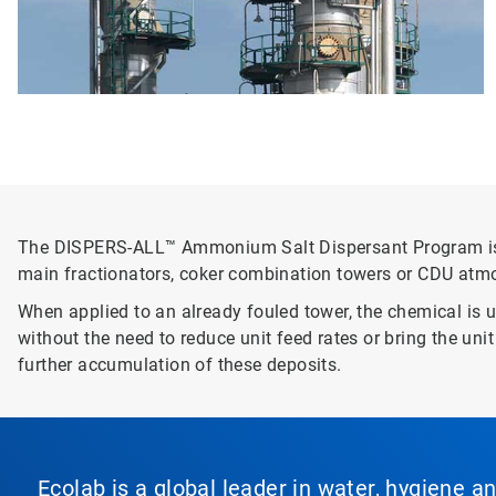
The DISPERS-ALL™ Ammonium Salt Dispersant Program is th
main fractionators, coker combination towers or CDU atm
When applied to an already fouled tower, the chemical is 
without the need to reduce unit feed rates or bring the un
further accumulation of these deposits.
Ecolab is a global leader in water, hygiene a