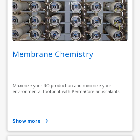
Membrane Chemistry
Maximize your RO production and minimize your
environmental footprint with PermaCare antiscalants...
show more