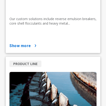
Our custom solutions include reverse emulsion breakers,
core shell flocculants and heavy metal...
show more
PRODUCT LINE