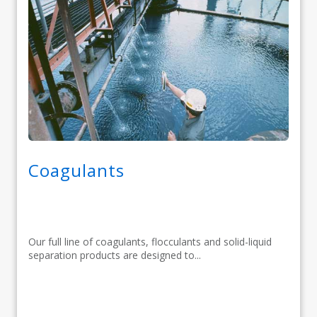
Coagulants
Our full line of coagulants, flocculants and solid-liquid
separation products are designed to...