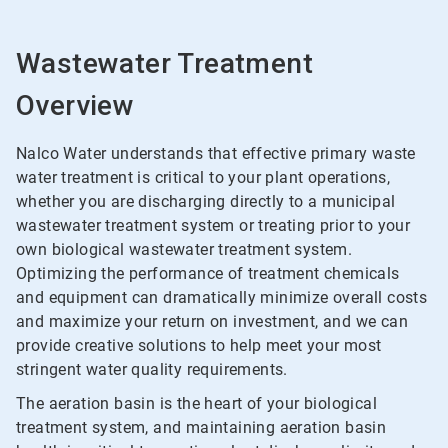
Wastewater Treatment
Overview
Nalco Water understands that effective primary waste
water treatment is critical to your plant operations,
whether you are discharging directly to a municipal
wastewater treatment system or treating prior to your
own biological wastewater treatment system.
Optimizing the performance of treatment chemicals
and equipment can dramatically minimize overall costs
and maximize your return on investment, and we can
provide creative solutions to help meet your most
stringent water quality requirements.
The aeration basin is the heart of your biological
treatment system, and maintaining aeration basin