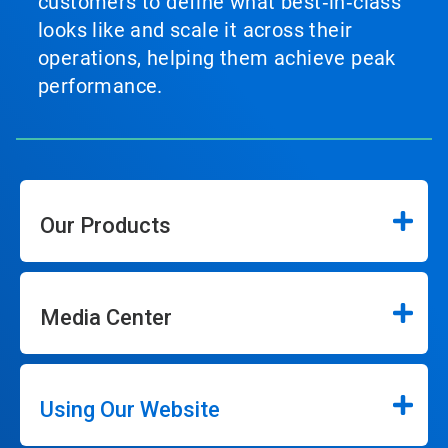
customers to define what best‑in‑class
looks like and scale it across their
operations, helping them achieve peak
performance.
Our Products
Media Center
Using Our Website