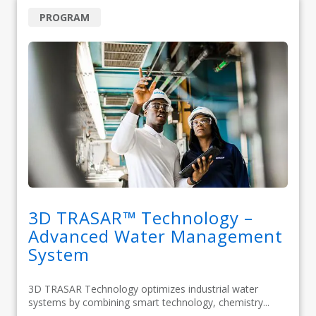
PROGRAM
3D TRASAR™ Technology –
Advanced Water Management
System
3D TRASAR Technology optimizes industrial water
systems by combining smart technology, chemistry...