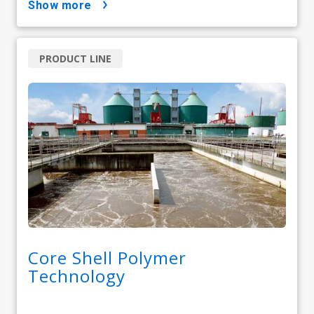
show more
PRODUCT LINE
Core Shell Polymer
Technology