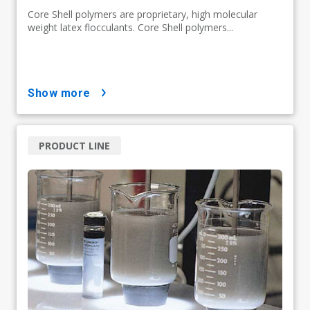
Core Shell polymers are proprietary, high molecular
weight latex flocculants. Core Shell polymers...
show more
PRODUCT LINE