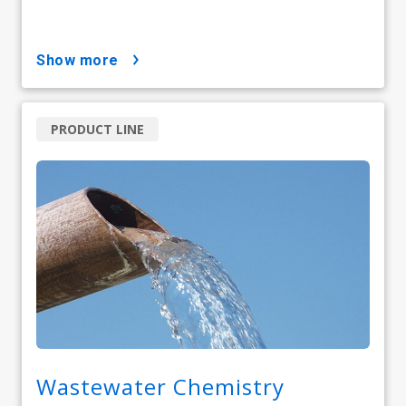
show more
PRODUCT LINE
Wastewater Chemistry