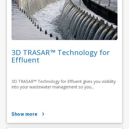
3D TRASAR™ Technology for
Effluent
3D TRASAR™ Technology for Effluent gives you visibility
into your wastewater management so you...
show more