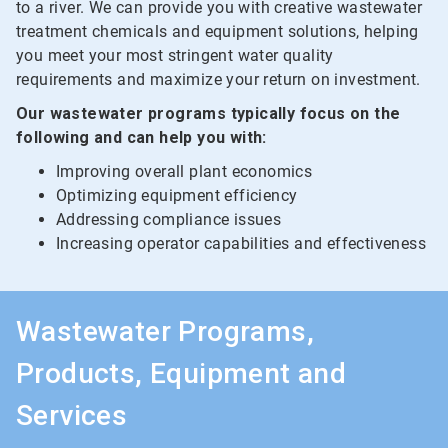
to a river. We can provide you with creative wastewater
treatment chemicals and equipment solutions, helping
you meet your most stringent water quality
requirements and maximize your return on investment.
Our wastewater programs typically focus on the
following and can help you with:
Improving overall plant economics
Optimizing equipment efficiency
Addressing compliance issues
Increasing operator capabilities and effectiveness
Wastewater Programs,
Products, Equipment and
Services