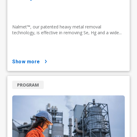
Nalmet™, our patented heavy metal removal
technology, is effective in removing Se, Hg and a wide...
show more
PROGRAM