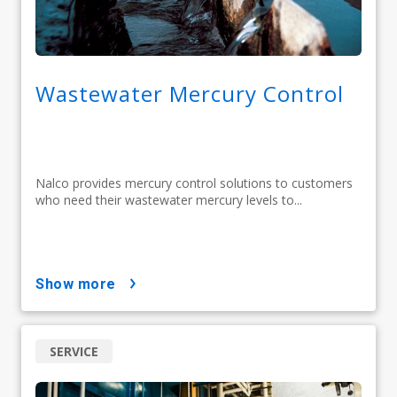
Wastewater Mercury Control
Nalco provides mercury control solutions to customers
who need their wastewater mercury levels to...
show more
SERVICE