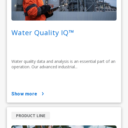
Water Quality IQ™
Water quality data and analysis is an essential part of an
operation. Our advanced industrial...
show more
PRODUCT LINE