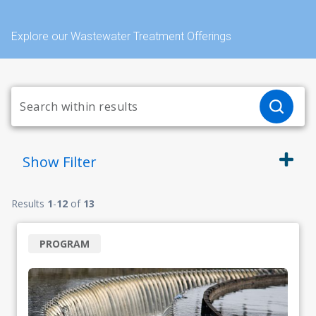
Explore our Wastewater Treatment Offerings
Show
Filter
Results
1
-
12
of
13
PROGRAM