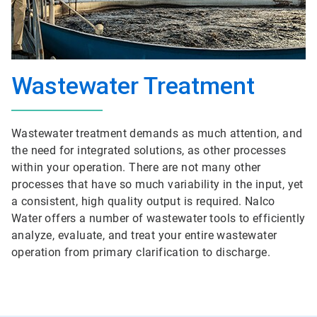
Wastewater Treatment
Wastewater treatment demands as much attention, and
the need for integrated solutions, as other processes
within your operation. There are not many other
processes that have so much variability in the input, yet
a consistent, high quality output is required. Nalco
Water offers a number of wastewater tools to efficiently
analyze, evaluate, and treat your entire wastewater
operation from primary clarification to discharge.