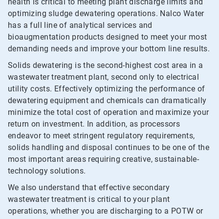
health is critical to meeting plant discharge limits and
optimizing sludge dewatering operations. Nalco Water
has a full line of analytical services and
bioaugmentation products designed to meet your most
demanding needs and improve your bottom line results.
Solids dewatering is the second-highest cost area in a
wastewater treatment plant, second only to electrical
utility costs. Effectively optimizing the performance of
dewatering equipment and chemicals can dramatically
minimize the total cost of operation and maximize your
return on investment. In addition, as processors
endeavor to meet stringent regulatory requirements,
solids handling and disposal continues to be one of the
most important areas requiring creative, sustainable-
technology solutions.
We also understand that effective secondary
wastewater treatment is critical to your plant
operations, whether you are discharging to a POTW or