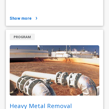
show more
PROGRAM
Heavy Metal Removal