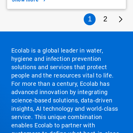
1
2
Ecolab is a global leader in water,
hygiene and infection prevention
solutions and services that protect
people and the resources vital to life.
For more than a century, Ecolab has
advanced innovation by integrating
science‑based solutions, data‑driven
insights, AI technology and world‑class
service. This unique combination
enables Ecolab to partner with