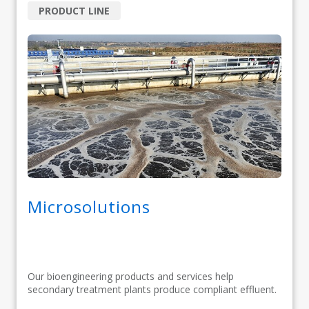
PRODUCT LINE
Microsolutions
Our bioengineering products and services help
secondary treatment plants produce compliant effluent.