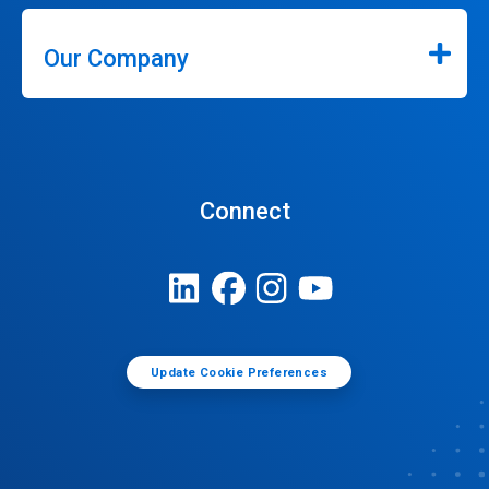
Our Company
Connect
Update Cookie Preferences