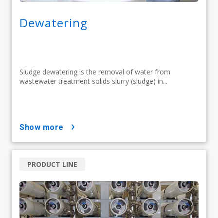
Dewatering
Sludge dewatering is the removal of water from
wastewater treatment solids slurry (sludge) in...
show more
PRODUCT LINE