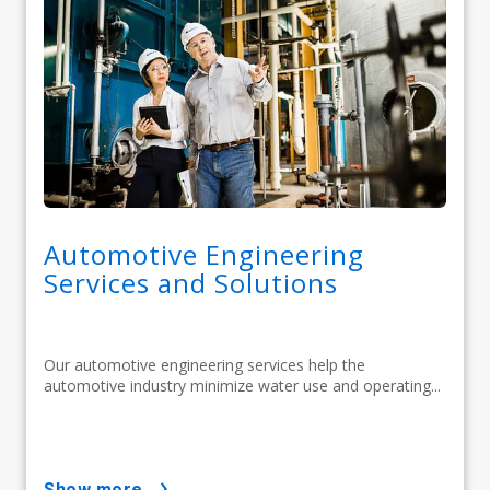
Automotive Engineering
Services and Solutions
Our automotive engineering services help the
automotive industry minimize water use and operating...
show more