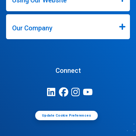
Using Our Website
Our Company
Connect
Update Cookie Preferences