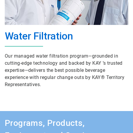
Water Filtration
Our managed water filtration program—grounded in
cutting-edge technology and backed by KAY ’s trusted
expertise—delivers the best possible beverage
experience with regular change outs by KAY® Territory
Representatives.
Programs, Products,