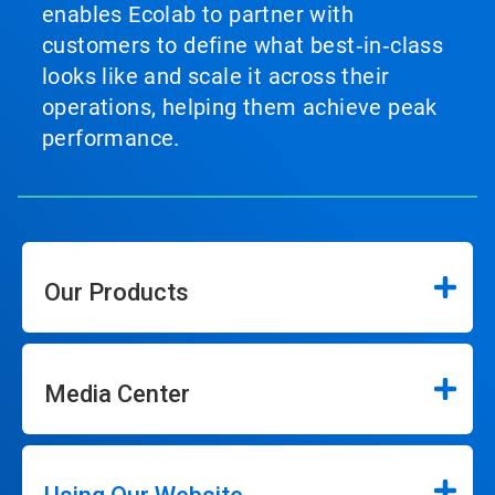
enables Ecolab to partner with
customers to define what best‑in‑class
looks like and scale it across their
operations, helping them achieve peak
performance.
Our Products
Media Center