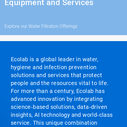
Equipment and Services
Explore our Water Filtration Offerings
Ecolab is a global leader in water,
hygiene and infection prevention
solutions and services that protect
people and the resources vital to life.
For more than a century, Ecolab has
advanced innovation by integrating
science‑based solutions, data‑driven
insights, AI technology and world‑class
service. This unique combination