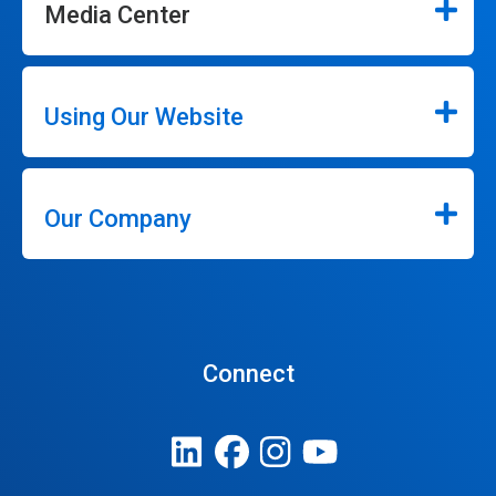
Media Center
Using Our Website
Our Company
Connect