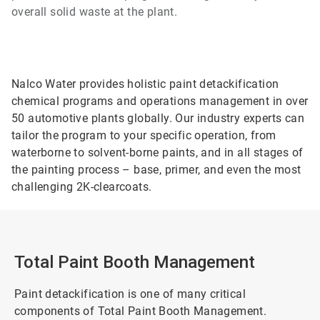
overall solid waste at the plant.
Nalco Water provides holistic paint detackification
chemical programs and operations management in over
50 automotive plants globally. Our industry experts can
tailor the program to your specific operation, from
waterborne to solvent-borne paints, and in all stages of
the painting process – base, primer, and even the most
challenging 2K-clearcoats.
Total Paint Booth Management
Paint detackification is one of many critical
components of Total Paint Booth Management.