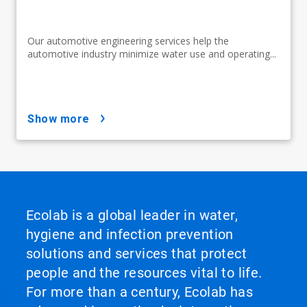
Our automotive engineering services help the
automotive industry minimize water use and operating...
show more
Ecolab is a global leader in water,
hygiene and infection prevention
solutions and services that protect
people and the resources vital to life.
For more than a century, Ecolab has