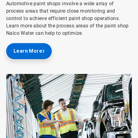
Automotive paint shops involve a wide array of
process areas that require close monitoring and
control to achieve efficient paint shop operations.
Learn more about the process areas of the paint shop
Nalco Water can help to optimize.
Learn More