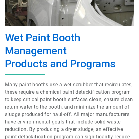
Wet Paint Booth
Management
Products and Programs
Many paint booths use a wet scrubber that recirculates,
these require a chemical paint detackification program
to keep critical paint booth surfaces clean, ensure clean
return water to the booth, and minimize the amount of
sludge produced for haul-off. All major manufacturers
have environmental goals that include solid waste
reduction. By producing a dryer sludge, an effective
paint detackification program can significantly reduce