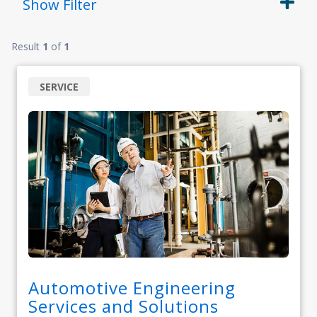
Show
Filter
Result
1
of
1
SERVICE
Automotive Engineering
Services and Solutions