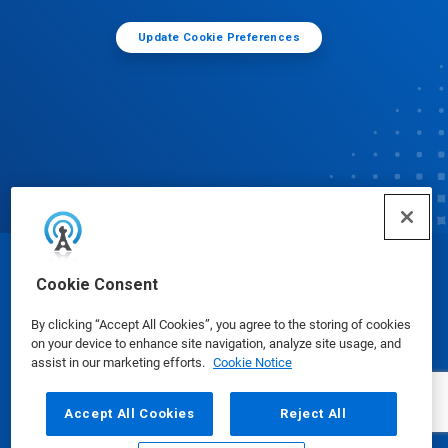
Update Cookie Preferences
© Ecolab Inc. 2025
Cookie Consent
By clicking “Accept All Cookies”, you agree to the storing of cookies
Safety Data Sheets
|
Privacy Policy
|
Terms of Use
on your device to enhance site navigation, analyze site usage, and
assist in our marketing efforts.
Cookie Notice
Accept All Cookies
Reject All