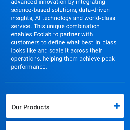
advanced innovation by integrating
science‑based solutions, data‑driven
insights, AI technology and world‑class
service. This unique combination
enables Ecolab to partner with
customers to define what best‑in‑class
looks like and scale it across their
operations, helping them achieve peak
performance.
Our Products