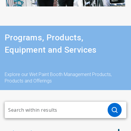
Programs, Products,
Equipment and Services
Explore our Wet Paint Booth Management Products,
Products and Offerings