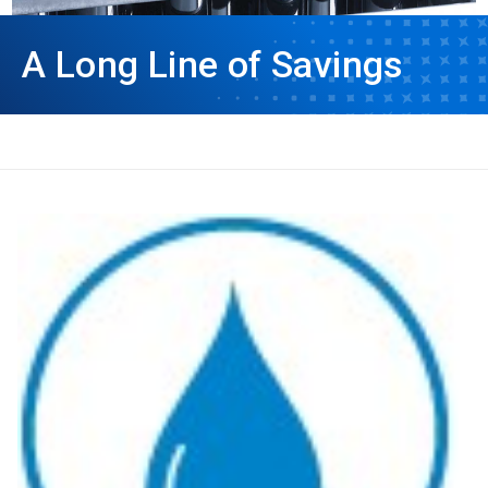
A Long Line of Savings