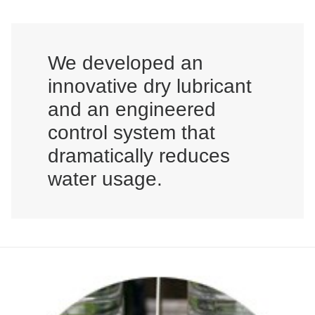
We developed an
innovative dry lubricant
and an engineered
control system that
dramatically reduces
water usage.