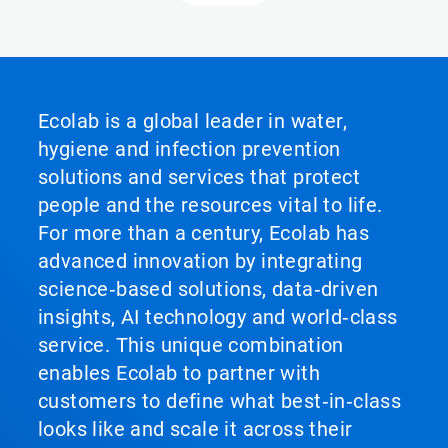
Ecolab is a global leader in water,
hygiene and infection prevention
solutions and services that protect
people and the resources vital to life.
For more than a century, Ecolab has
advanced innovation by integrating
science‑based solutions, data‑driven
insights, AI technology and world‑class
service. This unique combination
enables Ecolab to partner with
customers to define what best‑in‑class
looks like and scale it across their