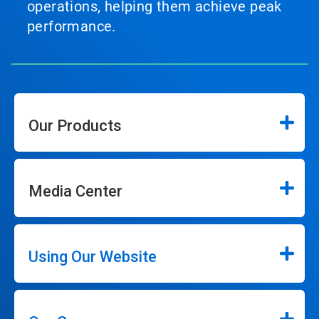
operations, helping them achieve peak
performance.
Our Products
Media Center
Using Our Website