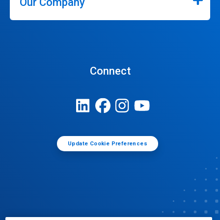
Our Company
Connect
Update Cookie Preferences