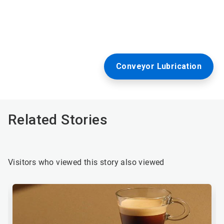
Conveyor Lubrication
Related Stories
Visitors who viewed this story also viewed