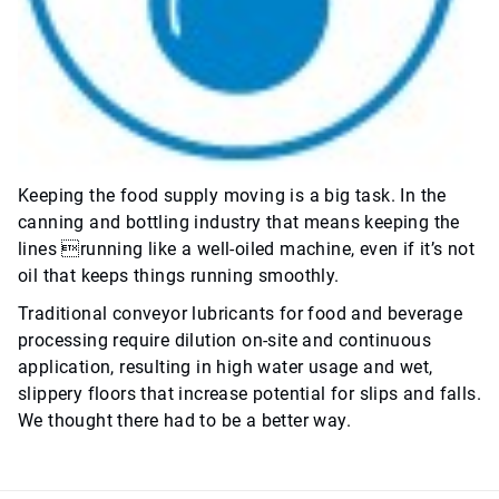
Keeping the food supply moving is a big task. In the
canning and bottling industry that means keeping the
lines running like a well-oiled machine, even if it’s not
oil that keeps things running smoothly.
Traditional conveyor lubricants for food and beverage
processing require dilution on-site and continuous
application, resulting in high water usage and wet,
slippery floors that increase potential for slips and falls.
We thought there had to be a better way.