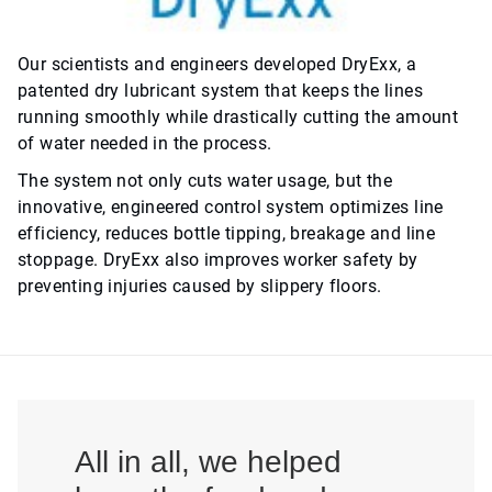
Our scientists and engineers developed DryExx, a
patented dry lubricant system that keeps the lines
running smoothly while drastically cutting the amount
of water needed in the process.
The system not only cuts water usage, but the
innovative, engineered control system optimizes line
efficiency, reduces bottle tipping, breakage and line
stoppage. DryExx also improves worker safety by
preventing injuries caused by slippery floors.
All in all, we helped