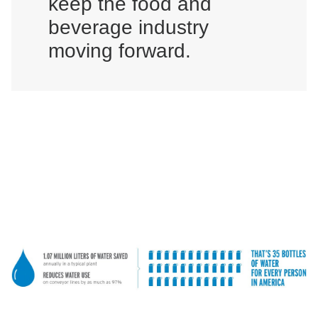
keep the food and
beverage industry
moving forward.