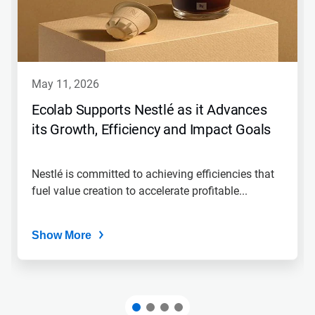
may 11, 2026
Ecolab Supports Nestlé as it Advances
its Growth, Efficiency and Impact Goals
Nestlé is committed to achieving efficiencies that
fuel value creation to accelerate profitable...
Show More