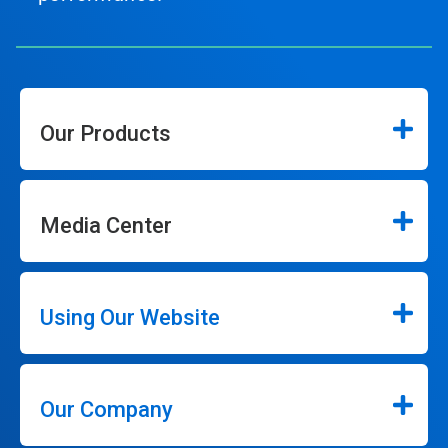
Our Products
Media Center
Using Our Website
Our Company