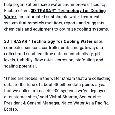
help organizations save water and improve efficiency,
Ecolab offers
3D TRASAR™ Technology for Cooling
Water
, an automated sustainable water treatment
system that remotely monitors, reports and suggests
chemicals and equipment to optimize cooling systems.
3D TRASAR™ Technology for Cooling Water
uses
connected sensors, controller units and gateways to
collect and send real-time data on conductivity, pH
levels, turbidity, flow rates, corrosion, biofouling and
scaling potential.
"There are probes in the water stream that are collecting
data, to the tune of about 48 billion data points a year
that we collect across 40,000 systems we've deployed
at customer sites," said Vishal Sharma, Senior Vice
President & General Manager, Nalco Water Asia Pacific,
Ecolab.