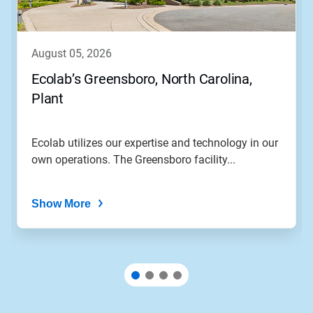
august 05, 2026
Ecolab’s Greensboro, North Carolina,
Plant
Ecolab utilizes our expertise and technology in our
own operations. The Greensboro facility...
Show More