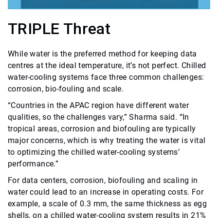
TRIPLE Threat
While water is the preferred method for keeping data
centres at the ideal temperature, it’s not perfect. Chilled
water-cooling systems face three common challenges:
corrosion, bio-fouling and scale.
“Countries in the APAC region have different water
qualities, so the challenges vary,” Sharma said. “In
tropical areas, corrosion and biofouling are typically
major concerns, which is why treating the water is vital
to optimizing the chilled water-cooling systems’
performance.”
For data centers, corrosion, biofouling and scaling in
water could lead to an increase in operating costs. For
example, a scale of 0.3 mm, the same thickness as egg
shells, on a chilled water-cooling system results in 21%