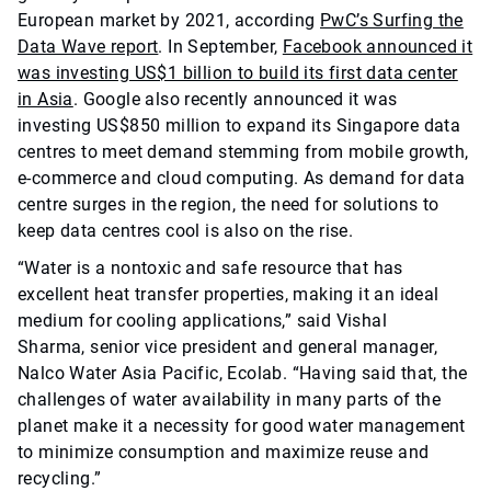
European market by 2021, according
PwC’s Surfing the
Data Wave report
. In September,
Facebook announced it
was investing US$1 billion to build its first data center
in Asia
. Google also recently announced it was
investing US$850 million to expand its Singapore data
centres to meet demand stemming from mobile growth,
e-commerce and cloud computing. As demand for data
centre surges in the region, the need for solutions to
keep data centres cool is also on the rise.
“Water is a nontoxic and safe resource that has
excellent heat transfer properties, making it an ideal
medium for cooling applications,” said Vishal
Sharma,
senior vice president and general manager,
Nalco Water Asia Pacific, Ecolab. “Having said that, the
challenges of water availability in many parts of the
planet make it a necessity for good water management
to minimize consumption and maximize reuse and
recycling.”