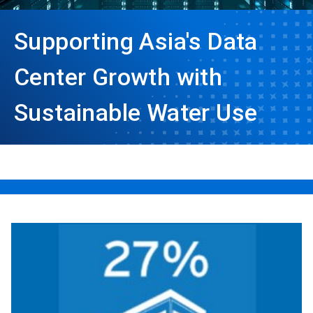
Supporting Asia's Data
Center Growth with
Sustainable Water Use