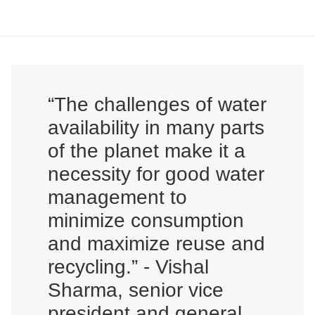
“The challenges of water
availability in many parts
of the planet make it a
necessity for good water
management to
minimize consumption
and maximize reuse and
recycling.” - Vishal
Sharma, senior vice
president and general