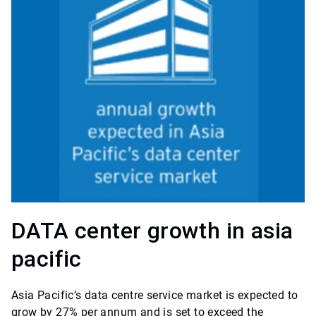
DATA center growth in asia
pacific
Asia Pacific’s data centre service market is expected to
grow by 27% per annum and is set to exceed the