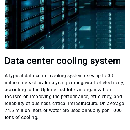
Data center cooling system
A typical data center cooling system uses up to 30
million liters of water a year per megawatt of electricity,
according to the Uptime Institute, an organization
focused on improving the performance, efficiency, and
reliability of business-critical infrastructure. On average
74.6 million liters of water are used annually per 1,000
tons of cooling.