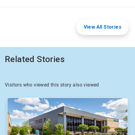
View All Stories
Related Stories
Visitors who viewed this story also viewed