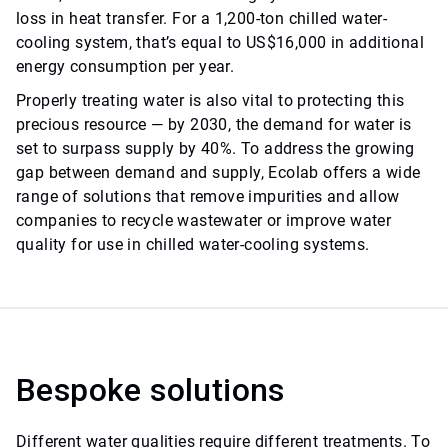
loss in heat transfer. For a 1,200-ton chilled water-
cooling system, that’s equal to US$16,000 in additional
energy consumption per year.
Properly treating water is also vital to protecting this
precious resource — by 2030, the demand for water is
set to surpass supply by 40%. To address the growing
gap
between demand and supply, Ecolab offers a wide
range of solutions that remove impurities and allow
companies to recycle wastewater or improve water
quality for use in chilled water-cooling systems.
Bespoke solutions
Different water qualities require different treatments. To