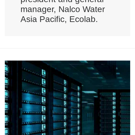
manager, Nalco Water
Asia Pacific, Ecolab.