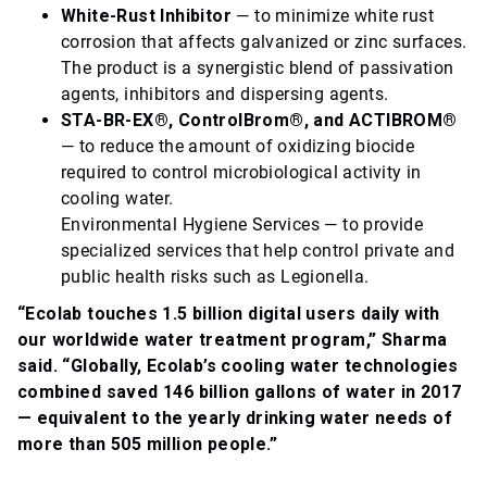
White-Rust Inhibitor
— to minimize white rust
corrosion that affects galvanized or zinc surfaces.
The product is a synergistic blend of passivation
agents, inhibitors and dispersing agents.
STA-BR-EX®, ControlBrom®, and ACTIBROM®
— to reduce the amount of oxidizing biocide
required to control microbiological activity in
cooling water.
Environmental Hygiene Services — to provide
specialized services that help control private and
public health risks such as Legionella.
“Ecolab touches 1.5 billion digital users daily with
our worldwide water treatment program,” Sharma
said. “Globally, Ecolab’s cooling water technologies
combined saved 146 billion gallons of water in 2017
— equivalent to the yearly drinking water needs of
more than 505 million people.”