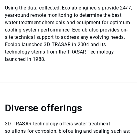
Using the data collected, Ecolab engineers provide 24/7,
year-round remote monitoring to determine the best
water treatment chemicals and equipment for optimum
cooling system performance. Ecolab also provides on-
site technical support to address any evolving needs.
Ecolab launched 3D TRASAR in 2004 and its
technology stems from the TRASAR Technology
launched in 1988.
Diverse offerings
3D TRASAR technology offers water treatment
solutions for corrosion, biofouling and scaling such as: