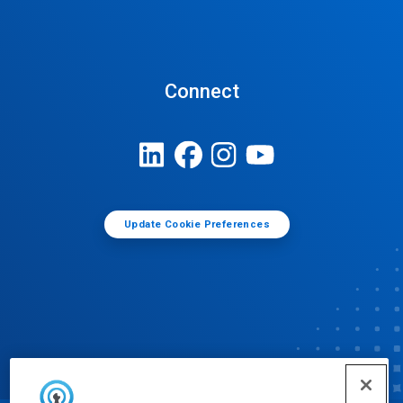
Connect
Update Cookie Preferences