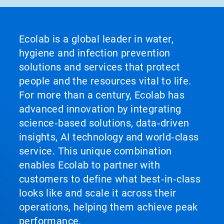
Ecolab is a global leader in water,
hygiene and infection prevention
solutions and services that protect
people and the resources vital to life.
For more than a century, Ecolab has
advanced innovation by integrating
science‑based solutions, data‑driven
insights, AI technology and world‑class
service. This unique combination
enables Ecolab to partner with
customers to define what best‑in‑class
looks like and scale it across their
operations, helping them achieve peak
performance.