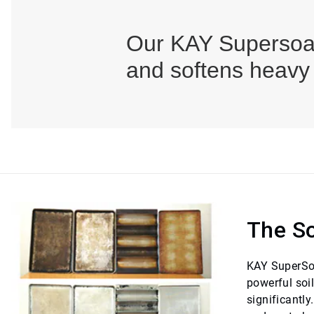
Our KAY Supersoak
and softens heavy
The So
KAY SuperSoak
powerful soi
significantl