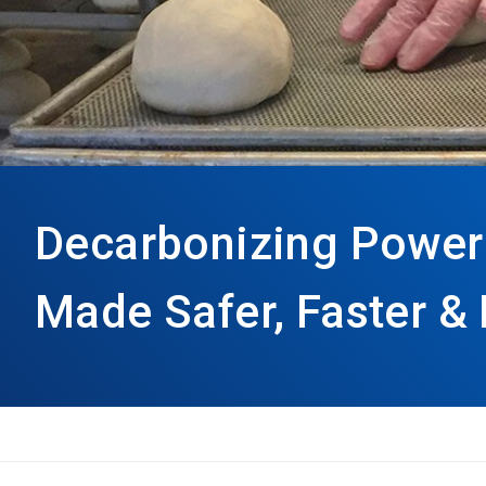
Decarbonizing Power
Made Safer, Faster & 