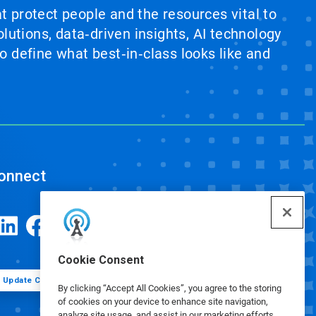
at protect people and the resources vital to
lutions, data‑driven insights, AI technology
 define what best‑in‑class looks like and
onnect
Cookie Consent
Update Cookie Preferences
By clicking “Accept All Cookies”, you agree to the storing
of cookies on your device to enhance site navigation,
analyze site usage, and assist in our marketing efforts.