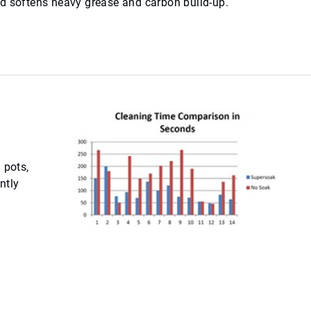
nd softens heavy grease and carbon build-up.
 pots,
ntly