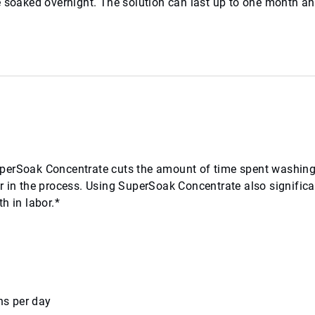
e soaked overnight. The solution can last up to one month a
uperSoak Concentrate cuts the amount of time spent washing
r in the process. Using SuperSoak Concentrate also significa
h in labor.*
ns per day