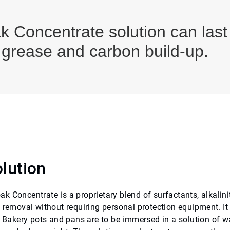
 Concentrate solution can last
 grease and carbon build-up.
lution
 Concentrate is a proprietary blend of surfactants, alkalini
l removal without requiring personal protection equipment. I
y. Bakery pots and pans are to be immersed in a solution of w