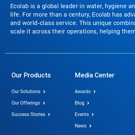
Ecolab is a global leader in water, hygiene a
life. For more than a century, Ecolab has ad
and world‑class service. This unique combina
scale it across their operations, helping th
Our Products
Media Center
Our Solutions
Awards
Our Offerings
Blog
Success Stories
Events
News