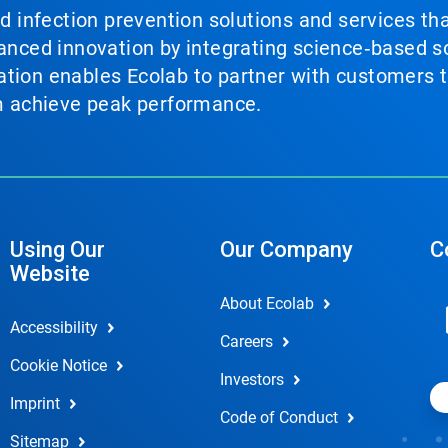
nd infection prevention solutions and services th
vanced innovation by integrating science‑based so
tion enables Ecolab to partner with customers to
em achieve peak performance.
Using Our
Our Company
C
Website
About Ecolab
Accessibility
Careers
Cookie Notice
Investors
Imprint
Code of Conduct
Sitemap