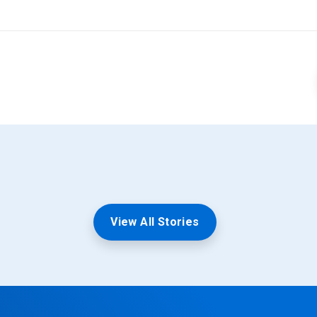
View All Stories