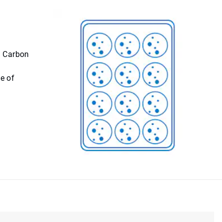
. Carbon
e of