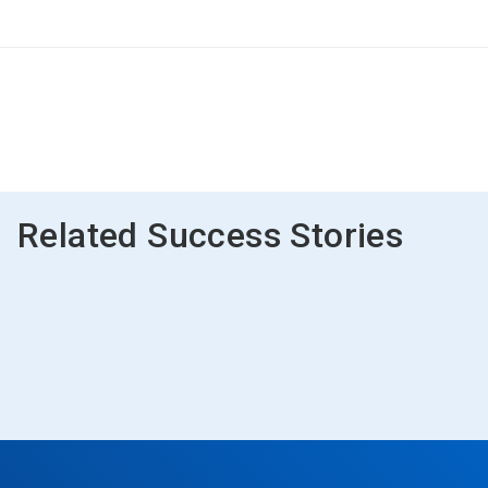
Related Success Stories