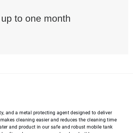
 up to one month
ty, and a metal protecting agent designed to deliver
t makes cleaning easier and reduces the cleaning time
ater and product in our safe and robust mobile tank