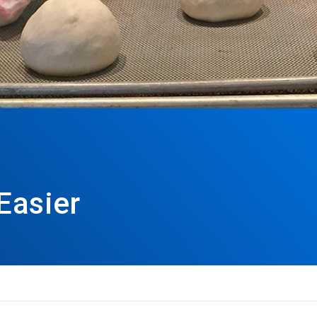
Easier