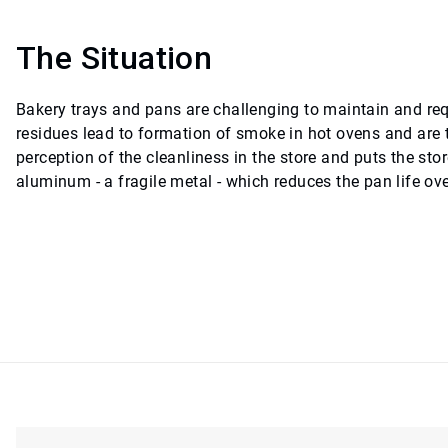
The Situation
Bakery trays and pans are challenging to maintain and requ
residues lead to formation of smoke in hot ovens and are 
perception of the cleanliness in the store and puts the st
aluminum - a fragile metal - which reduces the pan life ove