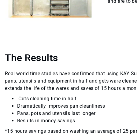
and are to b
The Results
Real world time studies have confirmed that using KAY S
pans, utensils and equipment in half and gets ware cleane
extends the life of the wares and saves of 15 hours a mont
Cuts cleaning time in half
Dramatically improves pan cleanliness
Pans, pots and utensils last longer
Results in money savings
*15 hours savings based on washing an average of 25 pa