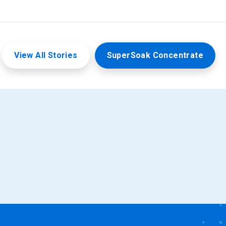
View All Stories
SuperSoak Concentrate