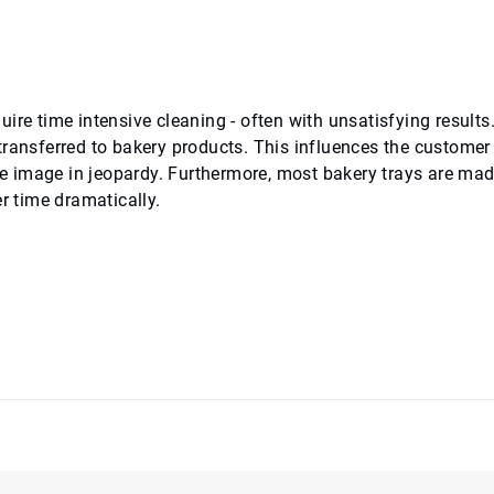
ire time intensive cleaning - often with unsatisfying results
transferred to bakery products. This influences the customer
ore image in jeopardy. Furthermore, most bakery trays are mad
r time dramatically.