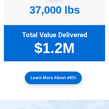
Learn More About eROI