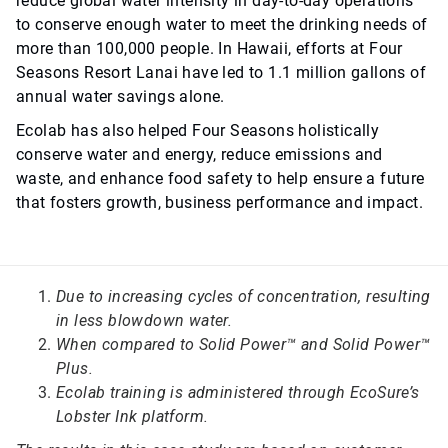
reduce global water intensity in day-to-day operations
to conserve enough water to meet the drinking needs of
more than 100,000 people. In Hawaii, efforts at Four
Seasons Resort Lanai have led to 1.1 million gallons of
annual water savings alone.
Ecolab has also helped Four Seasons holistically
conserve water and energy, reduce emissions and
waste, and enhance food safety to help ensure a future
that fosters growth, business performance and impact.
Due to increasing cycles of concentration, resulting
in less blowdown water.
When compared to Solid Power™ and Solid Power™
Plus.
Ecolab training is administered through EcoSure’s
Lobster Ink platform.