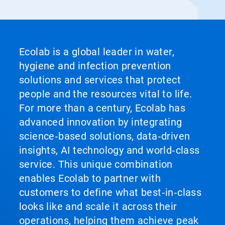
Ecolab is a global leader in water,
hygiene and infection prevention
solutions and services that protect
people and the resources vital to life.
For more than a century, Ecolab has
advanced innovation by integrating
science‑based solutions, data‑driven
insights, AI technology and world‑class
service. This unique combination
enables Ecolab to partner with
customers to define what best‑in‑class
looks like and scale it across their
operations, helping them achieve peak