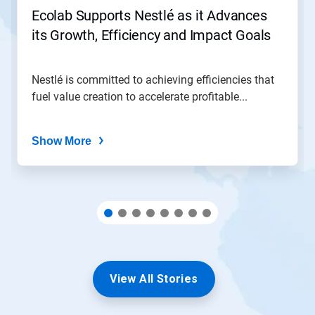
jump
Ecolab Supports Nestlé as it Advances
to
its Growth, Efficiency and Impact Goals
a
slide
with
the
Nestlé is committed to achieving efficiencies that
slide
fuel value creation to accelerate profitable...
dots.
Show More
View All Stories