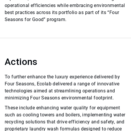
operational efficiencies while embracing environmental
best practices across its portfolio as part of its “Four
Seasons for Good” program.
Actions
To further enhance the luxury experience delivered by
Four Seasons, Ecolab delivered a range of innovative
technologies aimed at streamlining operations and
minimizing Four Seasons environmental footprint.
These include enhancing water quality for equipment
such as cooling towers and boilers, implementing water
recycling solutions that drive efficiency and safety, and
proprietary laundry wash formulas designed to reduce