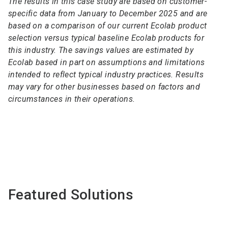
The results in this case study are based on customer-
specific data from January to December 2025 and are
based on a comparison of our current Ecolab product
selection versus typical baseline Ecolab products for
this industry. The savings values are estimated by
Ecolab based in part on assumptions and limitations
intended to reflect typical industry practices. Results
may vary for other businesses based on factors and
circumstances in their operations.
Featured Solutions