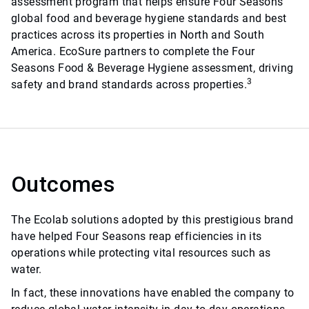
assessment program that helps ensure Four Seasons
global food and beverage hygiene standards and best
practices across its properties in North and South
America. EcoSure partners to complete the Four
Seasons Food & Beverage Hygiene assessment, driving
3
safety and brand standards across properties.
Outcomes
The Ecolab solutions adopted by this prestigious brand
have helped Four Seasons reap efficiencies in its
operations while protecting vital resources such as
water.
In fact, these innovations have enabled the company to