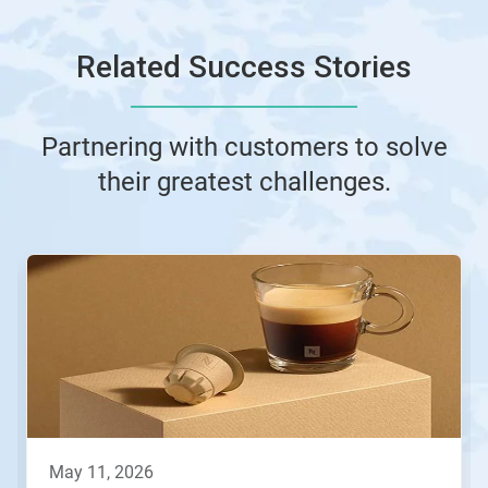
Related Success Stories
Partnering with customers to solve
their greatest challenges.
This
is
a
carousel.
Use
Next
and
Previous
buttons
to
navigate,
may 11, 2026
or