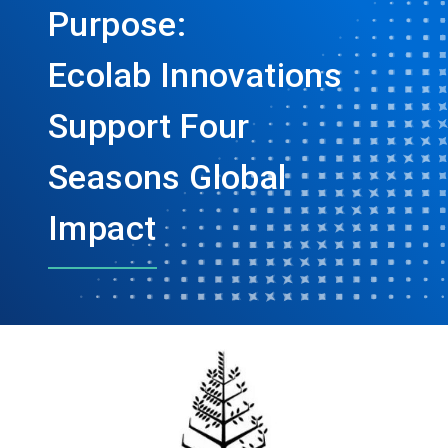
Purpose:
Ecolab Innovations
Support Four
Seasons Global
Impact