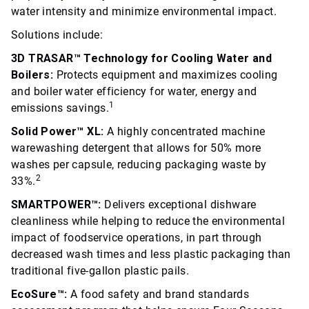
water intensity and minimize environmental impact.
Solutions include:
3D TRASAR™ Technology for Cooling Water and
Boilers:
Protects equipment and maximizes cooling
and boiler water efficiency for water, energy and
1
emissions savings.
Solid Power™ XL:
A highly concentrated machine
warewashing detergent that allows for 50% more
washes per capsule, reducing packaging waste by
2
33%.
SMARTPOWER™:
Delivers exceptional dishware
cleanliness while helping to reduce the environmental
impact of foodservice operations, in part through
decreased wash times and less plastic packaging than
traditional five-gallon plastic pails.
EcoSure™:
A food safety and brand standards