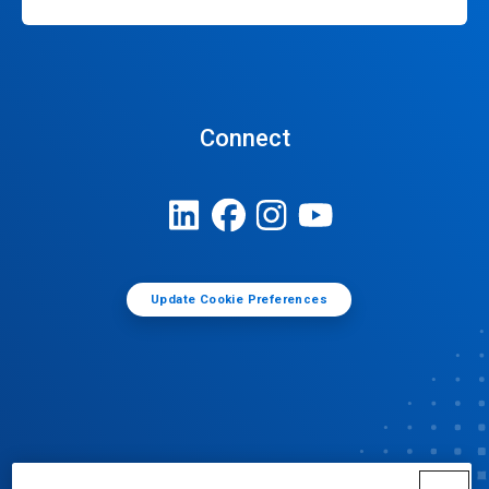
Connect
Update Cookie Preferences