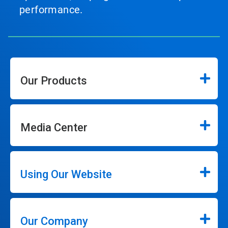
performance.
Our Products
Media Center
Using Our Website
Our Company