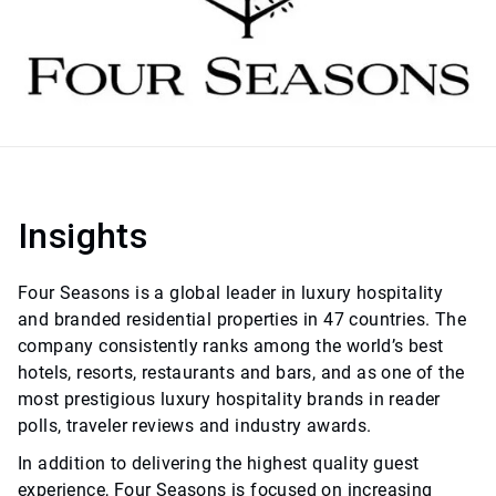
Insights
Four Seasons is a global leader in luxury hospitality
and branded residential properties in 47 countries. The
company consistently ranks among the world’s best
hotels, resorts, restaurants and bars, and as one of the
most prestigious luxury hospitality brands in reader
polls, traveler reviews and industry awards.
In addition to delivering the highest quality guest
experience, Four Seasons is focused on increasing