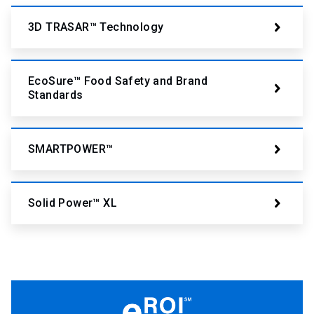
3D TRASAR™ Technology
EcoSure™ Food Safety and Brand
Standards
SMARTPOWER™
Solid Power™ XL