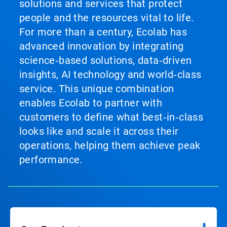
solutions and services that protect
people and the resources vital to life.
For more than a century, Ecolab has
advanced innovation by integrating
science‑based solutions, data‑driven
insights, AI technology and world‑class
service. This unique combination
enables Ecolab to partner with
customers to define what best‑in‑class
looks like and scale it across their
operations, helping them achieve peak
performance.