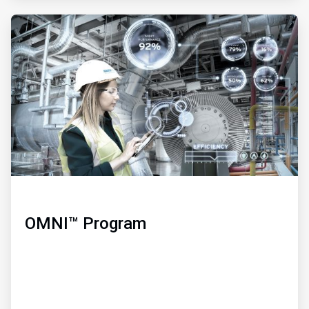
ArticleTile
3
of
3
OMNI™ Program