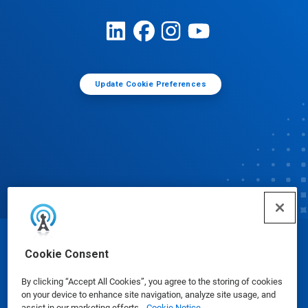
Update Cookie Preferences
© Ecolab Inc. 2025
Cookie Consent
By clicking “Accept All Cookies”, you agree to the storing of cookies
Safety Data Sheets
|
Privacy Policy
|
Terms of Use
on your device to enhance site navigation, analyze site usage, and
assist in our marketing efforts.
Cookie Notice