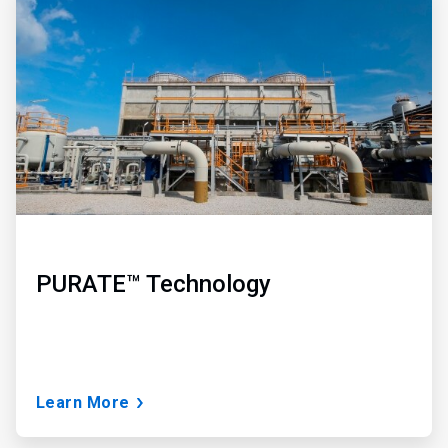
2
of
3
PURATE™ Technology
Learn More