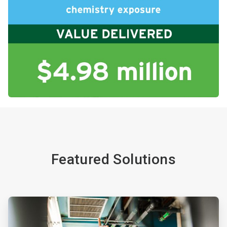
Featured Solutions
ArticleTile
1
of