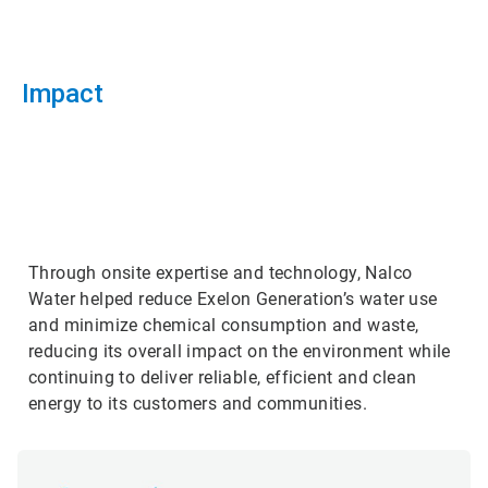
Impact
ArticleTile
3
of
3
Through onsite expertise and technology, Nalco
Water helped reduce Exelon Generation’s water use
and minimize chemical consumption and waste,
reducing its overall impact on the environment while
continuing to deliver reliable, efficient and clean
energy to its customers and communities.