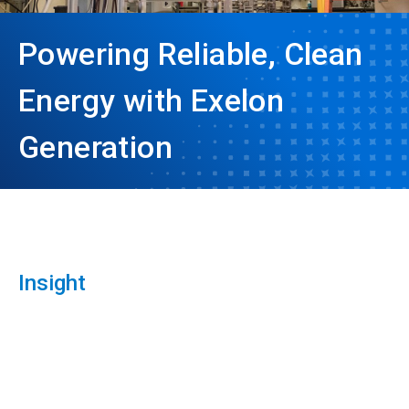
Powering Reliable, Clean
Energy with Exelon
Generation
Insight
ArticleTile
1
of
3