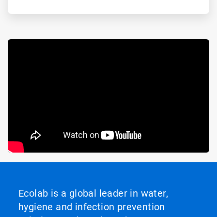
Ecolab is a global leader in water,
hygiene and infection prevention