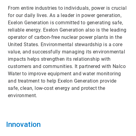
From entire industries to individuals, power is crucial
for our daily lives. As a leader in power generation,
Exelon Generation is committed to generating safe,
reliable energy. Exelon Generation also is the leading
operator of carbon-free nuclear power plants in the
United States. Environmental stewardship is a core
value, and successfully managing its environmental
impacts helps strengthen its relationship with
customers and communities. It partnered with Nalco
Water to improve equipment and water monitoring
and treatment to help Exelon Generation provide
safe, clean, low-cost energy and protect the
environment.
Innovation