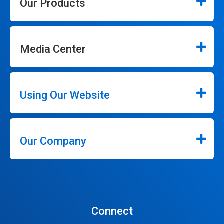
Our Products
Media Center
Using Our Website
Our Company
Connect