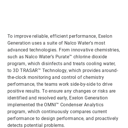
ArticleTile
2
of
3
To improve reliable, efficient performance, Exelon
Generation uses a suite of Nalco Water’s most
advanced technologies. From innovative chemistries,
such as Nalco Water’s Purate™ chlorine dioxide
program, which disinfects and treats cooling water,
to 3D TRASAR™ Technology, which provides around-
the-clock monitoring and control of chemistry
performance, the teams work side-by-side to drive
positive results. To ensure any changes or risks are
identified and resolved early, Exelon Generation
implemented the OMNI™ Condenser Analytics
program, which continuously compares current
performance to design performance, and proactively
detects potential problems.