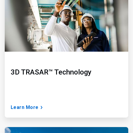
3
3D TRASAR™ Technology
Learn More
ArticleTile