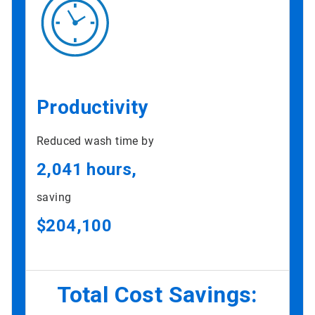
Productivity
Reduced wash time by
2,041 hours,
saving
$204,100
Total Cost Savings: