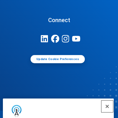
Connect
Update Cookie Preferences