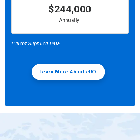
$244,000
Annually
*Client Supplied Data
Learn More About eROI