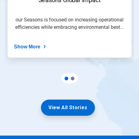
our Seasons is focused on increasing operational
efficiencies while embracing environmental best...
Show More
View All Stories