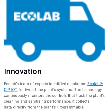
Innovation
Ecolab’s team of experts identified a solution:
Ecolab®
CIP IQ™
for two of the plant’s systems. The technology
continuously monitors the controls that track the plant’s
cleaning and sanitizing performance. It collects
data directly from the plant’s Programmable