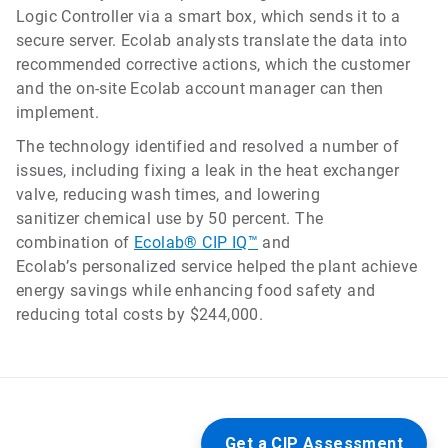
Logic Controller via a smart box, which sends it to a
secure server. Ecolab analysts translate the data into
recommended corrective actions, which the customer
and the on-site Ecolab account manager can then
implement.
The technology identified and resolved a number of
issues, including fixing a leak in the heat exchanger
valve, reducing wash times, and lowering
sanitizer chemical use by 50 percent. The
combination of
Ecolab® CIP IQ™
and
Ecolab’s personalized service helped the plant achieve
energy savings while enhancing food safety and
reducing total costs by $244,000.
Get a CIP Assessment