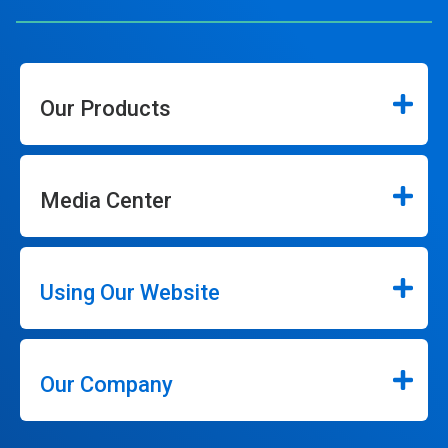
Our Products
Media Center
Using Our Website
Our Company