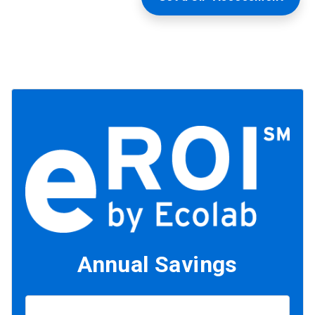
Annual Savings