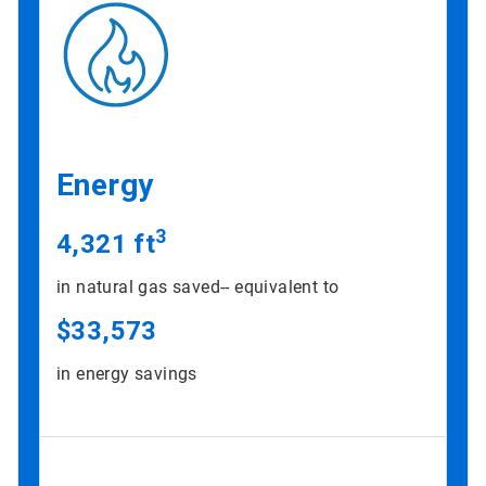
Energy
3
4,321 ft
in natural gas saved-- equivalent to
$33,573
in energy savings