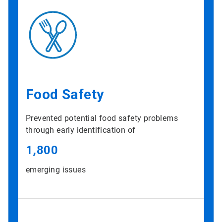
Food Safety
Prevented potential food safety problems
through early identification of
1,800
emerging issues