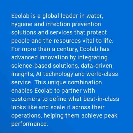
Ecolab is a global leader in water,
hygiene and infection prevention
solutions and services that protect
people and the resources vital to life.
For more than a century, Ecolab has
advanced innovation by integrating
science‑based solutions, data‑driven
insights, AI technology and world‑class
service. This unique combination
enables Ecolab to partner with
customers to define what best‑in‑class
looks like and scale it across their
operations, helping them achieve peak
performance.