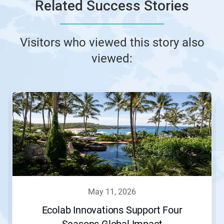
Related Success Stories
Visitors who viewed this story also
viewed:
may 11, 2026
Ecolab Innovations Support Four
Seasons Global Impact