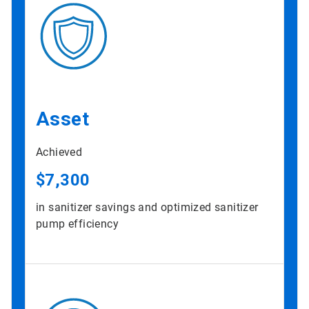
Asset
Achieved
$7,300
in sanitizer savings and optimized sanitizer
pump efficiency