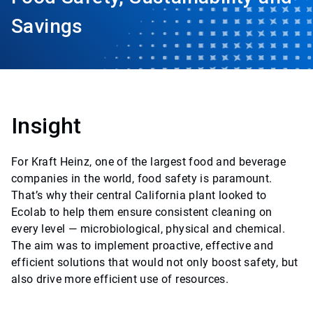
Savings
Insight
For Kraft Heinz, one of the largest food and beverage
companies in the world, food safety is paramount.
That’s why their central California plant looked to
Ecolab to help them ensure consistent cleaning on
every level — microbiological, physical and chemical.
The aim was to implement proactive, effective and
efficient solutions that would not only boost safety, but
also drive more efficient use of resources.