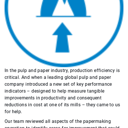
In the pulp and paper industry, production efficiency is
critical. And when a leading global pulp and paper
company introduced a new set of key performance
indicators – designed to help measure tangible
improvements in productivity and consequent
reductions in cost at one of its mills – they came to us
for help.
Our team reviewed all aspects of the papermaking