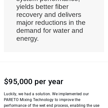
yields better fiber
recovery and delivers
major reductions in the
demand for water and
energy.
$95,000 per year
Luckily, we had a solution. We implemented our
PARETO Mixing Technology to improve the
performance of the wet end process, enabling the use