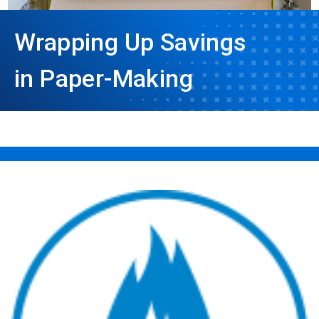
Wrapping Up Savings
in Paper-Making