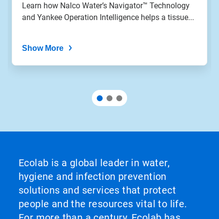
the
Learn how Nalco Water’s Navigator™ Technology
slide
and Yankee Operation Intelligence helps a tissue...
dots.
Show More
Ecolab is a global leader in water,
hygiene and infection prevention
solutions and services that protect
people and the resources vital to life.
For more than a century, Ecolab has