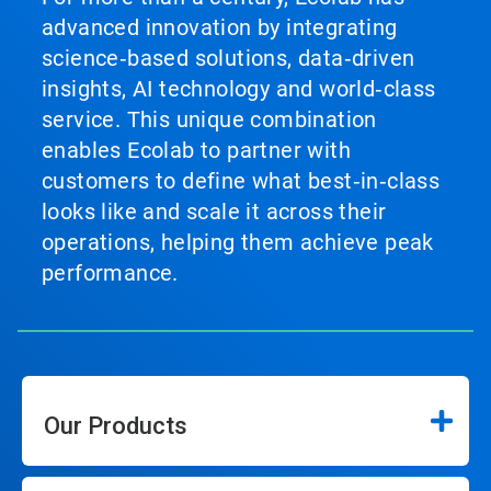
advanced innovation by integrating
science‑based solutions, data‑driven
insights, AI technology and world‑class
service. This unique combination
enables Ecolab to partner with
customers to define what best‑in‑class
looks like and scale it across their
operations, helping them achieve peak
performance.
Our Products