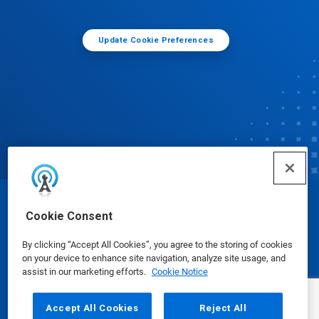
Update Cookie Preferences
© Ecolab Inc. 2025
Cookie Consent
By clicking “Accept All Cookies”, you agree to the storing of cookies
Safety Data Sheets
|
Privacy Policy
|
Terms of Use
on your device to enhance site navigation, analyze site usage, and
assist in our marketing efforts.
Cookie Notice
Accept All Cookies
Reject All