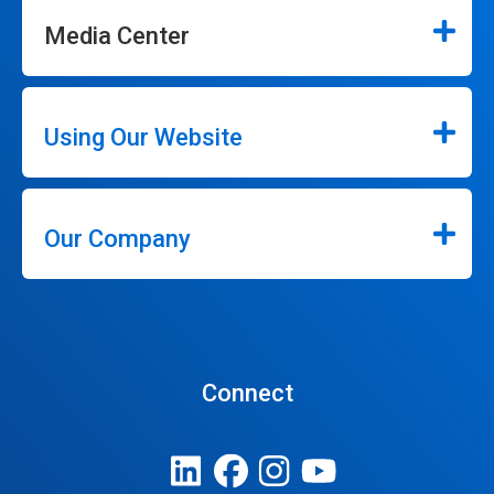
Media Center
Using Our Website
Our Company
Connect