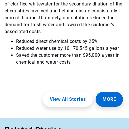
of clarified whitewater for the secondary dilution of the
chemistries involved and helping ensure consistently
correct dilution. Ultimately, our solution reduced the
demand for fresh water and lowered the customer’s
associated costs.
Reduced direct chemical costs by 25%
Reduced water use by 10,170,545 gallons a year
Saved the customer more than $95,000 a year in
chemical and water costs
View All Stories
MORE