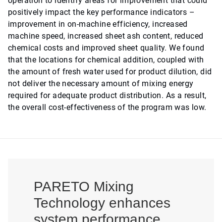
operation to identify areas for improvement that could
positively impact the key performance indicators –
improvement in on-machine efficiency, increased
machine speed, increased sheet ash content, reduced
chemical costs and improved sheet quality. We found
that the locations for chemical addition, coupled with
the amount of fresh water used for product dilution, did
not deliver the necessary amount of mixing energy
required for adequate product distribution. As a result,
the overall cost-effectiveness of the program was low.
PARETO Mixing
Technology enhances
system performance,