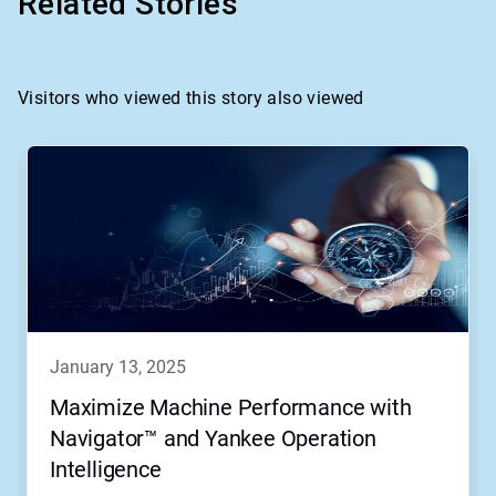
Related Stories
Visitors who viewed this story also viewed
This
is
a
carousel.
Use
Next
and
Previous
buttons
to
navigate,
january 13, 2025
or
jump
Maximize Machine Performance with
to
Navigator™ and Yankee Operation
a
slide
Intelligence
with