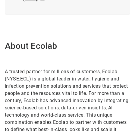
About Ecolab
A trusted partner for millions of customers, Ecolab
(NYSE:ECL) is a global leader in water, hygiene and
infection prevention solutions and services that protect
people and the resources vital to life. For more than a
century, Ecolab has advanced innovation by integrating
science‑based solutions, data‑driven insights, AI
technology and world‑class service. This unique
combination enables Ecolab to partner with customers
to define what best‑in‑class looks like and scale it