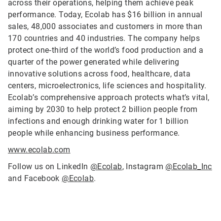
across their operations, helping them achieve peak
performance. Today, Ecolab has $16 billion in annual
sales, 48,000 associates and customers in more than
170 countries and 40 industries. The company helps
protect one‑third of the world’s food production and a
quarter of the power generated while delivering
innovative solutions across food, healthcare, data
centers, microelectronics, life sciences and hospitality.
Ecolab’s comprehensive approach protects what’s vital,
aiming by 2030 to help protect 2 billion people from
infections and enough drinking water for 1 billion
people while enhancing business performance.
www.ecolab.com
Follow us on LinkedIn
@Ecolab
, Instagram
@Ecolab_Inc
and Facebook
@Ecolab
.