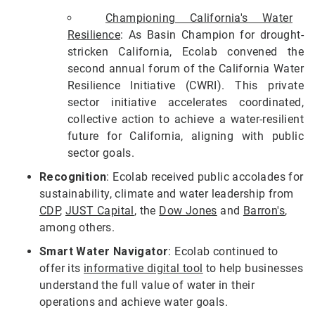
Championing California's Water
Resilience
: As Basin Champion for drought-
stricken California, Ecolab convened the
second annual forum of the California Water
Resilience Initiative (CWRI). This private
sector initiative accelerates coordinated,
collective action to achieve a water-resilient
future for California, aligning with public
sector goals.
Recognition
: Ecolab received public accolades for
sustainability, climate and water leadership from
CDP
,
JUST Capital
, the
Dow Jones
and
Barron's
,
among others.
Smart Water Navigator
: Ecolab continued to
offer its
informative digital tool
to help businesses
understand the full value of water in their
operations and achieve water goals.