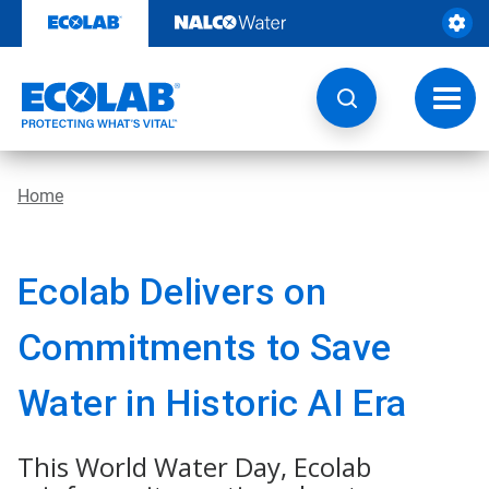
Skip
to
content
Toggl
navig
Home
Ecolab Delivers on
Commitments to Save
Water in Historic AI Era
This World Water Day, Ecolab