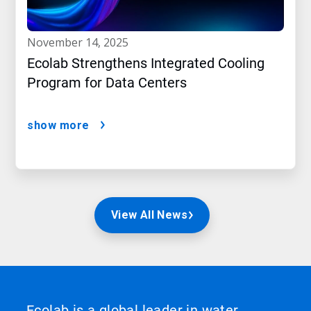
november 14, 2025
Ecolab Strengthens Integrated Cooling
Program for Data Centers
show more
View All News
Ecolab is a global leader in water,