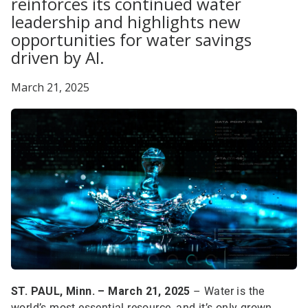
reinforces its continued water
leadership and highlights new
opportunities for water savings
driven by AI.
March 21, 2025
ST. PAUL, Minn. – March 21, 2025
– Water is the
world’s most essential resource, and it’s only grown