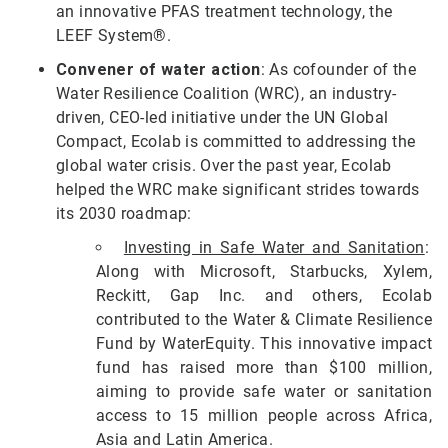
an innovative PFAS treatment technology, the
LEEF System®.
Convener of water action
: As cofounder of the
Water Resilience Coalition (WRC), an industry-
driven, CEO-led initiative under the UN Global
Compact, Ecolab is committed to addressing the
global water crisis. Over the past year, Ecolab
helped the WRC make significant strides towards
its 2030 roadmap:
Investing in Safe Water and Sanitation
:
Along with Microsoft, Starbucks, Xylem,
Reckitt, Gap Inc. and others, Ecolab
contributed to the Water & Climate Resilience
Fund by WaterEquity. This innovative impact
fund has raised more than $100 million,
aiming to provide safe water or sanitation
access to 15 million people across Africa,
Asia and Latin America.