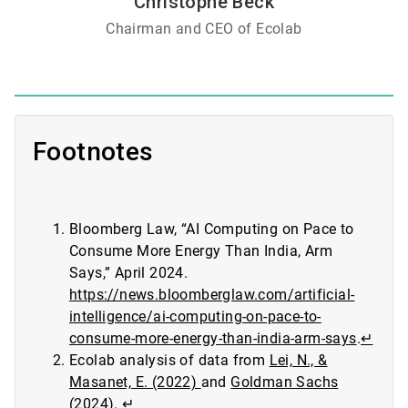
Christophe Beck
Chairman and CEO of Ecolab
Footnotes
Bloomberg Law, “AI Computing on Pace to
Consume More Energy Than India, Arm
Says,” April 2024.
https://news.bloomberglaw.com/artificial-
intelligence/ai-computing-on-pace-to-
consume-more-energy-than-india-arm-says
.
↵
Ecolab analysis of data from
Lei, N., &
Masanet, E. (2022)
and
Goldman Sachs
(2024)
.
↵