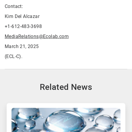
Contact:
Kim Del Alcazar
+1-612-483-3698
MediaRelations@Ecolab.com
March 21, 2025
(ECL-C).
Related News