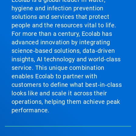
hygiene and infection prevention
solutions and services that protect
people and the resources vital to life.
For more than a century, Ecolab has
advanced innovation by integrating
science‑based solutions, data‑driven
insights, AI technology and world‑class
service. This unique combination
enables Ecolab to partner with
customers to define what best‑in‑class
looks like and scale it across their
operations, helping them achieve peak
performance.