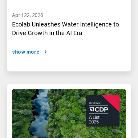
april 22, 2026
Ecolab Unleashes Water Intelligence to
Drive Growth in the AI Era
show more