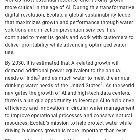
more critical in the age of AI. During this transformative
digital revolution, Ecolab, a global sustainability leader
that maximizes growth and performance through water
solutions and infection prevention services, has
continued to meet its goals and work with customers to
deliver profitability while advancing optimized water
use.
By 2030, it is estimated that AI-related growth will
demand additional power equivalent to the annual
1
needs of India
and as much water to meet the annual
2
drinking water needs of the United States
. As the world
navigates the growth of AI and high-tech data centers,
there is a unique opportunity to leverage AI to help drive
efficiency and innovation in circular water management
to improve operational processes and conserve natural
resources. Ecolab’s mission to help protect water while
driving business growth is more important than ever.