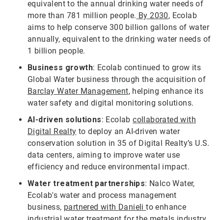
equivalent to the annual drinking water needs of
more than 781 million people.
By 2030
, Ecolab
aims to help conserve 300 billion gallons of water
annually, equivalent to the drinking water needs of
1 billion people.
Business growth
: Ecolab continued to grow its
Global Water business through the acquisition of
Barclay Water Management
, helping enhance its
water safety and digital monitoring solutions.
AI-driven solutions
: Ecolab
collaborated with
Digital Realty
to deploy an AI-driven water
conservation solution in 35 of Digital Realty’s U.S.
data centers, aiming to improve water use
efficiency and reduce environmental impact.
Water treatment partnerships
: Nalco Water,
Ecolab's water and process management
business,
partnered with Danieli
to enhance
industrial water treatment for the metals industry,