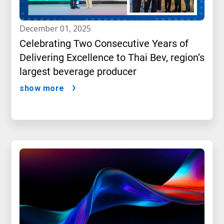
december 01, 2025
Celebrating Two Consecutive Years of
Delivering Excellence to Thai Bev, region’s
largest beverage producer
show more