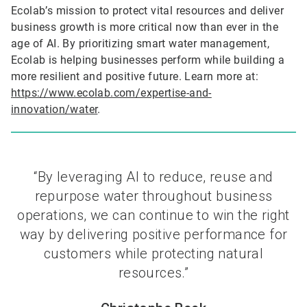
Ecolab’s mission to protect vital resources and deliver
business growth is more critical now than ever in the
age of AI. By prioritizing smart water management,
Ecolab is helping businesses perform while building a
more resilient and positive future. Learn more at:
https://www.ecolab.com/expertise-and-
innovation/water
.
“By leveraging AI to reduce, reuse and
repurpose water throughout business
operations, we can continue to win the right
way by delivering positive performance for
customers while protecting natural
resources.”