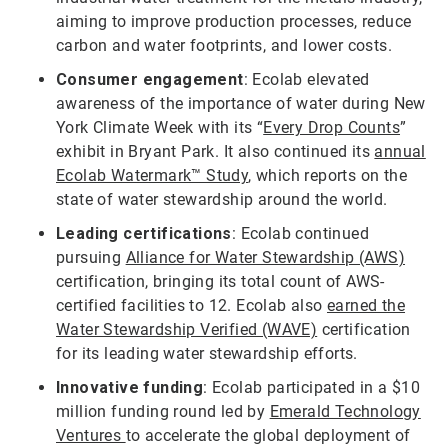
aiming to improve production processes, reduce
carbon and water footprints, and lower costs.
Consumer engagement
: Ecolab elevated
awareness of the importance of water during New
York Climate Week with its “
Every Drop Counts
”
exhibit in Bryant Park. It also continued its
annual
Ecolab Watermark™ Study
, which reports on the
state of water stewardship around the world.
Leading certifications
: Ecolab continued
pursuing
Alliance for Water Stewardship (AWS)
certification, bringing its total count of AWS-
certified facilities to 12. Ecolab also
earned the
Water Stewardship Verified (WAVE)
certification
for its leading water stewardship efforts.
Innovative funding
: Ecolab participated in a $10
million funding round led by
Emerald Technology
Ventures
to accelerate the global deployment of