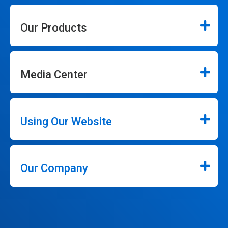
Our Products
Media Center
Using Our Website
Our Company