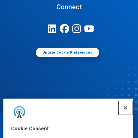
Connect
Update Cookie Preferences
© Ecolab Inc. 2025
Cookie Consent