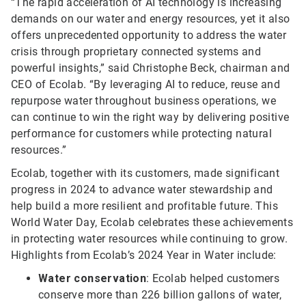
“The rapid acceleration of AI technology is increasing
demands on our water and energy resources, yet it also
offers unprecedented opportunity to address the water
crisis through proprietary connected systems and
powerful insights,” said Christophe Beck, chairman and
CEO of Ecolab. “By leveraging AI to reduce, reuse and
repurpose water throughout business operations, we
can continue to win the right way by delivering positive
performance for customers while protecting natural
resources.”
Ecolab, together with its customers, made significant
progress in 2024 to advance water stewardship and
help build a more resilient and profitable future. This
World Water Day, Ecolab celebrates these achievements
in protecting water resources while continuing to grow.
Highlights from Ecolab’s 2024 Year in Water include:
Water conservation
: Ecolab helped customers
conserve more than 226 billion gallons of water,