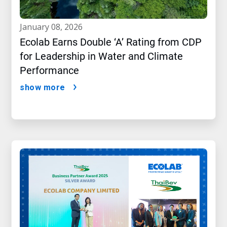
january 08, 2026
Ecolab Earns Double ‘A’ Rating from CDP
for Leadership in Water and Climate
Performance
show more