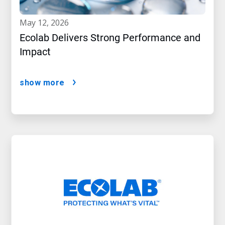
may 12, 2026
Ecolab Delivers Strong Performance and
Impact
show more