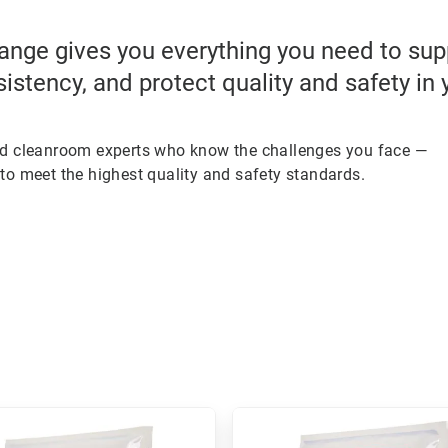
ange gives you everything you need to su
sistency, and protect quality and safety in
ed cleanroom experts who know the challenges you face —
to meet the highest quality and safety standards.