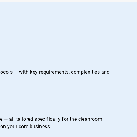
otocols — with key requirements, complexities and
— all tailored specifically for the cleanroom
on your core business.