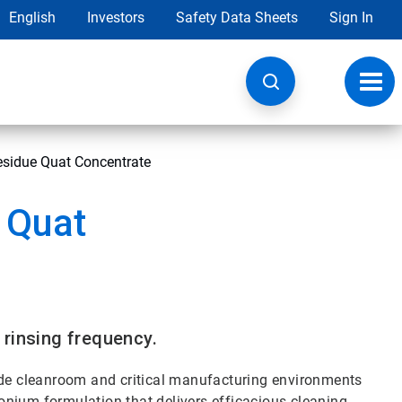
English
Investors
Safety Data Sheets
Sign In
Toggl
navig
esidue Quat Concentrate
 Quat
 rinsing frequency.
rade cleanroom and critical manufacturing environments
nium formulation that delivers efficacious cleaning