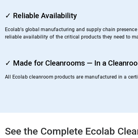
ArticleTile
3
✓ Reliable Availability
of
4
Ecolab’s global manufacturing and supply chain presence i
reliable availability of the critical products they need to
ArticleTile
4
✓ Made for Cleanrooms — In a Cleanro
of
4
All Ecolab cleanroom products are manufactured in a certif
See the Complete Ecolab Clea