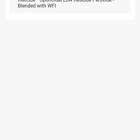
Blended with WFI