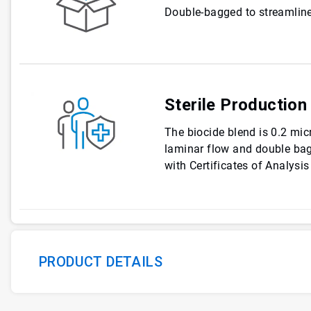
Double-bagged to streamline
Sterile Production
The biocide blend is 0.2 micr
laminar flow and double ba
with Certificates of Analysis
PRODUCT DETAILS