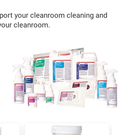
pport your cleanroom cleaning and
 your cleanroom.