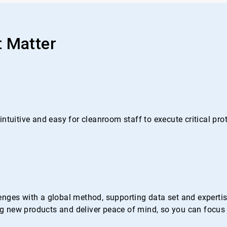
t Matter
ntuitive and easy for cleanroom staff to execute critical pr
nges with a global method, supporting data set and expertise 
 new products and deliver peace of mind, so you can focus 