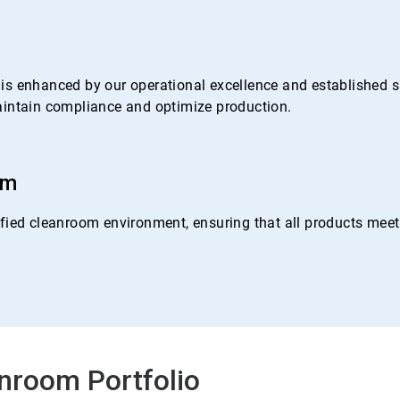
s enhanced by our operational excellence and established su
 maintain compliance and optimize production.
om
ied cleanroom environment, ensuring that all products meet o
nroom Portfolio