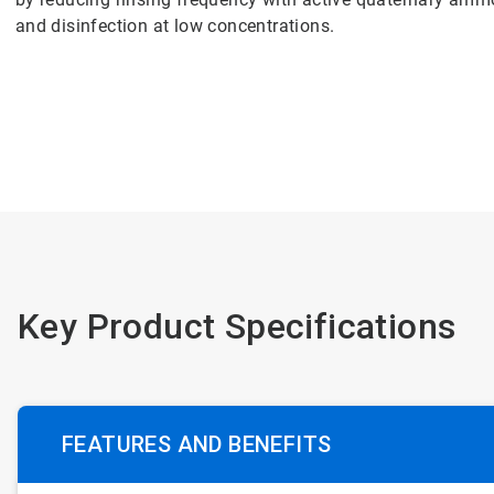
and disinfection at low concentrations.
Key Product Specifications
FEATURES AND BENEFITS