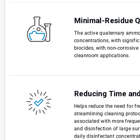
Minimal-Residue Q
The active quaternary ammo
concentrations, with signifi
biocides, with non-corrosive
cleanroom applications.
Reducing Time and
Helps reduce the need for fr
streamlining cleaning protoc
associated with more frequen
and disinfection of large sur
daily disinfectant concentrat