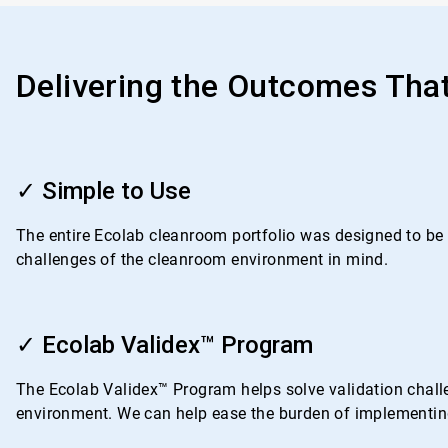
Delivering the Outcomes Tha
ArticleTile
1
✓ Simple to Use
of
4
The entire Ecolab cleanroom portfolio was designed to be i
challenges of the cleanroom environment in mind.
ArticleTile
2
✓ Ecolab Validex™ Program
of
4
The Ecolab Validex™ Program helps solve validation challe
environment. We can help ease the burden of implementing