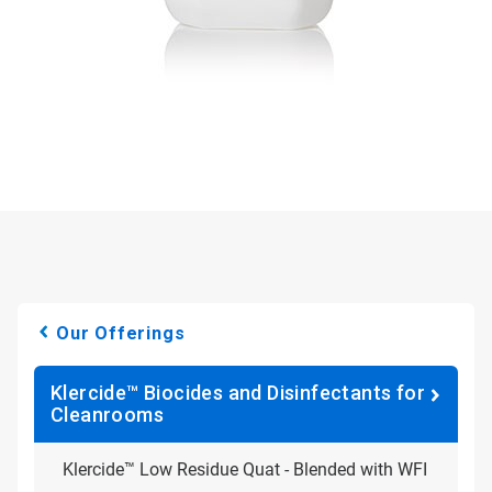
Our Offerings
Klercide™ Biocides and Disinfectants for
Cleanrooms
Klercide™ Low Residue Quat - Blended with WFI