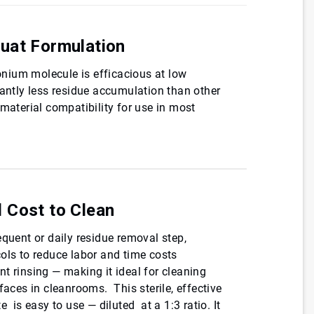
uat Formulation
nium molecule is efficacious at low
cantly less residue accumulation than other
 material compatibility for use in most
 Cost to Clean
equent or daily residue removal step,
ols to reduce labor and time costs
t rinsing — making it ideal for cleaning
faces in cleanrooms. This sterile, effective
e is easy to use — diluted at a 1:3 ratio. It