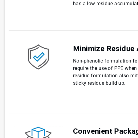
has a low residue accumulati
Minimize Residue 
Non-phenolic formulation fe
require the use of PPE when 
residue formulation also miti
sticky residue build up.
Convenient Packa