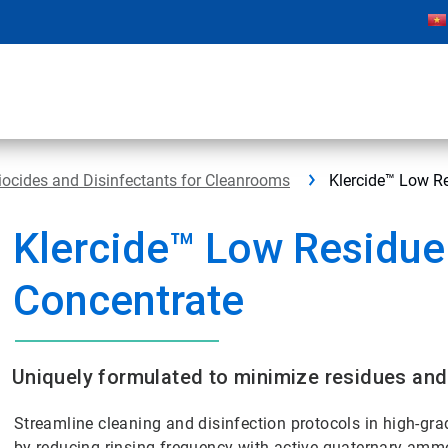
iocides and Disinfectants for Cleanrooms
Klercide™ Low R
Klercide™ Low Residue
Concentrate
Uniquely formulated to minimize residues and
Streamline cleaning and disinfection protocols in high-g
by reducing rinsing frequency with active quaternary ammo