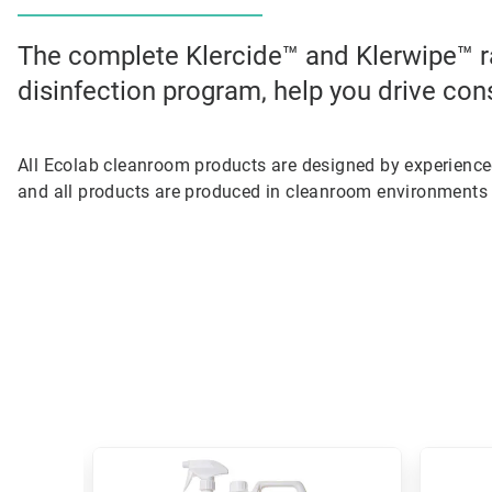
The complete Klercide™ and Klerwipe™ r
disinfection program, help you drive con
All Ecolab cleanroom products are designed by experienc
and all products are produced in cleanroom environments 
This
is
a