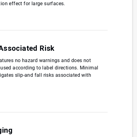
on effect for large surfaces.
Associated Risk
atures no hazard warnings and does not
used according to label directions. Minimal
gates slip-and fall risks associated with
ging