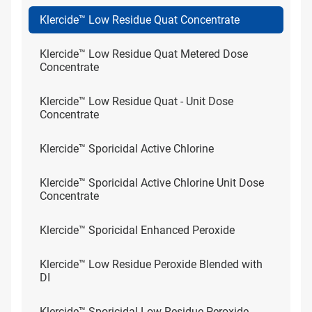
Klercide™ Low Residue Quat Concentrate
Klercide™ Low Residue Quat Metered Dose
Concentrate
Klercide™ Low Residue Quat - Unit Dose
Concentrate
Klercide™ Sporicidal Active Chlorine
Klercide™ Sporicidal Active Chlorine Unit Dose
Concentrate
Klercide™ Sporicidal Enhanced Peroxide
Klercide™ Low Residue Peroxide Blended with
DI
Klercide™ Sporicidal Low Residue Peroxide -