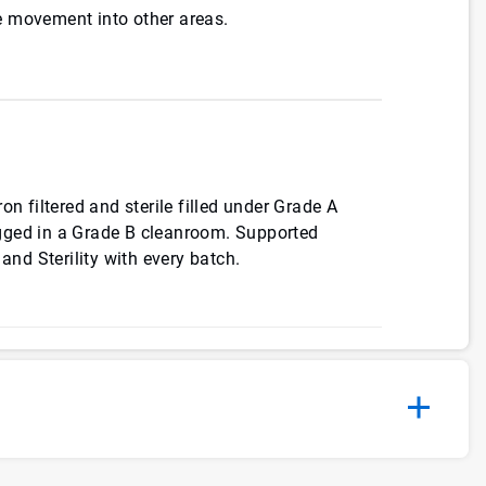
 movement into other areas.
on filtered and sterile filled under Grade A
gged in a Grade B cleanroom. Supported
 and Sterility with every batch.