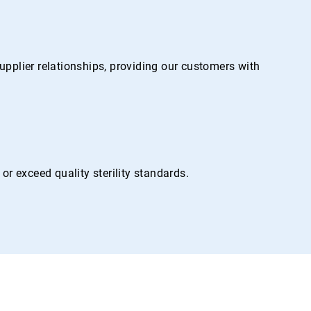
pplier relationships, providing our customers with
r exceed quality sterility standards.