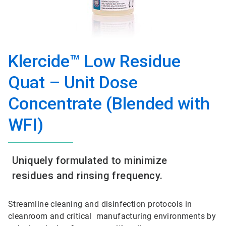
Klercide™ Low Residue
Quat – Unit Dose
Concentrate (Blended with
WFI)
Uniquely formulated to minimize
residues and rinsing frequency.
Streamline cleaning and disinfection protocols in
cleanroom and critical manufacturing environments by