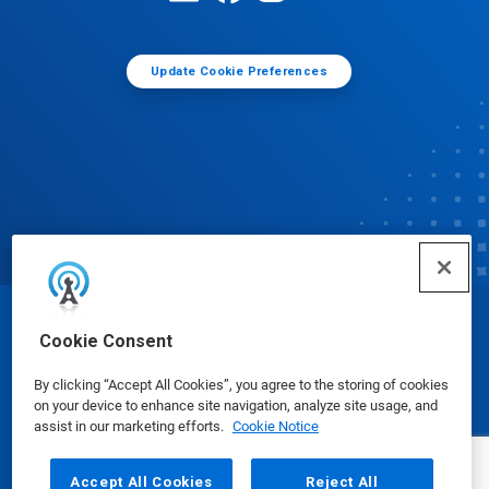
Update Cookie Preferences
© Ecolab Inc. 2025
Cookie Consent
By clicking “Accept All Cookies”, you agree to the storing of cookies
Safety Data Sheets
|
Privacy Policy
|
Terms of Use
on your device to enhance site navigation, analyze site usage, and
assist in our marketing efforts.
Cookie Notice
Accept All Cookies
Reject All