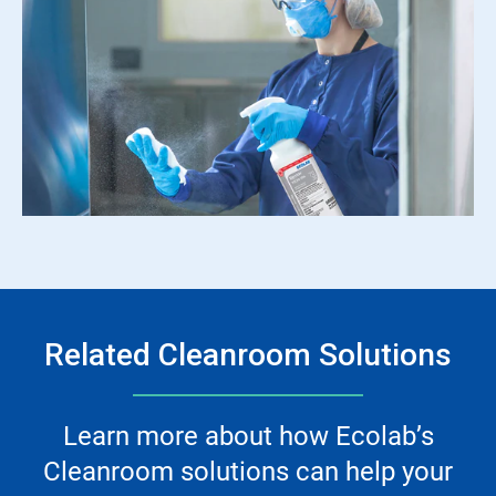
Related Cleanroom Solutions
Learn more about how Ecolab’s
Cleanroom solutions can help your