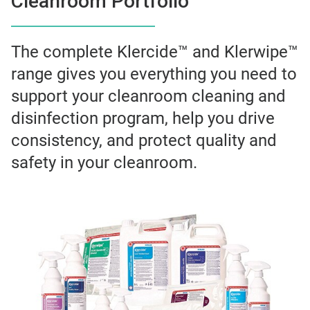
Cleanroom Portfolio
The complete Klercide™ and Klerwipe™
range gives you everything you need to
support your cleanroom cleaning and
disinfection program, help you drive
consistency, and protect quality and
safety in your cleanroom.