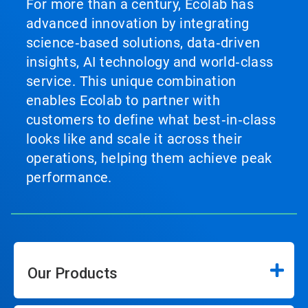
For more than a century, Ecolab has
advanced innovation by integrating
science‑based solutions, data‑driven
insights, AI technology and world‑class
service. This unique combination
enables Ecolab to partner with
customers to define what best‑in‑class
looks like and scale it across their
operations, helping them achieve peak
performance.
Our Products