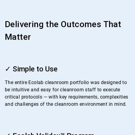
Delivering the Outcomes That
Matter
ArticleTile
1
✓ Simple to Use
of
4
The entire Ecolab cleanroom portfolio was designed to
be intuitive and easy for cleanroom staff to execute
critical protocols — with key requirements, complexities
and challenges of the cleanroom environment in mind.
ArticleTile
2