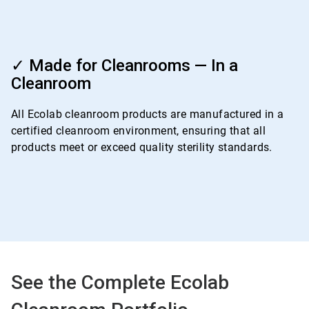
ArticleTile
4
✓ Made for Cleanrooms — In a
of
Cleanroom
4
All Ecolab cleanroom products are manufactured in a
certified cleanroom environment, ensuring that all
products meet or exceed quality sterility standards.
See the Complete Ecolab