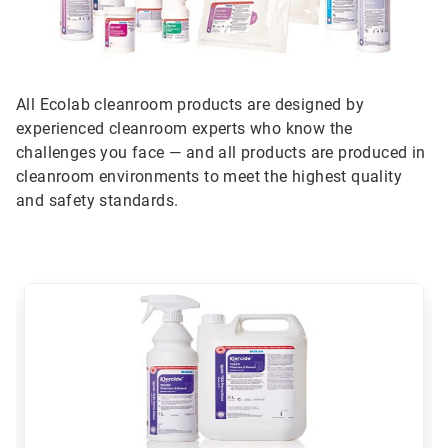
All Ecolab cleanroom products are designed by
experienced cleanroom experts who know the
challenges you face — and all products are produced in
cleanroom environments to meet the highest quality
and safety standards.
This
is
a
carousel.
Use
Next
and
Previous
buttons