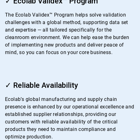
✓ Ecolab Validex™ Program
of
4
The Ecolab Validex™ Program helps solve validation
challenges with a global method, supporting data set
and expertise — all tailored specifically for the
cleanroom environment. We can help ease the burden
of implementing new products and deliver peace of
mind, so you can focus on your core business.
ArticleTile
3
✓ Reliable Availability
of
4
Ecolab’s global manufacturing and supply chain
presence is enhanced by our operational excellence and
established supplier relationships, providing our
customers with reliable availability of the critical
products they need to maintain compliance and
optimize production.