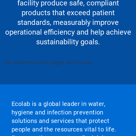
facility produce safe, compliant
products that exceed patient
standards, measurably improve
operational efficiency and help achieve
sustainability goals.
No related solution pages were found.
Ecolab is a global leader in water,
hygiene and infection prevention
solutions and services that protect
people and the resources vital to life.