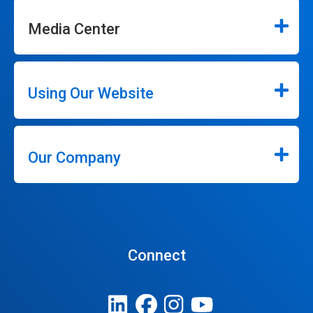
Media Center
Using Our Website
Our Company
Connect