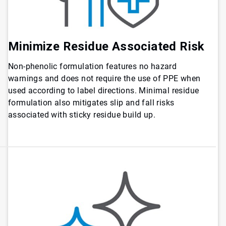
Minimize Residue Associated Risk
Non-phenolic formulation features no hazard
warnings and does not require the use of PPE when
used according to label directions. Minimal residue
formulation also mitigates slip and fall risks
associated with sticky residue build up.