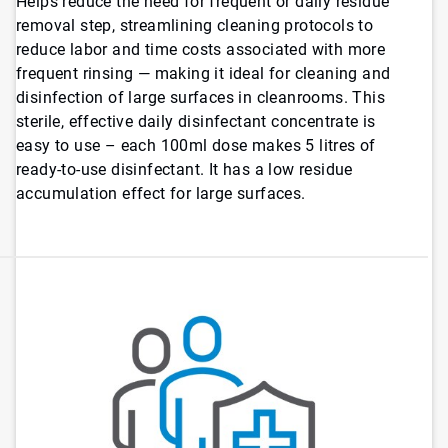
Helps reduce the need for frequent or daily residue
removal step, streamlining cleaning protocols to
reduce labor and time costs associated with more
frequent rinsing — making it ideal for cleaning and
disinfection of large surfaces in cleanrooms. This
sterile, effective daily disinfectant concentrate is
easy to use – each 100ml dose makes 5 litres of
ready-to-use disinfectant. It has a low residue
accumulation effect for large surfaces.