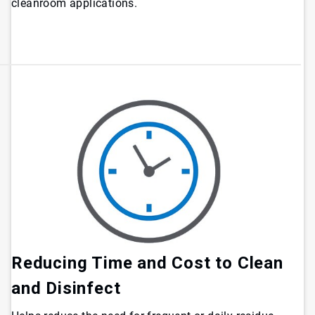
cleanroom applications.
Reducing Time and Cost to Clean
and Disinfect