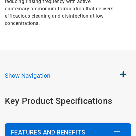
reducing rinsing frequency with active
quaternary ammonium formulation that delivers
efficacious cleaning and disinfection at low
concentrations.
Show
Navigation
Key Product Specifications
FEATURES AND BENEFITS