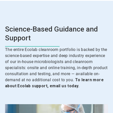
Science-Based Guidance and
Support
The entire Ecolab cleanroom portfolio is backed by the
science-based expertise and deep industry experience
of our in-house microbiologists and cleanroom
specialists: onsite and online training, in-depth product
consultation and testing, and more — available on-
demand at no additional cost to you.
To learn more
about Ecolab support, email us today.