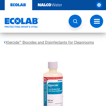
Skip
to
content
Toggl
navig
Klercide™ Biocides and Disinfectants for Cleanrooms