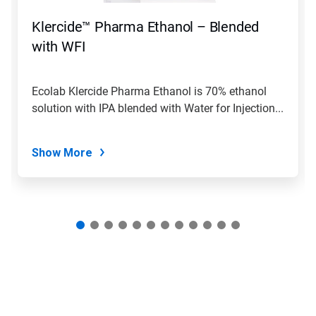
to
navigate,
Klercide™ Pharma Ethanol – Blended
or
jump
with WFI
to
a
slide
Ecolab Klercide Pharma Ethanol is 70% ethanol
with
solution with IPA blended with Water for Injection...
the
slide
dots.
Show More