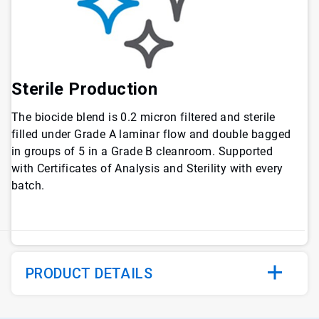
Sterile Production
The biocide blend is 0.2 micron filtered and sterile
filled under Grade A laminar flow and double bagged
in groups of 5 in a Grade B cleanroom. Supported
with Certificates of Analysis and Sterility with every
batch.
PRODUCT DETAILS