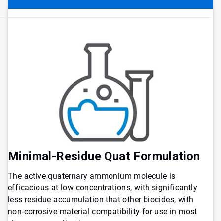
Minimal-Residue Quat Formulation
The active quaternary ammonium molecule is
efficacious at low concentrations, with significantly
less residue accumulation that other biocides, with
non-corrosive material compatibility for use in most