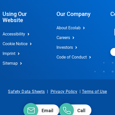
Using Our
Our Company
C
Website
About Ecolab
Accessibility
Careers
Cookie Notice
Investors
Imprint
Code of Conduct
Sitemap
Safety Data Sheets
|
Privacy Policy
|
Terms of Use
Email
Call