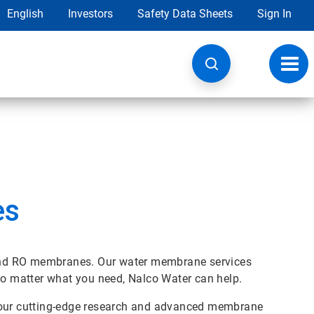
English
Investors
Safety Data Sheets
Sign In
Toggl
navig
es
n and RO membranes. Our water membrane services
 no matter what you need, Nalco Water can help.
n our cutting-edge research and advanced membrane