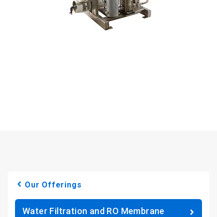
Our Offerings
Water Filtration and RO Membrane