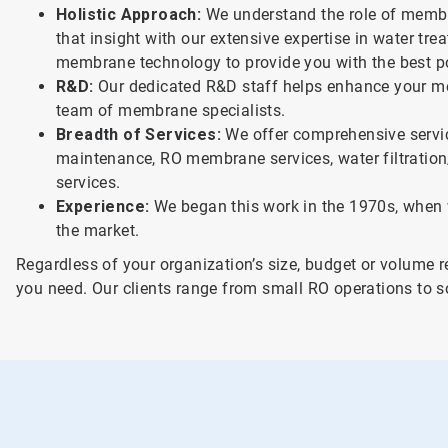
Holistic Approach:
We understand the role of membr
that insight with our extensive expertise in water tr
membrane technology to provide you with the best po
R&D:
Our dedicated R&D staff helps enhance your m
team of membrane specialists.
Breadth of Services:
We offer comprehensive servic
maintenance, RO membrane services, water filtratio
services.
Experience:
We began this work in the 1970s, when 
the market.
Regardless of your organization’s size, budget or volume 
you need. Our clients range from small RO operations to s