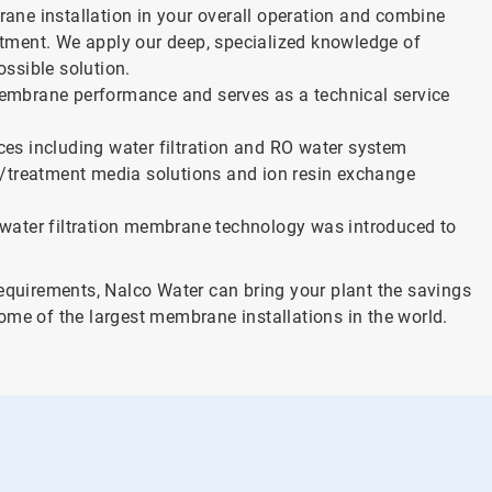
ane installation in your overall operation and combine
eatment. We apply our deep, specialized knowledge of
ssible solution.
embrane performance and serves as a technical service
es including water filtration and RO water system
n/treatment media solutions and ion resin exchange
water filtration membrane technology was introduced to
requirements, Nalco Water can bring your plant the savings
ome of the largest membrane installations in the world.