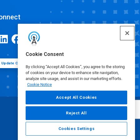
onnect
Cookie Consent
Update Cookie Preferences
By clicking “Accept All Cookies”, you agree to the storing
of cookies on your device to enhance site navigation,
analyze site usage, and assist in our marketing efforts.
Cookie Notice
Accept All Cookies
Reject All
Cookies Settings