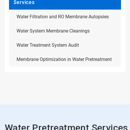
Services
Water Filtration and RO Membrane Autopsies
Water System Membrane Cleanings
Water Treatment System Audit
Membrane Optimization in Water Pretreatment
Water Pretreatment Services