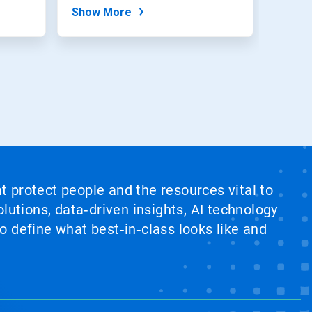
method to...
Show More
at protect people and the resources vital to
lutions, data‑driven insights, AI technology
 define what best‑in‑class looks like and