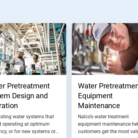
er Pretreatment
Water Pretreatmen
tem Design and
Equipment
ration
Maintenance
isting water systems that
Nalco's water treatment
t operating at optimum
equipment maintenance he
ency, or for new systems or...
customers get the most val