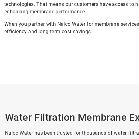
technologies. That means our customers have access to hi
enhancing membrane performance.
When you partner with Nalco Water for membrane services, 
efficiency and long-term cost savings.
Water Filtration Membrane Ex
Nalco Water has been trusted for thousands of water filtr