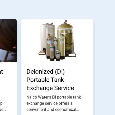
t
Deionized (DI)
Portable Tank
Exchange Service
Nalco Water’s DI portable tank
lp
exchange service offers a
ue
convenient and economical