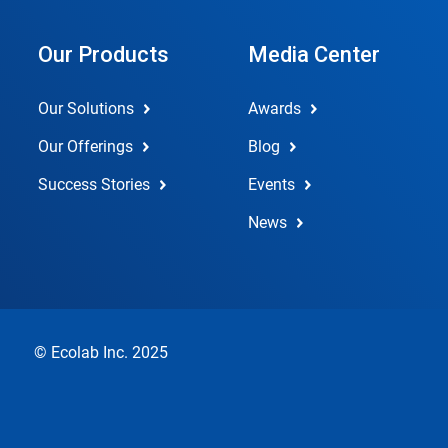
Our Products
Media Center
Our Solutions
Awards
Our Offerings
Blog
Success Stories
Events
News
© Ecolab Inc. 2025