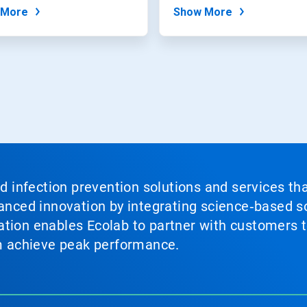
from their water...
 More
Show More
nd infection prevention solutions and services th
vanced innovation by integrating science‑based so
tion enables Ecolab to partner with customers to
em achieve peak performance.