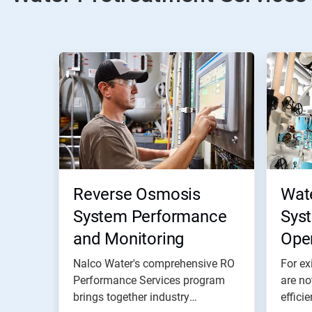
Reverse Osmosis
Wat
System Performance
Sys
and Monitoring
Ope
Nalco Water's comprehensive RO
For ex
Performance Services program
are no
brings together industry
effici