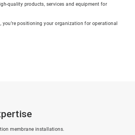
gh-quality products, services and equipment for
you’re positioning your organization for operational
pertise
ation membrane installations.