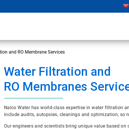
ration and RO Membrane Services
Water Filtration and
RO Membranes Servic
Nalco Water has world-class expertise in water filtratio
include audits, autopsies, cleanings and optimization, so
Our engineers and scientists bring unique value based o