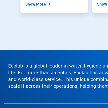
expertise,...
Show More
Show
Ecolab is a global leader in water, hygiene a
life. For more than a century, Ecolab has ad
and world‑class service. This unique combina
scale it across their operations, helping th