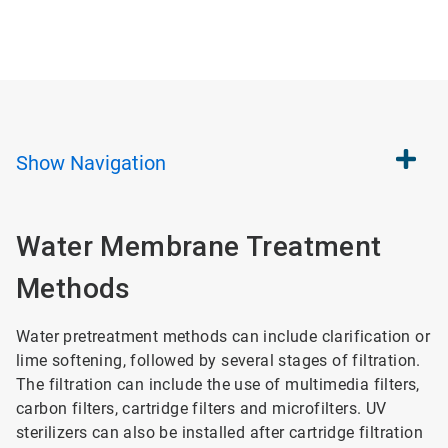
Show
Navigation
Water Membrane Treatment
Methods
Water pretreatment methods can include clarification or
lime softening, followed by several stages of filtration.
The filtration can include the use of multimedia filters,
carbon filters, cartridge filters and microfilters. UV
sterilizers can also be installed after cartridge filtration