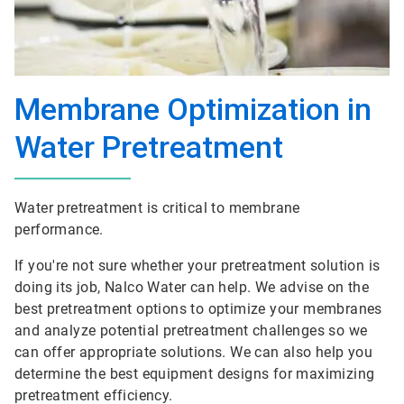
Membrane Optimization in
Water Pretreatment
Water pretreatment is critical to membrane
performance.
If you're not sure whether your pretreatment solution is
doing its job, Nalco Water can help. We advise on the
best pretreatment options to optimize your membranes
and analyze potential pretreatment challenges so we
can offer appropriate solutions. We can also help you
determine the best equipment designs for maximizing
pretreatment efficiency.