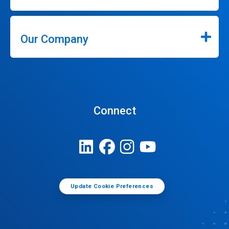
Our Company
Connect
Update Cookie Preferences