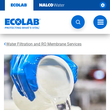
Skip
to
content
Toggl
navig
Water Filtration and RO Membrane Services