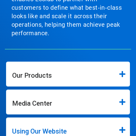
customers to define what best‑in‑class
looks like and scale it across their
operations, helping them achieve peak
performance.
Our Products
Media Center
Using Our Website