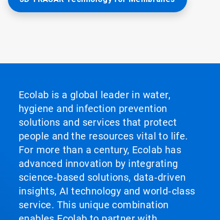
Ecolab is a global leader in water,
hygiene and infection prevention
solutions and services that protect
people and the resources vital to life.
For more than a century, Ecolab has
advanced innovation by integrating
science‑based solutions, data‑driven
insights, AI technology and world‑class
service. This unique combination
enables Ecolab to partner with