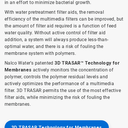
in an effort to minimize bacterial growth.
With water pretreatment filter aids, the removal
efficiency of the multimedia filters can be improved, but
the amount of filter aid required is a function of feed
water quality. Without active control of filter aid
addition, a system will always produce less-than-
optimal water, and there is a risk of fouling the
membrane system with polymers.
Nalco Water’s patented
3D TRASAR™ Technology for
Membranes
actively monitors the concentration of
polymer, controls the polymer residual levels and
actively optimizes the performance of a multimedia
filter. 3D TRASAR permits the use of the most effective
filter aids, while minimizing the risk of fouling the
membranes.
3D TRASAR Technology for Membranes