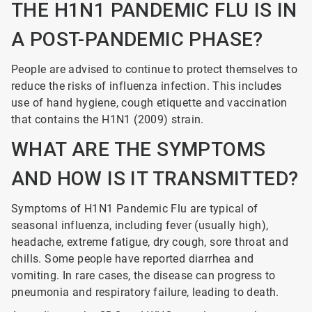
THE H1N1 PANDEMIC FLU IS IN
A POST-PANDEMIC PHASE?
People are advised to continue to protect themselves to
reduce the risks of influenza infection. This includes
use of hand hygiene, cough etiquette and vaccination
that contains the H1N1 (2009) strain.
WHAT ARE THE SYMPTOMS
AND HOW IS IT TRANSMITTED?
Symptoms of H1N1 Pandemic Flu are typical of
seasonal influenza, including fever (usually high),
headache, extreme fatigue, dry cough, sore throat and
chills. Some people have reported diarrhea and
vomiting. In rare cases, the disease can progress to
pneumonia and respiratory failure, leading to death.