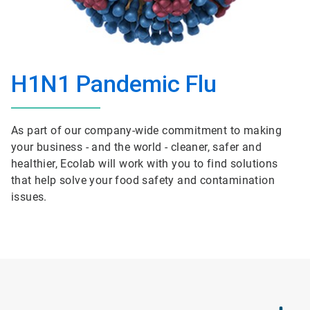
H1N1 Pandemic Flu
As part of our company-wide commitment to making
your business - and the world - cleaner, safer and
healthier, Ecolab will work with you to find solutions
that help solve your food safety and contamination
issues.