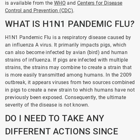
is available from the
WHO
and
Centers for Disease
Control and Prevention (CDC)
.
WHAT IS H1N1 PANDEMIC FLU
?
H1N1
Pandemic Flu is a respiratory disease caused by
an influenza A virus. It primarily impacts pigs, which
can also become infected by avian (bird) and human
strains of influenza. If pigs are infected with multiple
strains, the strains may combine to create a strain that
is more easily transmitted among humans. In the 2009
outbreak, it appears viruses from two sources combined
in pigs to create a new strain to which humans have not
previously been exposed. Consequently, the ultimate
severity of the disease is not known.
DO I NEED TO TAKE ANY
DIFFERENT ACTIONS SINCE