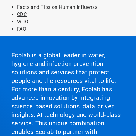
Facts and Tips on Human Influenza
CDC
WHO
FAO
Ecolab is a global leader in water,
hygiene and infection prevention
solutions and services that protect
people and the resources vital to life.
For more than a century, Ecolab has
advanced innovation by integrating
science‑based solutions, data‑driven
insights, AI technology and world‑class
service. This unique combination
enables Ecolab to partner with