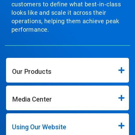
customers to define what best‑in‑class
looks like and scale it across their
operations, helping them achieve peak
performance.
Our Products
Media Center
Using Our Website