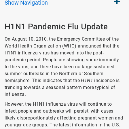
Show
Navigation
H1N1 Pandemic Flu Update
On August 10, 2010, the Emergency Committee of the
World Health Organization (WHO) announced that the
H1N1 influenza virus has moved into the post-
pandemic period. People are showing some immunity
to the virus, and there have been no large sustained
summer outbreaks in the Northern or Southern
hemisphere. This indicates that the
H1N1
incidence is
trending towards a seasonal pattern more typical of
influenza.
However, the H1N1 influenza virus will continue to
infect people and outbreaks will persist, with cases
likely disproportionately affecting pregnant women and
younger age groups. The latest information in the U.S.