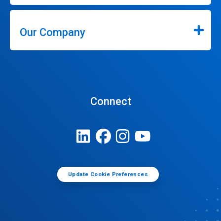
Our Company
Connect
Update Cookie Preferences