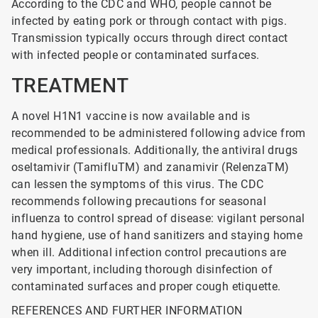
According to the CDC and WHO, people cannot be
infected by eating pork or through contact with pigs.
Transmission typically occurs through direct contact
with infected people or contaminated surfaces.
TREATMENT
A novel H1N1 vaccine is now available and is
recommended to be administered following advice from
medical professionals. Additionally, the antiviral drugs
oseltamivir (TamifluTM) and zanamivir (RelenzaTM)
can lessen the symptoms of this virus. The CDC
recommends following precautions for seasonal
influenza to control spread of disease: vigilant personal
hand hygiene, use of hand sanitizers and staying home
when ill. Additional infection control precautions are
very important, including thorough disinfection of
contaminated surfaces and proper cough etiquette.
REFERENCES AND FURTHER INFORMATION