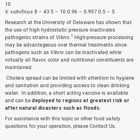
10
V. vulnificus
8 – 43 5 – 10 0.96 – 0.997 0.5 – 5
Research at the University of Delaware has shown that
the use of high hydrostatic pressure inactivates
1
pathogenic strains of
Vibrio
.
High-pressure processing
may be advantageous over thermal treatments since
pathogens such as
Vibrio
can be inactivated while
virtually all flavor, color and nutritional constituents are
maintained.
Cholera spread can be limited with attention to hygiene
and sanitation and providing access to clean drinking
water. In addition, a short acting vaccine is available
and can be
deployed to regions at greatest risk or
after natural disasters such as floods.
For assistance with this topic or other food safety
questions for your operation, please Contact Us.