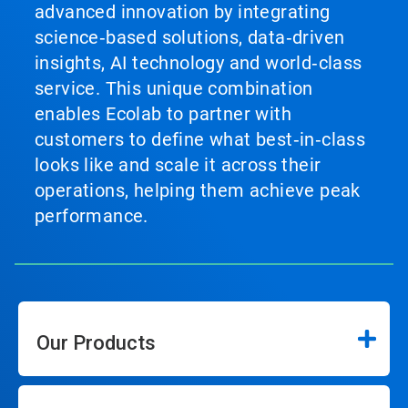
advanced innovation by integrating
science‑based solutions, data‑driven
insights, AI technology and world‑class
service. This unique combination
enables Ecolab to partner with
customers to define what best‑in‑class
looks like and scale it across their
operations, helping them achieve peak
performance.
Our Products