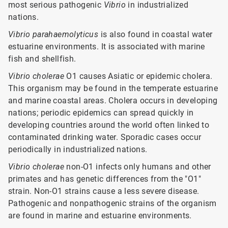
most serious pathogenic
Vibrio
in industrialized
nations.
Vibrio
parahaemolyticus
is also found in coastal water
estuarine environments. It is associated with marine
fish and shellfish.
Vibrio cholerae
O1 causes Asiatic or epidemic cholera.
This organism may be found in the temperate estuarine
and marine coastal areas. Cholera occurs in developing
nations; periodic epidemics can spread quickly in
developing countries around the world often linked to
contaminated drinking water. Sporadic cases occur
periodically in industrialized nations.
Vibrio cholerae
non-O1 infects only humans and other
primates and has genetic differences from the "O1"
strain. Non-O1 strains cause a less severe disease.
Pathogenic and nonpathogenic strains of the organism
are found in marine and estuarine environments.