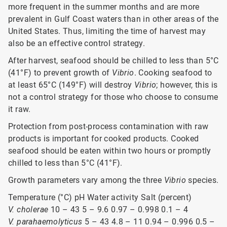
more frequent in the summer months and are more
prevalent in Gulf Coast waters than in other areas of the
United States. Thus, limiting the time of harvest may
also be an effective control strategy.
After harvest, seafood should be chilled to less than 5°C
(41°F) to prevent growth of
Vibrio
. Cooking seafood to
at least 65°C (149°F) will destroy
Vibrio
; however, this is
not a control strategy for those who choose to consume
it raw.
Protection from post-process contamination with raw
products is important for cooked products. Cooked
seafood should be eaten within two hours or promptly
chilled to less than 5°C (41°F).
Growth parameters vary among the three
Vibrio
species.
Temperature (°C) pH Water activity Salt (percent)
V. cholerae
10 – 43 5 – 9.6 0.97 – 0.998 0.1 – 4
V. parahaemolyticus
5 – 43 4.8 – 11 0.94 – 0.996 0.5 –