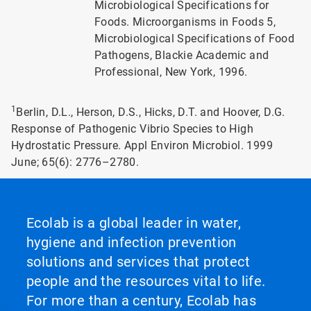
Microbiological Specifications for
Foods. Microorganisms in Foods 5,
Microbiological Specifications of Food
Pathogens, Blackie Academic and
Professional, New York, 1996.
1
Berlin, D.L., Herson, D.S., Hicks, D.T. and Hoover, D.G.
Response of Pathogenic Vibrio Species to High
Hydrostatic Pressure. Appl Environ Microbiol. 1999
June; 65(6): 2776–2780.
Ecolab is a global leader in water,
hygiene and infection prevention
solutions and services that protect
people and the resources vital to life.
For more than a century, Ecolab has