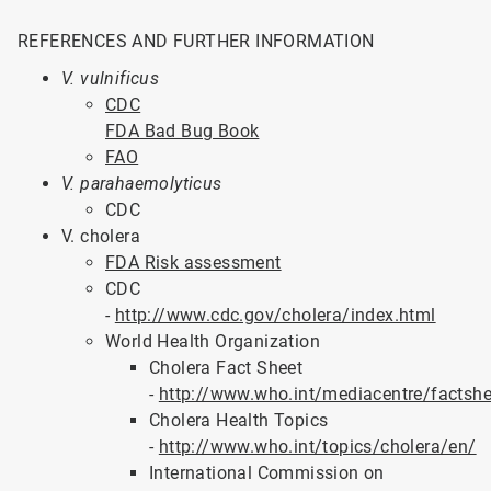
REFERENCES AND FURTHER INFORMATION
V. vulnificus
CDC
FDA Bad Bug Book
FAO
V. parahaemolyticus
CDC
V. cholera
FDA Risk assessment
CDC
-
http://www.cdc.gov/cholera/index.html
World Health Organization
Cholera Fact Sheet
-
http://www.who.int/mediacentre/factsh
Cholera Health Topics
-
http://www.who.int/topics/cholera/en/
International Commission on