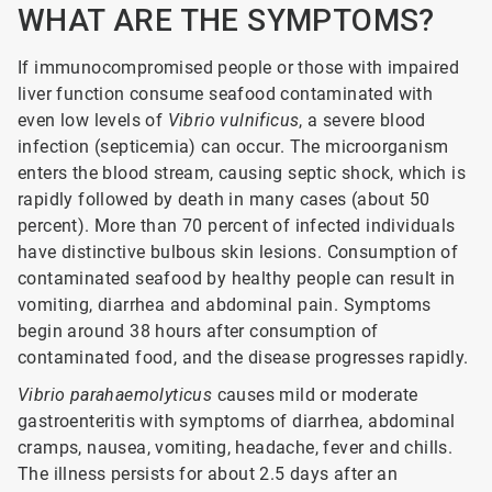
WHAT ARE THE SYMPTOMS?
If immunocompromised people or those with impaired
liver function consume seafood contaminated with
even low levels of
Vibrio vulnificus
, a severe blood
infection (septicemia) can occur. The microorganism
enters the blood stream, causing septic shock, which is
rapidly followed by death in many cases (about 50
percent). More than 70 percent of infected individuals
have distinctive bulbous skin lesions. Consumption of
contaminated seafood by healthy people can result in
vomiting, diarrhea and abdominal pain. Symptoms
begin around 38 hours after consumption of
contaminated food, and the disease progresses rapidly.
Vibrio parahaemolyticus
causes mild or moderate
gastroenteritis with symptoms of diarrhea, abdominal
cramps, nausea, vomiting, headache, fever and chills.
The illness persists for about 2.5 days after an