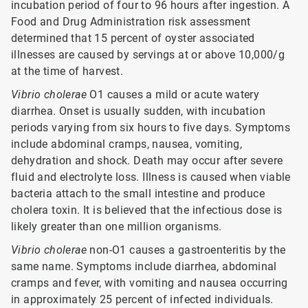
incubation period of four to 96 hours after ingestion. A
Food and Drug Administration risk assessment
determined that 15 percent of oyster associated
illnesses are caused by servings at or above 10,000/g
at the time of harvest.
Vibrio cholerae
O1 causes a mild or acute watery
diarrhea. Onset is usually sudden, with incubation
periods varying from six hours to five days. Symptoms
include abdominal cramps, nausea, vomiting,
dehydration and shock. Death may occur after severe
fluid and electrolyte loss. Illness is caused when viable
bacteria attach to the small intestine and produce
cholera toxin. It is believed that the infectious dose is
likely greater than one million organisms.
Vibrio cholerae
non-O1 causes a gastroenteritis by the
same name. Symptoms include diarrhea, abdominal
cramps and fever, with vomiting and nausea occurring
in approximately 25 percent of infected individuals.