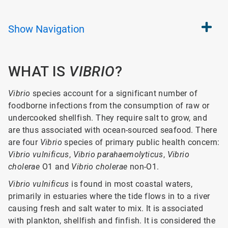
Show
Navigation
WHAT IS
VIBRIO
?
Vibrio
species account for a significant number of
foodborne infections from the consumption of raw or
undercooked shellfish. They require salt to grow, and
are thus associated with ocean-sourced seafood. There
are four
Vibrio
species of primary public health concern:
Vibrio vulnificus
,
Vibrio parahaemolyticus
,
Vibrio
cholerae
O1 and
Vibrio cholerae
non-O1.
Vibrio vulnificus
is found in most coastal waters,
primarily in estuaries where the tide flows in to a river
causing fresh and salt water to mix. It is associated
with plankton, shellfish and finfish. It is considered the