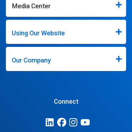
Media Center
Using Our Website
Our Company
Connect