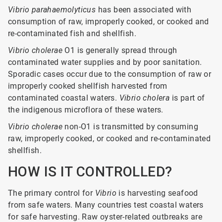
Vibrio parahaemolyticus
has been associated with
consumption of raw, improperly cooked, or cooked and
re-contaminated fish and shellfish.
Vibrio cholerae
O1 is generally spread through
contaminated water supplies and by poor sanitation.
Sporadic cases occur due to the consumption of raw or
improperly cooked shellfish harvested from
contaminated coastal waters.
Vibrio cholera
is part of
the indigenous microflora of these waters.
Vibrio cholerae
non-O1 is transmitted by consuming
raw, improperly cooked, or cooked and re-contaminated
shellfish.
HOW IS IT CONTROLLED?
The primary control for
Vibrio
is harvesting seafood
from safe waters. Many countries test coastal waters
for safe harvesting. Raw oyster-related outbreaks are