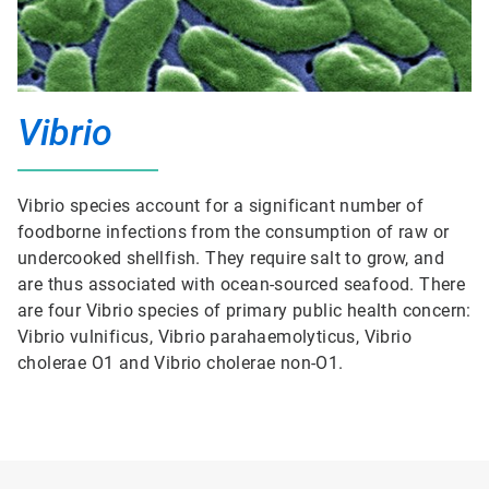
Vibrio
Vibrio species account for a significant number of
foodborne infections from the consumption of raw or
undercooked shellfish. They require salt to grow, and
are thus associated with ocean-sourced seafood. There
are four Vibrio species of primary public health concern:
Vibrio vulnificus, Vibrio parahaemolyticus, Vibrio
cholerae O1 and Vibrio cholerae non-O1.