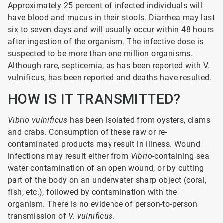
Approximately 25 percent of infected individuals will
have blood and mucus in their stools. Diarrhea may last
six to seven days and will usually occur within 48 hours
after ingestion of the organism. The infective dose is
suspected to be more than one million organisms.
Although rare, septicemia, as has been reported with V.
vulnificus, has been reported and deaths have resulted.
HOW IS IT TRANSMITTED?
Vibrio vulnificus
has been isolated from oysters, clams
and crabs. Consumption of these raw or re-
contaminated products may result in illness. Wound
infections may result either from
Vibrio
-containing sea
water contamination of an open wound, or by cutting
part of the body on an underwater sharp object (coral,
fish, etc.), followed by contamination with the
organism. There is no evidence of person-to-person
transmission of
V. vulnificus
.