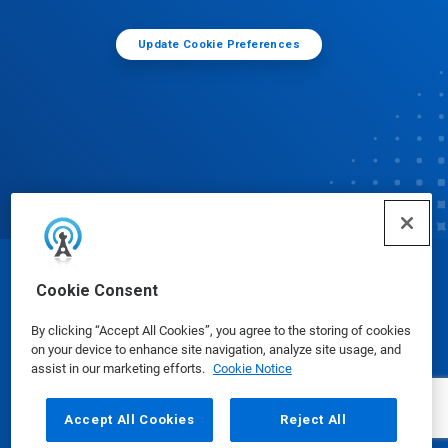
Update Cookie Preferences
© Ecolab Inc. 2025
Cookie Consent
By clicking “Accept All Cookies”, you agree to the storing of cookies
Safety Data Sheets
|
Privacy Policy
|
Terms of Use
on your device to enhance site navigation, analyze site usage, and
assist in our marketing efforts.
Cookie Notice
Accept All Cookies
Reject All