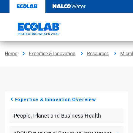
Skip
to
content
Home
Expertise & Innovation
Resources
Micro
Expertise & Innovation Overview
People, Planet and Business Health