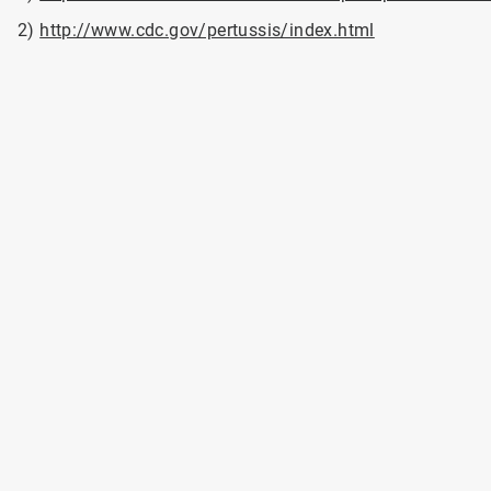
2)
http://www.cdc.gov/pertussis/index.html