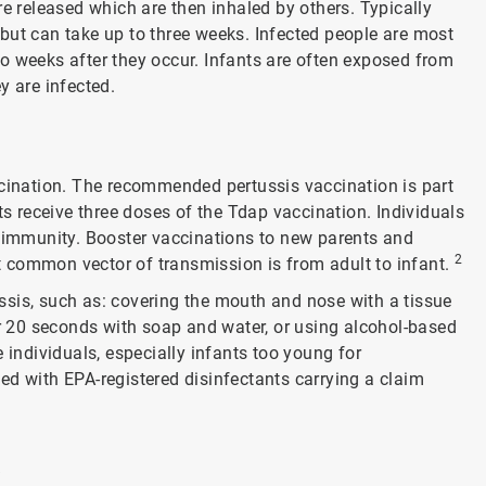
re released which are then inhaled by others. Typically
but can take up to three weeks. Infected people are most
o weeks after they occur. Infants are often exposed from
y are infected.
ccination. The recommended pertussis vaccination is part
ts receive three doses of the Tdap vaccination. Individuals
e immunity. Booster vaccinations to new parents and
2
 common vector of transmission is from adult to infant.
sis, such as: covering the mouth and nose with a tissue
 20 seconds with soap and water, or using alcohol-based
 individuals, especially infants too young for
d with EPA-registered disinfectants carrying a claim
/