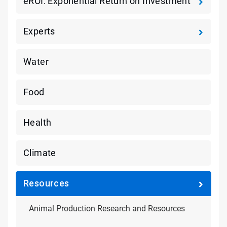
eROI: Exponential Return on Investment
Experts
Water
Food
Health
Climate
Resources
Animal Production Research and Resources