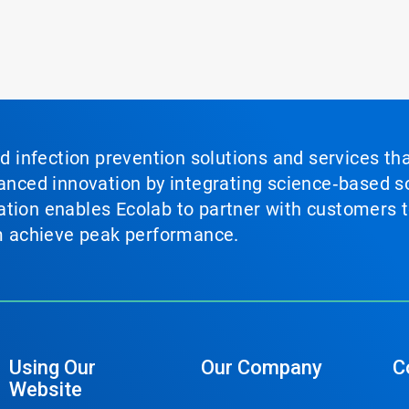
nd infection prevention solutions and services th
vanced innovation by integrating science‑based so
tion enables Ecolab to partner with customers to
em achieve peak performance.
Using Our
Our Company
C
Website