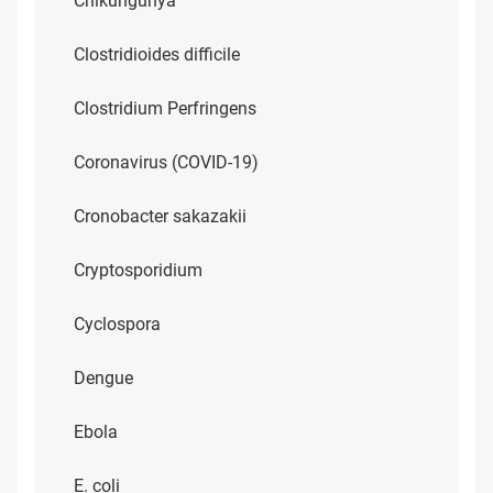
Chikungunya
Clostridioides difficile
Clostridium Perfringens
Coronavirus (COVID-19)
Cronobacter sakazakii
Cryptosporidium
Cyclospora
Dengue
Ebola
E. coli