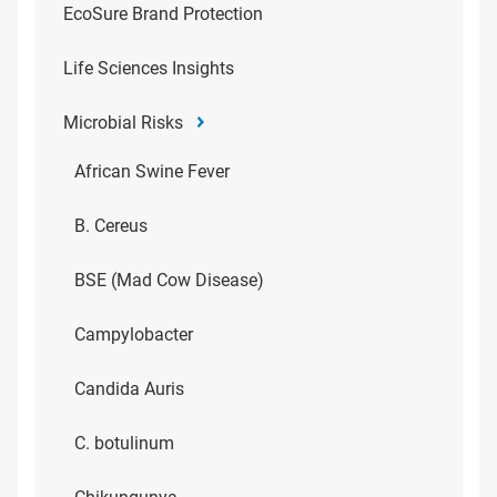
EcoSure Brand Protection
Life Sciences Insights
Microbial Risks
African Swine Fever
B. Cereus
BSE (Mad Cow Disease)
Campylobacter
Candida Auris
C. botulinum