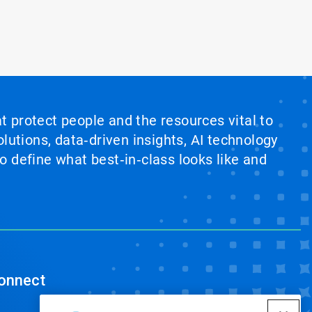
at protect people and the resources vital to
lutions, data‑driven insights, AI technology
 define what best‑in‑class looks like and
onnect