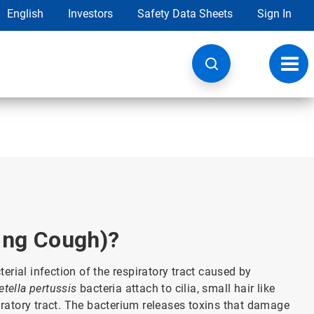
English
Investors
Safety Data Sheets
Sign In
Toggl
navig
ng Cough)?
rial infection of the respiratory tract caused by
etella pertussis
bacteria attach to cilia, small hair like
piratory tract. The bacterium releases toxins that damage