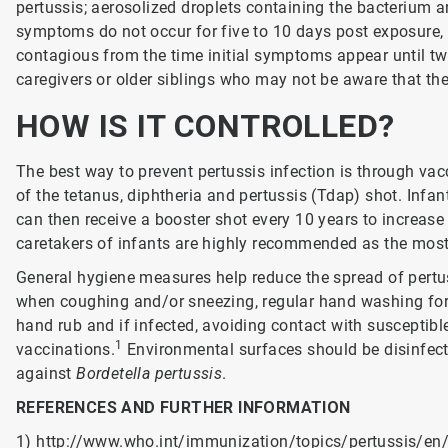
pertussis; aerosolized droplets containing the bacterium a
symptoms do not occur for five to 10 days post exposure, 
contagious from the time initial symptoms appear until tw
caregivers or older siblings who may not be aware that the
HOW IS IT CONTROLLED?
The best way to prevent pertussis infection is through va
of the tetanus, diphtheria and pertussis (Tdap) shot. Infan
can then receive a booster shot every 10 years to increas
caretakers of infants are highly recommended as the most
General hygiene measures help reduce the spread of pertus
when coughing and/or sneezing, regular hand washing for
hand rub and if infected, avoiding contact with susceptible
1
vaccinations.
Environmental surfaces should be disinfecte
against
Bordetella pertussis
.
REFERENCES AND FURTHER INFORMATION
1)
http://www.who.int/immunization/topics/pertussis/en