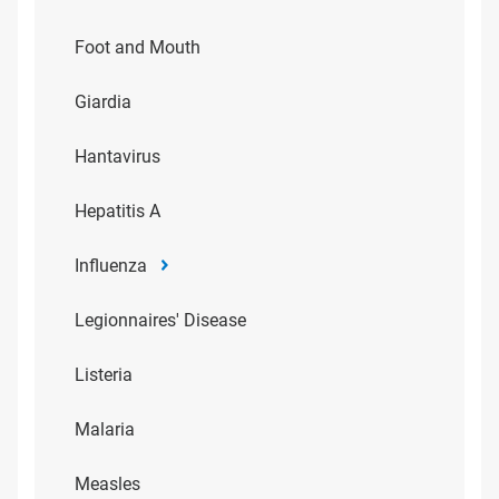
Foot and Mouth
Giardia
Hantavirus
Hepatitis A
Influenza
Legionnaires' Disease
Listeria
Malaria
Measles