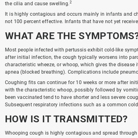
2
the cilia and cause swelling.
It is highly contagious and occurs mainly in infants and ch
not 100 percent effective. Infants that have not yet received
WHAT ARE THE SYMPTOMS
Most people infected with pertussis exhibit cold-like sym
after initial infection, the cough typically worsens into p
characteristic wheeze, or whoop, which gives the disease
apnea (blocked breathing). Complications include pneumon
Coughing fits can continue for 10 weeks or more after init
with the characteristic whoop, possibly followed by vomit
been vaccinated tend to have shorter and less severe cough
Subsequent respiratory infections such as a common cold 
HOW IS IT TRANSMITTED?
Whooping cough is highly contagious and spread through 