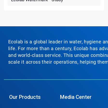
Ecolab is a global leader in water, hygiene a
life. For more than a century, Ecolab has ad
and world‑class service. This unique combina
scale it across their operations, helping th
Our Products
Media Center