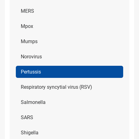
MERS
Mpox
Mumps
Norovirus
Pertussis
Respiratory syncytial virus (RSV)
Salmonella
SARS
Shigella