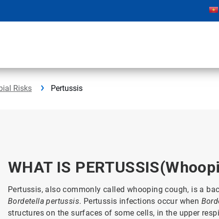
bial Risks
Pertussis
WHAT IS PERTUSSIS(Whoopi
Pertussis, also commonly called whooping cough, is a bacte
Bordetella pertussis
. Pertussis infections occur when
Bord
structures on the surfaces of some cells, in the upper res