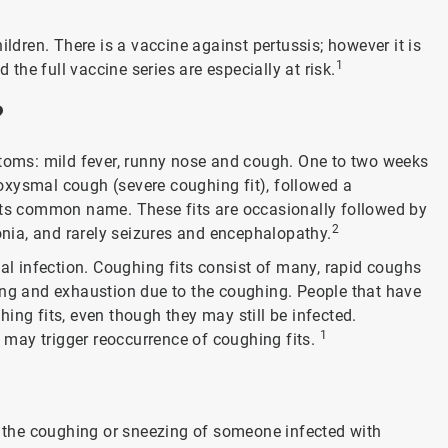
ildren. There is a vaccine against pertussis; however it is
1
 the full vaccine series are especially at risk.
?
ptoms: mild fever, runny nose and cough. One to two weeks
aroxysmal cough (severe coughing fit), followed a
 its common name. These fits are occasionally followed by
2
ia, and rarely seizures and encephalopathy.
ial infection. Coughing fits consist of many, rapid coughs
ing and exhaustion due to the coughing. People that have
ing fits, even though they may still be infected.
1
may trigger reoccurrence of coughing fits.
the coughing or sneezing of someone infected with