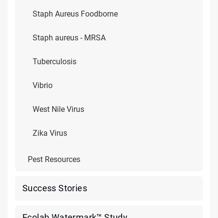
Staph Aureus Foodborne
Staph aureus - MRSA
Tuberculosis
Vibrio
West Nile Virus
Zika Virus
Pest Resources
Success Stories
Ecolab Watermark™ Study