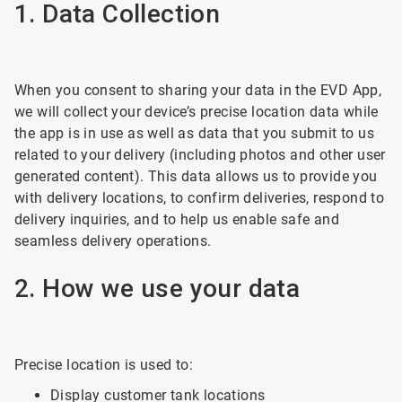
1. Data Collection
When you consent to sharing your data in the EVD App,
we will collect your device’s precise location data while
the app is in use as well as data that you submit to us
related to your delivery (including photos and other user
generated content). This data allows us to provide you
with delivery locations, to confirm deliveries, respond to
delivery inquiries, and to help us enable safe and
seamless delivery operations.
2. How we use your data
Precise location is used to:
Display customer tank locations