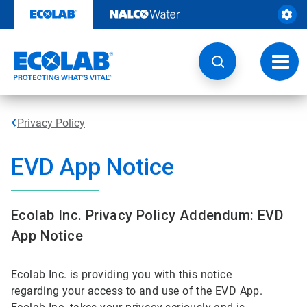
Skip
to
content
Toggl
navig
Privacy Policy
EVD App Notice
Ecolab Inc. Privacy Policy Addendum: EVD
App Notice
Ecolab Inc. is providing you with this notice
regarding your access to and use of the EVD App.