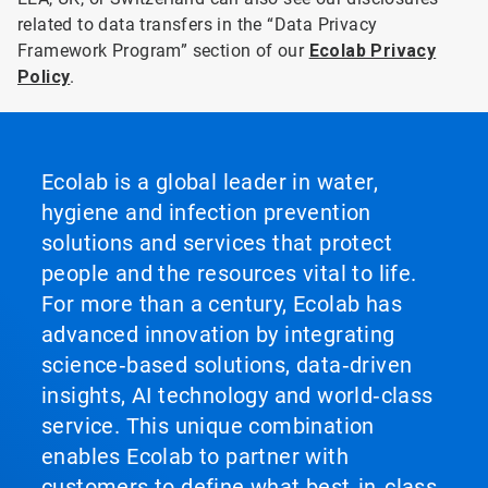
related to data transfers in the “Data Privacy
Framework Program” section of our
Ecolab Privacy
Policy
.
Ecolab is a global leader in water,
hygiene and infection prevention
solutions and services that protect
people and the resources vital to life.
For more than a century, Ecolab has
advanced innovation by integrating
science‑based solutions, data‑driven
insights, AI technology and world‑class
service. This unique combination
enables Ecolab to partner with
customers to define what best‑in‑class