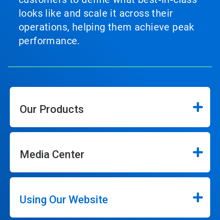
looks like and scale it across their
operations, helping them achieve peak
performance.
Our Products
Media Center
Using Our Website