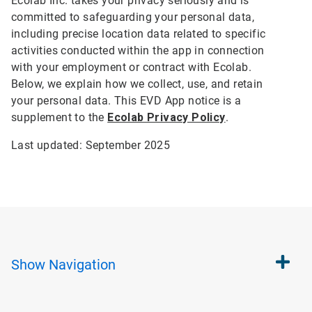
Ecolab Inc. takes your privacy seriously and is
committed to safeguarding your personal data,
including precise location data related to specific
activities conducted within the app in connection
with your employment or contract with Ecolab.
Below, we explain how we collect, use, and retain
your personal data. This EVD App notice is a
supplement to the
Ecolab Privacy Policy
.
Last updated: September 2025
Show
Navigation