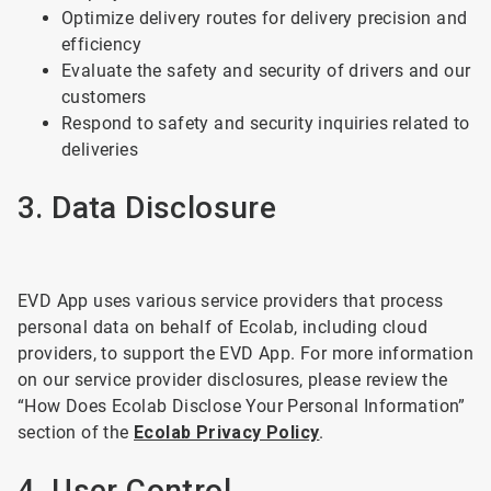
Optimize delivery routes for delivery precision and
efficiency
Evaluate the safety and security of drivers and our
customers
Respond to safety and security inquiries related to
deliveries
3. Data Disclosure
EVD App uses various service providers that process
personal data on behalf of Ecolab, including cloud
providers, to support the EVD App. For more information
on our service provider disclosures, please review the
“How Does Ecolab Disclose Your Personal Information”
section of the
Ecolab Privacy Policy
.
4. User Control