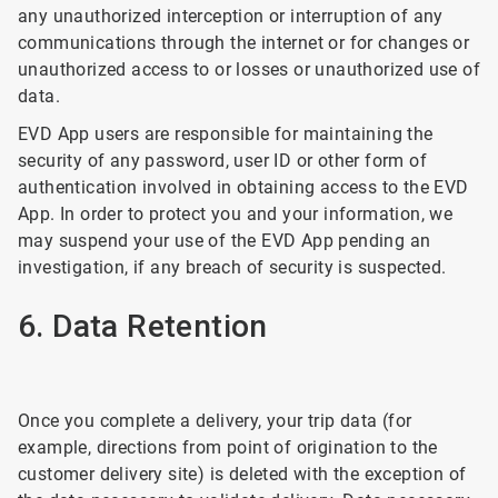
any unauthorized interception or interruption of any
communications through the internet or for changes or
unauthorized access to or losses or unauthorized use of
data.
EVD App users are responsible for maintaining the
security of any password, user ID or other form of
authentication involved in obtaining access to the EVD
App. In order to protect you and your information, we
may suspend your use of the EVD App pending an
investigation, if any breach of security is suspected.
6. Data Retention
Once you complete a delivery, your trip data (for
example, directions from point of origination to the
customer delivery site) is deleted with the exception of