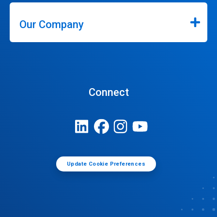
Our Company
Connect
Update Cookie Preferences