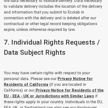
the data necessary to validate delivery. Data necessary
to validate delivery includes the location of the delivery
and information that you submit to Ecolab in
connection with the delivery and is deleted after our
contractual or other legal record keeping obligations
expire, unless otherwise required by law.
7. Individual Rights Requests /
Data Subject Rights
You may have certain rights with respect to your
personal data. Please see our
Privacy Notice for
Residents of California
(if you are located in
California) or our
Privacy Notice for Residents of the
EU - EEA - UK or Jurisdictions with Similar Laws
if
these rights apply in your country. Individuals in the EU,
EEA, UK, or Switzerland can also see our disclosures