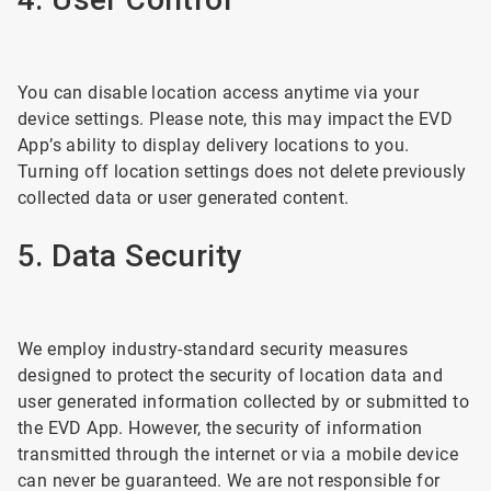
You can disable location access anytime via your
device settings. Please note, this may impact the EVD
App’s ability to display delivery locations to you.
Turning off location settings does not delete previously
collected data or user generated content.
5. Data Security
We employ industry-standard security measures
designed to protect the security of location data and
user generated information collected by or submitted to
the EVD App. However, the security of information
transmitted through the internet or via a mobile device
can never be guaranteed. We are not responsible for